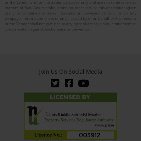
or the Vendor are for illustration purposes only and are not to be taken as
matters of fact. Any mistake, omission, inaccuary or mis-description given
orally or contained in sales literature or conveyed verbally or on any
webpage, information sheet or email issued by or on behalf of Auctioneera
or the Vendor shall not give rise to any right of action, claim, entitlement or
compensation against Auctioneera or the vendor.
Join Us On Social Media