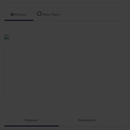
Photos
Floor Plans
Features
Description