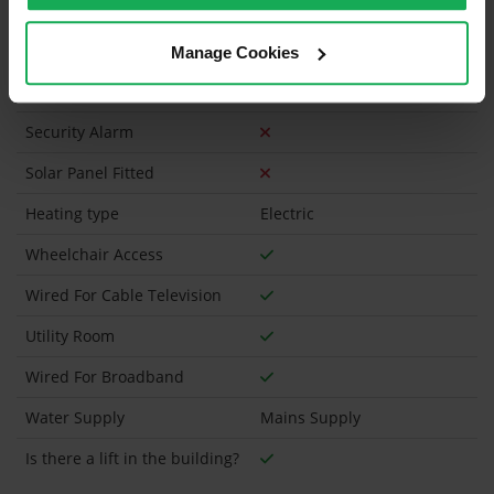
Has a registered tenancy been in place in last 24
Months?
Manage Cookies
Onsite Parking Available
(Space available for 1 car)
Security Alarm
Solar Panel Fitted
Heating type
Electric
Wheelchair Access
Wired For Cable Television
Utility Room
Wired For Broadband
Water Supply
Mains Supply
Is there a lift in the building?