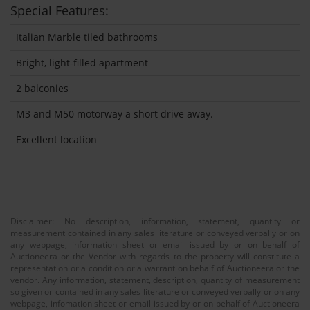
Special Features:
Italian Marble tiled bathrooms
Bright, light-filled apartment
2 balconies
M3 and M50 motorway a short drive away.
Excellent location
Disclaimer: No description, information, statement, quantity or
measurement contained in any sales literature or conveyed verbally or on
any webpage, information sheet or email issued by or on behalf of
Auctioneera or the Vendor with regards to the property will constitute a
representation or a condition or a warrant on behalf of Auctioneera or the
vendor. Any information, statement, description, quantity of measurement
so given or contained in any sales literature or conveyed verbally or on any
webpage, infomation sheet or email issued by or on behalf of Auctioneera