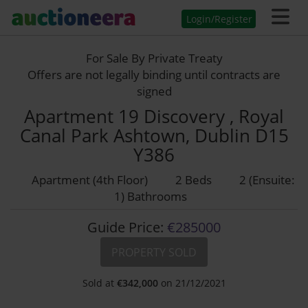
Login/Register
For Sale By Private Treaty
Offers are not legally binding until contracts are
signed
Apartment 19 Discovery , Royal
Canal Park Ashtown, Dublin D15
Y386
Apartment (4th Floor)
2 Beds
2 (Ensuite:
1) Bathrooms
Guide Price:
€285000
PROPERTY SOLD
Sold at
€
342,000
on 21/12/2021