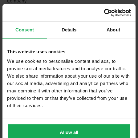
Company
Management Fee
€1,600
What's included in the Management Charges?
Consent
Details
About
Refuse
Building Insurance
This website uses cookies
Communal Area Upkeep
We use cookies to personalise content and ads, to
provide social media features and to analyse our traffic.
What's included in the sale?
We also share information about your use of our site with
our social media, advertising and analytics partners who
Built in Appliances
may combine it with other information that you’ve
provided to them or that they’ve collected from your use
Curtains and Blinds
of their services.
Furniture
Property in Rent Pressure Zone?
Allow all