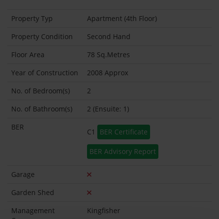
Property Typ
Apartment (4th Floor)
Property Condition
Second Hand
Floor Area
78 Sq.Metres
Year of Construction
2008 Approx
No. of Bedroom(s)
2
No. of Bathroom(s)
2 (Ensuite: 1)
BER
C1
BER Certificate
BER Advisory Report
Garage
Garden Shed
Management
Kingfisher