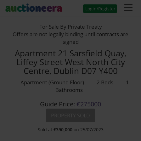
Login/Register
For Sale By Private Treaty
Offers are not legally binding until contracts are
signed
Apartment 21 Sarsfield Quay,
Liffey Street West North City
Centre, Dublin D07 Y400
Apartment (Ground Floor)
2 Beds
1
Bathrooms
Guide Price:
€275000
PROPERTY SOLD
Sold at
€
390,000
on 25/07/2023