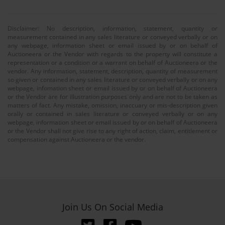
Disclaimer: No description, information, statement, quantity or
measurement contained in any sales literature or conveyed verbally or on
any webpage, information sheet or email issued by or on behalf of
Auctioneera or the Vendor with regards to the property will constitute a
representation or a condition or a warrant on behalf of Auctioneera or the
vendor. Any information, statement, description, quantity of measurement
so given or contained in any sales literature or conveyed verbally or on any
webpage, infomation sheet or email issued by or on behalf of Auctioneera
or the Vendor are for illustration purposes only and are not to be taken as
matters of fact. Any mistake, omission, inaccuary or mis-description given
orally or contained in sales literature or conveyed verbally or on any
webpage, information sheet or email issued by or on behalf of Auctioneera
or the Vendor shall not give rise to any right of action, claim, entitlement or
compensation against Auctioneera or the vendor.
Join Us On Social Media