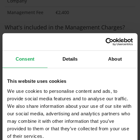
Company
Management Fee
€2,400
What's included in the Management Charges?
Refuse
Building Insurance
Consent
Details
About
Communal Area Upkeep
What's included in the sale?
This website uses cookies
Built in Appliances
Inventory
We use cookies to personalise content and ads, to
provide social media features and to analyse our traffic.
Curtains (without Blinds)
We also share information about your use of our site with
Furniture
our social media, advertising and analytics partners who
may combine it with other information that you’ve
provided to them or that they’ve collected from your use
Property in Rent Pressure Zone?
of their services.