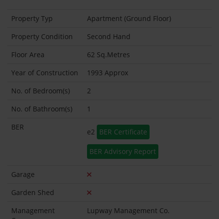
Property Typ
Apartment (Ground Floor)
Property Condition
Second Hand
Floor Area
62 Sq.Metres
Year of Construction
1993 Approx
No. of Bedroom(s)
2
No. of Bathroom(s)
1
BER
e2
BER Certificate
BER Advisory Report
Garage
Garden Shed
Management
Lupway Management Co.