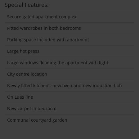
Special Features:
Secure gated apartment complex
Fitted wardrobes in both bedrooms
Parking space included with apartment
Large hot press
Large windows flooding the apartment with light
City centre location
Newly fitted kitchen - new oven and new induction hob
On Luas line
New carpet in bedroom
Communal courtyard garden