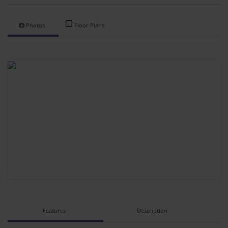
Photos
Floor Plans
Features
Description