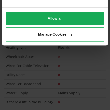
Has a registered tenancy been in place in last 24
Months?
Allow all
Onsite Parking Available
(Space available for 1 car)
Security Alarm
Manage Cookies
Solar Panel Fitted
Heating type
Electric
Wheelchair Access
Wired For Cable Television
Utility Room
Wired For Broadband
Water Supply
Mains Supply
Is there a lift in the building?