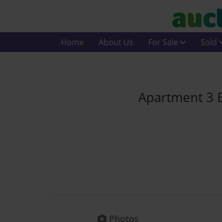
Home
About Us
For Sale
Sold
Apartment 3 
Photos