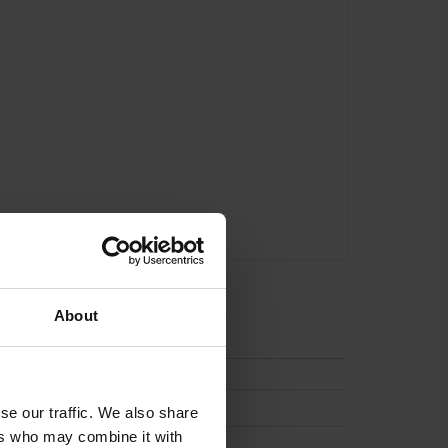
About
tion
(None)
se our traffic. We also share
ers who may combine it with