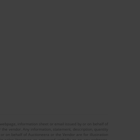
 webpage, information sheet or email issued by or on behalf of
r the vendor. Any information, statement, description, quantity
r on behalf of Auctioneera or the Vendor are for illustration
 in sales literature or conveyed verbally or on any webpage,