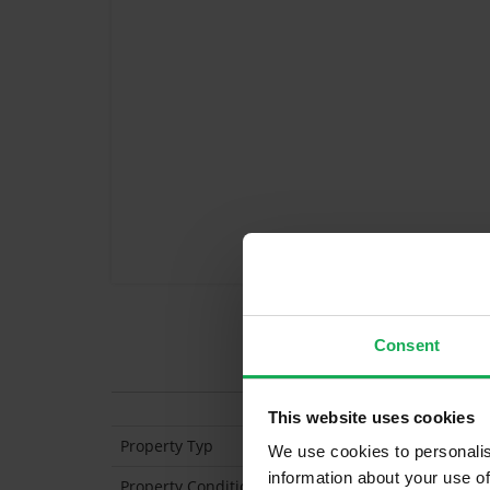
Consent
Features
This website uses cookies
Property Typ
Apartment (Ground 
We use cookies to personalis
information about your use of
Property Condition
Second Hand