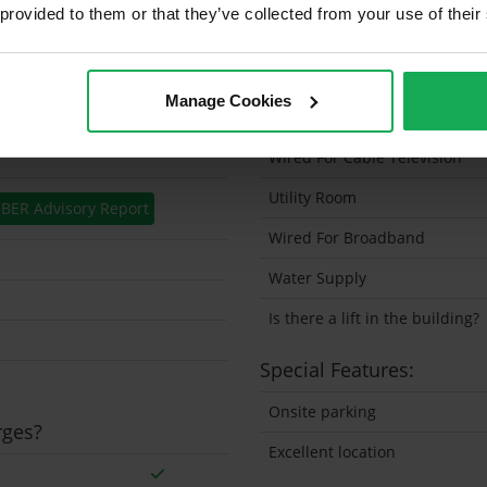
 provided to them or that they’ve collected from your use of their
Solar Panel Fitted
Heating type
Manage Cookies
Wheelchair Access
Wired For Cable Television
Utility Room
BER Advisory Report
Wired For Broadband
Water Supply
Is there a lift in the building?
Special Features:
Onsite parking
rges?
Excellent location