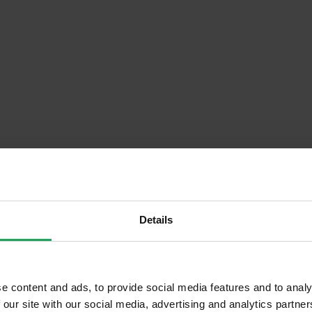
Details
Descrip
Floor)
Onsite Parking Available
e content and ads, to provide social media features and to analy
 our site with our social media, advertising and analytics partn
Security Alarm