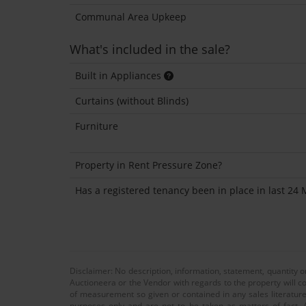
Communal Area Upkeep
What's included in the sale?
Built in Appliances
Curtains (without Blinds)
Furniture
Property in Rent Pressure Zone?
Has a registered tenancy been in place in last 24
Disclaimer: No description, information, statement, quantity 
Auctioneera or the Vendor with regards to the property will co
of measurement so given or contained in any sales literature
purposes only and are not to be taken as matters of fact. A