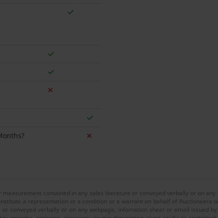
 Months?
or measurement contained in any sales literature or conveyed verbally or on any
nstitute a representation or a condition or a warrant on behalf of Auctioneera o
 or conveyed verbally or on any webpage, infomation sheet or email issued by o
ny mistake, omission, inaccuary or mis-description given orally or contained