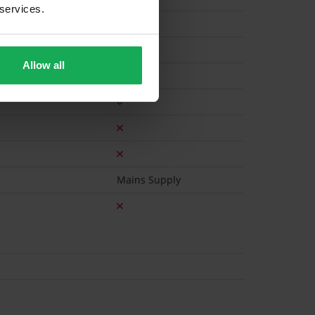
 services.
Electric
Allow all
Mains Supply