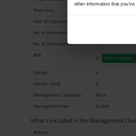
other information that you’ve
Floor Area
44 Sq.Metres
Year of Construction
1987 Approx
No. of Bedroom(s)
1
No. of Bathroom(s)
1
BER
E1
BER Certificate
Garage
Garden Shed
Management Company
Wyse
Management Fee
€2,040
What's included in the Management Cha
Refuse