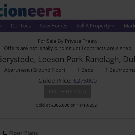
Our Fees
New Homes
Sell A Property
Mark
For Sale By Private Treaty
Offers are not legally binding until contracts are signed
Berystede, Leeson Park Ranelagh, Du
Apartment (Ground Floor)
1 Beds
1 Bathroom
Guide Price:
€275000
PROPERTY SOLD
Sold at
€
306,000
on 11/10/2021
Floor Plans