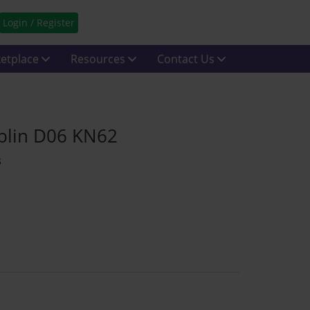
Login / Register
etplace
Resources
Contact Us
blin D06 KN62
s