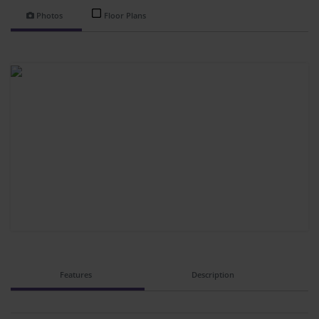
Photos
Floor Plans
Features
Description