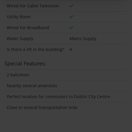
Wired For Cable Television
Utility Room
Wired For Broadband
Water Supply
Mains Supply
Is there a lift in the building?
Special Features:
2 balconies
Nearby several amenities
Perfect location for commuters to Dublin City Centre
Close to several transportation links