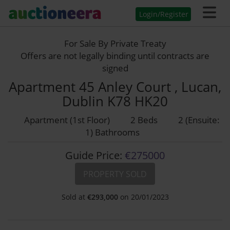
Login/Register
For Sale By Private Treaty
Offers are not legally binding until contracts are
signed
Apartment 45 Anley Court , Lucan,
Dublin K78 HK20
Apartment (1st Floor)
2 Beds
2 (Ensuite:
1) Bathrooms
Guide Price:
€275000
PROPERTY SOLD
Sold at
€
293,000
on 20/01/2023