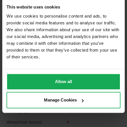
This website uses cookies
Built in Appliances
Inventory
We use cookies to personalise content and ads, to
Curtains and Blinds
provide social media features and to analyse our traffic.
We also share information about your use of our site with
Furniture
our social media, advertising and analytics partners who
may combine it with other information that you’ve
Property in Rent Pressure Zone?
provided to them or that they’ve collected from your use
of their services.
Has a registered tenancy been in place in last 24
Months?
Onsite Parking Available
(Space available for 1 car)
Allow all
Security Alarm
Manage Cookies
Solar Panel Fitted
Heating type
Gas
Wheelchair Access