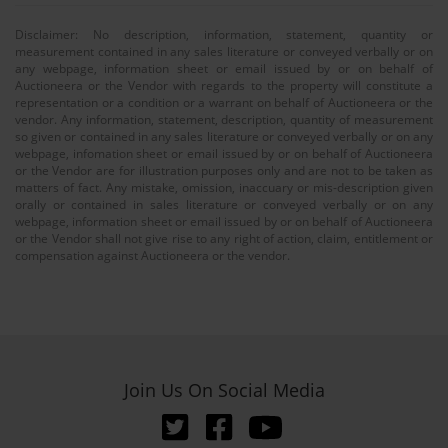
Disclaimer: No description, information, statement, quantity or
measurement contained in any sales literature or conveyed verbally or on
any webpage, information sheet or email issued by or on behalf of
Auctioneera or the Vendor with regards to the property will constitute a
representation or a condition or a warrant on behalf of Auctioneera or the
vendor. Any information, statement, description, quantity of measurement
so given or contained in any sales literature or conveyed verbally or on any
webpage, infomation sheet or email issued by or on behalf of Auctioneera
or the Vendor are for illustration purposes only and are not to be taken as
matters of fact. Any mistake, omission, inaccuary or mis-description given
orally or contained in sales literature or conveyed verbally or on any
webpage, information sheet or email issued by or on behalf of Auctioneera
or the Vendor shall not give rise to any right of action, claim, entitlement or
compensation against Auctioneera or the vendor.
Join Us On Social Media