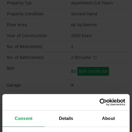
Property Typ
Apartment (1st Floor)
Property Condition
Second Hand
Floor Area
66 Sq.Metres
Year of Construction
2000 Exact
No. of Bedroom(s)
2
No. of Bathroom(s)
2 (Ensuite: 1)
BER
B3
BER Certificate
Garage
Garden Shed
Management Company
Management Fee
€1,450
Consent
Details
About
What's included in the sale?