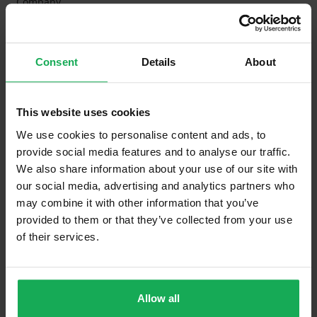
Company
Management Fee
€910
What's included in the Management Charges?
Consent
Details
About
Refuse
This website uses cookies
Building Insurance
We use cookies to personalise content and ads, to
Communal Area Upkeep
provide social media features and to analyse our traffic.
We also share information about your use of our site with
What's included in the sale?
our social media, advertising and analytics partners who
Built in Appliances
Inventory
may combine it with other information that you’ve
provided to them or that they’ve collected from your use
Blinds (without Curtains)
of their services.
Furniture
Allow all
Property in Rent Pressure Zone?