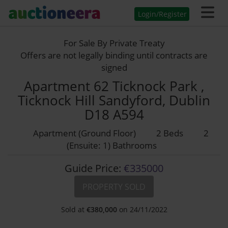
Login/Register
For Sale By Private Treaty
Offers are not legally binding until contracts are
signed
Apartment 62 Ticknock Park ,
Ticknock Hill Sandyford, Dublin
D18 A594
Apartment (Ground Floor)
2 Beds
2
(Ensuite: 1) Bathrooms
Guide Price:
€335000
PROPERTY SOLD
Sold at
€
380,000
on 24/11/2022