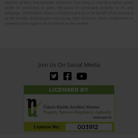
matters of fact. Any mistake, omission, inaccuary or mis-description given
orally or contained in sales literature or conveyed verbally or on any
webpage, information sheet or email issued by or on behalf of Auctioneera
or the Vendor shall not give rise to any right of action, claim, entitlement or
compensation against Auctioneera or the vendor.
Join Us On Social Media