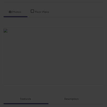
Photos
Floor Plans
Features
Description