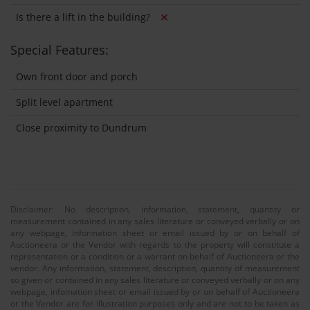
Is there a lift in the building?
Special Features:
Own front door and porch
Split level apartment
Close proximity to Dundrum
Disclaimer: No description, information, statement, quantity or
measurement contained in any sales literature or conveyed verbally or on
any webpage, information sheet or email issued by or on behalf of
Auctioneera or the Vendor with regards to the property will constitute a
representation or a condition or a warrant on behalf of Auctioneera or the
vendor. Any information, statement, description, quantity of measurement
so given or contained in any sales literature or conveyed verbally or on any
webpage, infomation sheet or email issued by or on behalf of Auctioneera
or the Vendor are for illustration purposes only and are not to be taken as