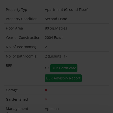
Property Typ
Apartment (Ground Floor)
Property Condition
Second Hand
Floor Area
80 Sq.Metres
Year of Construction
2004 Exact
No. of Bedroom(s)
2
No. of Bathroom(s)
2 (Ensuite: 1)
BER
C2
BER Certificate
BER Advisory Report
Garage
Garden Shed
Management
Apleona