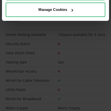
Is the Property currently in a registered tenancy?
Manage Cookies
Has a registered tenancy been in place in last 24
Months?
Onsite Parking Available
(Space available for 3 cars)
Security Alarm
Solar Panel Fitted
Heating type
Gas
Wheelchair Access
Wired For Cable Television
Utility Room
Wired For Broadband
Water Supply
Mains Supply