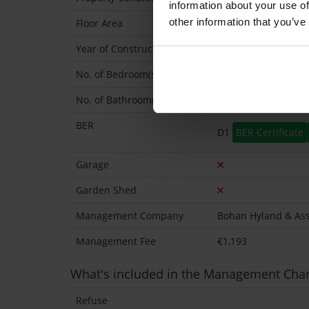
information about your use of
other information that you’ve
Floor Area
47 Sq.Metres
Year of Construction
2004 Exact
No. of Bedroom(s)
1
No. of Bathroom(s)
1
BER
D1
BER Certificate
Garage
Garden Shed
Management Company
Bohan Hyland & Ass
Management Fee
€1,193
What's included in the Management Cha
Refuse