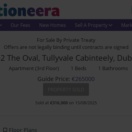
Our Fees
New Homes
Sell A Property
Mark
For Sale By Private Treaty
Offers are not legally binding until contracts are signed
 The Oval, Tullyvale Cabinteely, Du
Apartment (3rd Floor)
1 Beds
1 Bathrooms
Guide Price:
€265000
PROPERTY SOLD
Sold at
€
316,000
on 15/08/2025
Floor Plans