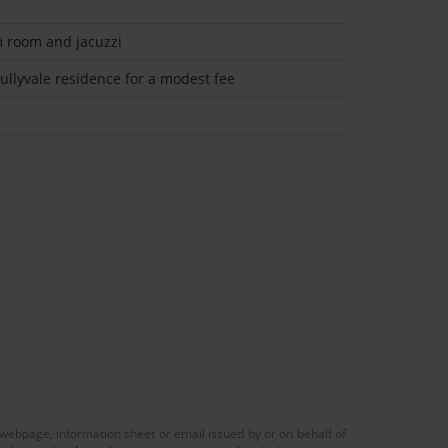
m room and jacuzzi
llyvale residence for a modest fee
 webpage, information sheet or email issued by or on behalf of