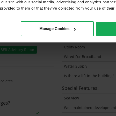
 our site with our social media, advertising and analytics partn
 provided to them or that they’ve collected from your use of their
Solar Panel Fitted
Heating type
Wheelchair Access
Manage Cookies
Wired For Cable Television
Utility Room
BER Advisory Report
Wired For Broadband
Water Supply
Is there a lift in the building?
ociates
Special Features:
Sea view
rges?
Well maintained developmen