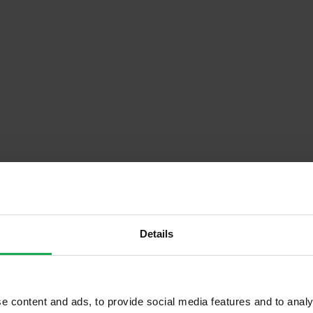
Descrip
Details
r)
Onsite Parking Available
e content and ads, to provide social media features and to analy
Security Alarm