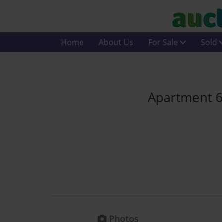
Home
About Us
For Sale
Sold
Apartment 62
Photos