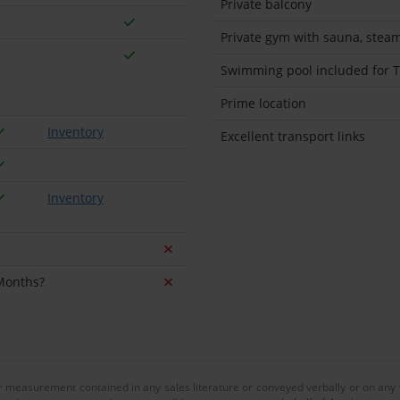
Private balcony
Private gym with sauna, stea
Swimming pool included for Tu
Prime location
Inventory
Excellent transport links
Inventory
 Months?
or measurement contained in any sales literature or conveyed verbally or on any