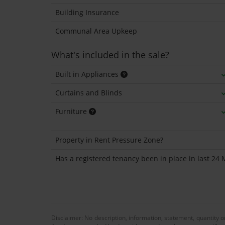
Building Insurance
Communal Area Upkeep
What's included in the sale?
Built in Appliances
Curtains and Blinds
Furniture
Property in Rent Pressure Zone?
Has a registered tenancy been in place in last 24
Disclaimer: No description, information, statement, quantity 