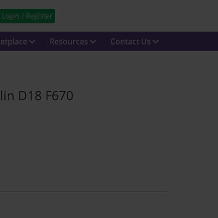
Login / Register
etplace
Resources
Contact Us
blin D18 F670