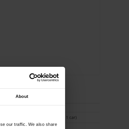
tion
About
(Space available for 1 car)
se our traffic. We also share