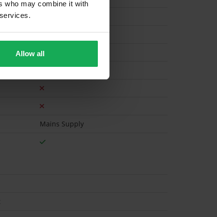
ers who may combine it with
 services.
Gas
Allow all
Mains Supply
t