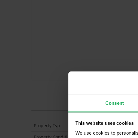
Features
Consent
This website uses cookies
Property Typ
Apartment (3rd Floo
We use cookies to personalis
Property Condition
Second Hand