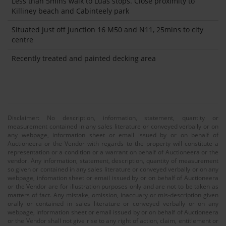
Less than 5mins walk to Luas stops. Close proximity to
Killiney beach and Cabinteely park
Situated just off junction 16 M50 and N11, 25mins to city
centre
Recently treated and painted decking area
Disclaimer: No description, information, statement, quantity or
measurement contained in any sales literature or conveyed verbally or on
any webpage, information sheet or email issued by or on behalf of
Auctioneera or the Vendor with regards to the property will constitute a
representation or a condition or a warrant on behalf of Auctioneera or the
vendor. Any information, statement, description, quantity of measurement
so given or contained in any sales literature or conveyed verbally or on any
webpage, infomation sheet or email issued by or on behalf of Auctioneera
or the Vendor are for illustration purposes only and are not to be taken as
matters of fact. Any mistake, omission, inaccuary or mis-description given
orally or contained in sales literature or conveyed verbally or on any
webpage, information sheet or email issued by or on behalf of Auctioneera
or the Vendor shall not give rise to any right of action, claim, entitlement or