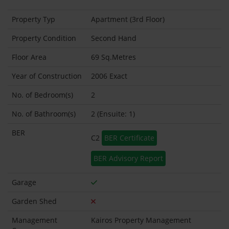
Property Typ
Apartment (3rd Floor)
Property Condition
Second Hand
Floor Area
69 Sq.Metres
Year of Construction
2006 Exact
No. of Bedroom(s)
2
No. of Bathroom(s)
2 (Ensuite: 1)
BER
C2
BER Certificate
BER Advisory Report
Garage
Garden Shed
Management
Kairos Property Management