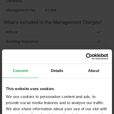
Company
Management Fee
€1,994
What's included in the Management Charges?
Refuse
Building Insurance
Communal Area Upkeep
What's included in the sale?
Consent
Details
About
Built in Appliances
Inventory
Blinds (without Curtains)
This website uses cookies
Furniture
We use cookies to personalise content and ads, to
provide social media features and to analyse our traffic.
Property in Rent Pressure Zone?
We also share information about your use of our site with