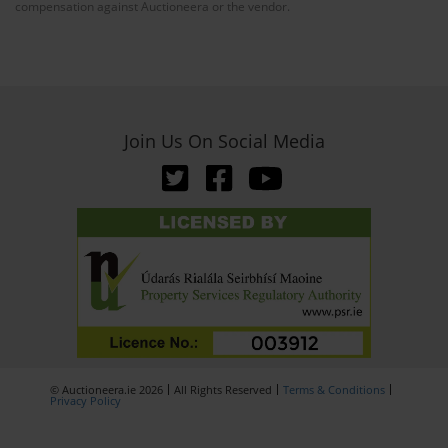
compensation against Auctioneera or the vendor.
Join Us On Social Media
© Auctioneera.ie 2026
All Rights Reserved
Terms & Conditions
Privacy Policy