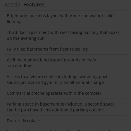
Special Features:
Bright and spacious layout with American walnut solid
flooring
Third floor apartment with west facing balcony that soaks
up the evening sun
Fully tiled bathrooms from floor to ceiling
Well maintained landscaped grounds in leafy
surroundings
Access to a leisure centre including swimming pool,
sauna, jacuzzi and gym for a small annual charge
Commercial creche operates within the complex
Parking space in basement is included, a second space
can be purchased and additional parking outside
Feature fireplace