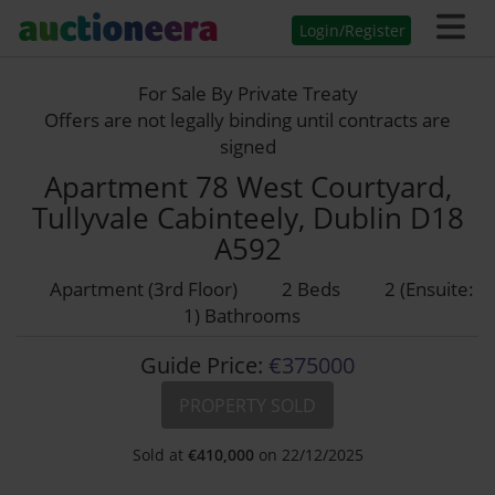
Login/Register
For Sale By Private Treaty
Offers are not legally binding until contracts are
signed
Apartment 78 West Courtyard,
Tullyvale Cabinteely, Dublin D18
A592
Apartment (3rd Floor)
2 Beds
2 (Ensuite:
1) Bathrooms
Guide Price:
€375000
PROPERTY SOLD
Sold at
€
410,000
on 22/12/2025