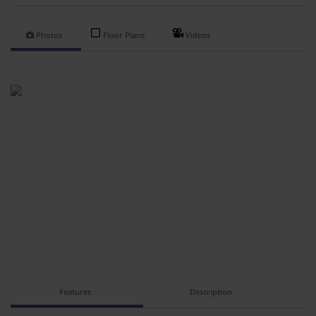
Photos
Floor Plans
Videos
Features
Description