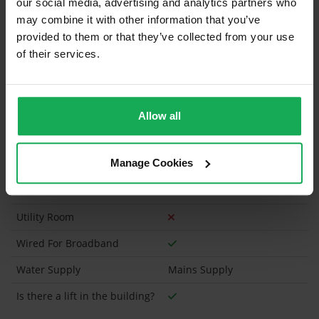
our social media, advertising and analytics partners who
Has a registered tenancy been in place in last 24
Months?
may combine it with other information that you’ve
provided to them or that they’ve collected from your use
of their services.
Onsite Parking Available
(Space available for 1 car)
Security Alarm
Solar Panel Fitted
Allow all
Heating type
Gas
Manage Cookies
Wheelchair Access
Wired For Cable Television
Utility Room
Wired For Broadband
Water Supply
Mains Supply
Is there a lift in the building?