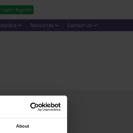
Login / Register
etplace
Resources
Contact Us
About