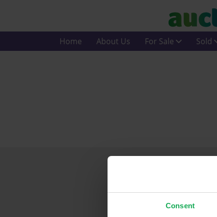
Home
About Us
For Sale
Sold
Consent