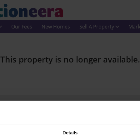
Our Fees
New Homes
Sell A Property
Mark
This property is no longer available.
Join Us On Social Media
Details