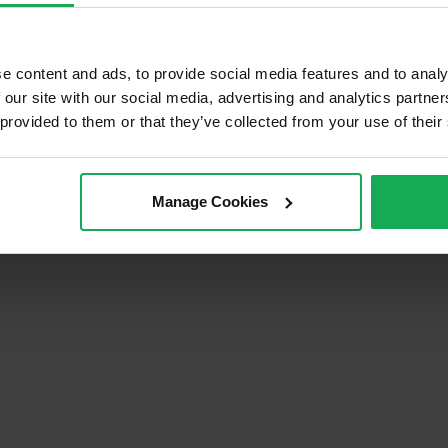
e content and ads, to provide social media features and to analy
 our site with our social media, advertising and analytics partn
tions
Privacy Policy
 provided to them or that they’ve collected from your use of their
Manage Cookies