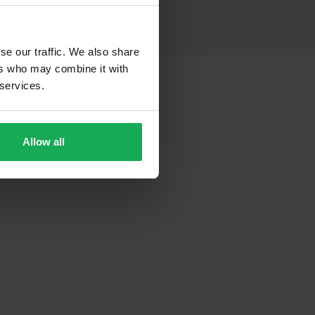
se our traffic. We also share
ers who may combine it with
 services.
Allow all