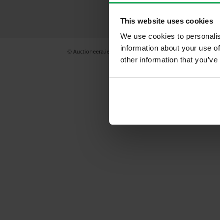
This website uses cookies
We use cookies to personalis
information about your use of
© Auctioneera.ie 2026
All Rights Reserved
Terms & Condi
other information that you’ve