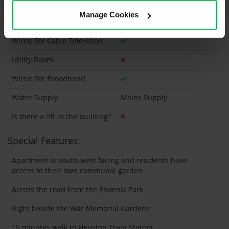
Heating type
Electric
Manage Cookies
Wheelchair Access
Wired For Cable Television
Utility Room
Wired For Broadband
Water Supply
Mains Supply
Is there a lift in the building?
Special Features:
Apartment is south-west facing and residents have
access to their own communal garden
Across the road from the Phoenix Park
Right beside the War Memorial Gardens
15 minutes walk to Heuston Train Station