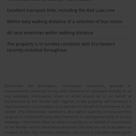
Excellent transport links, including the Red Luas Line
Within easy walking distance of a selection of bus routes
All local amenities within walking distance
The property is in turnkey condition with Eco heaters
recently installed throughout.
Disclaimer: No description, information, statement, quantity or
measurement contained in any sales literature or conveyed verbally or on
any webpage, information sheet or email issued by or on behalf of
Auctioneera or the Vendor with regards to the property will constitute a
representation or a condition or a warrant on behalf of Auctioneera or the
vendor. Any information, statement, description, quantity of measurement
so given or contained in any sales literature or conveyed verbally or on any
webpage, infomation sheet or email issued by or on behalf of Auctioneera
or the Vendor are for illustration purposes only and are not to be taken as
matters of fact. Any mistake, omission, inaccuary or mis-description given