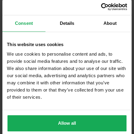
Management Fee
€2,700
What's included in the sale?
Consent
Details
About
Built in Appliances
Curtains and Blinds
This website uses cookies
Furniture
We use cookies to personalise content and ads, to
provide social media features and to analyse our traffic.
Property in Rent Pressure Zone?
We also share information about your use of our site with
our social media, advertising and analytics partners who
Has a registered tenancy been in place in last 24
may combine it with other information that you’ve
Months?
provided to them or that they’ve collected from your use
of their services.
Onsite Parking Available
(Space available for 1 car)
Security Alarm
Allow all
Solar Panel Fitted