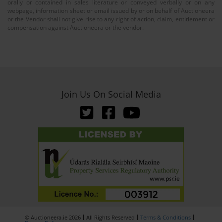
orally or contained in sales literature or conveyed verbally or on any
webpage, information sheet or email issued by or on behalf of Auctioneera
or the Vendor shall not give rise to any right of action, claim, entitlement or
compensation against Auctioneera or the vendor.
Join Us On Social Media
© Auctioneera.ie 2026
All Rights Reserved
Terms & Conditions