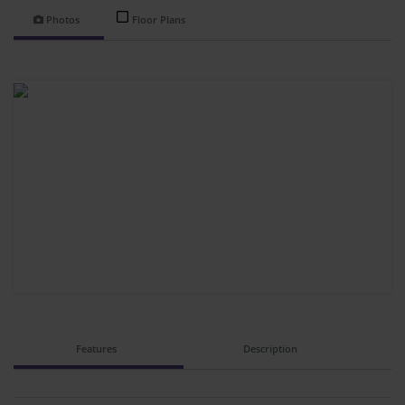
Photos
Floor Plans
Features
Description