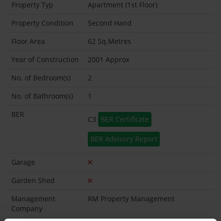
Property Typ
Apartment (1st Floor)
Property Condition
Second Hand
Floor Area
62 Sq.Metres
Year of Construction
2001 Approx
No. of Bedroom(s)
2
No. of Bathroom(s)
1
BER
C3
BER Certificate
BER Advisory Report
Garage
Garden Shed
Management
RM Property Management
Company