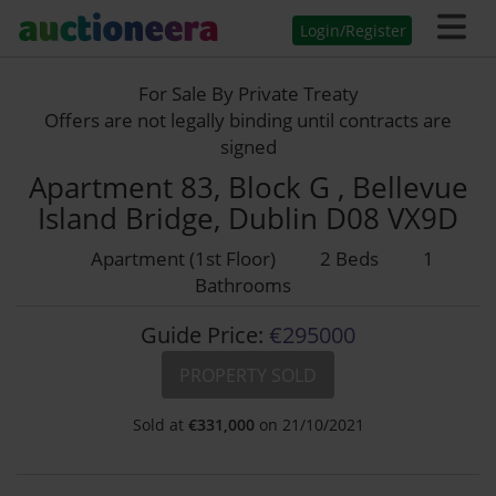
Login/Register
For Sale By Private Treaty
Offers are not legally binding until contracts are
signed
Apartment 83, Block G , Bellevue
Island Bridge, Dublin D08 VX9D
Apartment (1st Floor)
2 Beds
1
Bathrooms
Guide Price:
€295000
PROPERTY SOLD
Sold at
€
331,000
on 21/10/2021