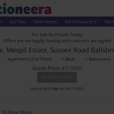
Our Fees
New Homes
Sell A Property
Mark
For Sale By Private Treaty
Offers are not legally binding until contracts are signed
, Mespil Estate, Sussex Road Ballsb
Apartment (2nd Floor)
1 Beds
1 Bathrooms
Guide Price:
€315000
PROPERTY SOLD
Sold at
€
317,000
on 28/11/2023
Floor Plans