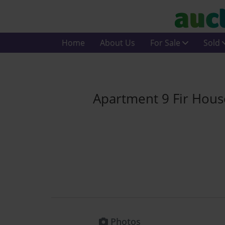
Home
About Us
For Sale
Sold
Apartment 9 Fir House
Photos