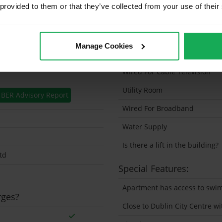
 provided to them or that they’ve collected from your use of their
Solar Panel Fitted
Heating type
Manage Cookies
Wheelchair Access
Wired For Cable Television
Utility Room
BER Advisory Report
Wired For Broadband
Water Supply
Is there a lift in the building?
td
Special Features:
Apartment has access to swi
rges?
Close to Dublin City Centre w