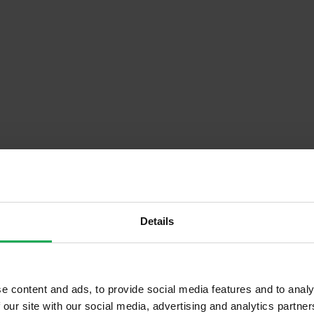
Details
Descrip
or)
Onsite Parking Available
e content and ads, to provide social media features and to analy
 our site with our social media, advertising and analytics partn
Security Alarm