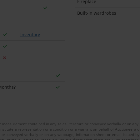
Fireplace
Built-in wardrobes
Inventory
 Months?
or measurement contained in any sales literature or conveyed verbally or on any
nstitute a representation or a condition or a warrant on behalf of Auctioneera o
 or conveyed verbally or on any webpage, infomation sheet or email issued by o
ny mistake, omission, inaccuary or mis-description given orally or contained