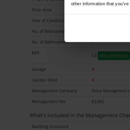
other information that you’ve
Floor Area
40 Sq.Metres
Year of Construction
1960 Approx
No. of Bedroom(s)
1
No. of Bathroom(s)
1
BER
C3
BER Certificate
Garage
Garden Shed
Management Company
Petra Managment L
Management Fee
€2,002
What's included in the Management Cha
Building Insurance