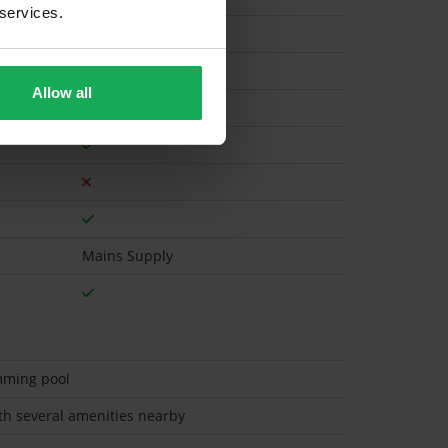
 services.
Gas
Allow all
Mains Supply
mming pool
ith several amenities nearby