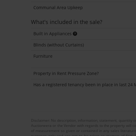
Communal Area Upkeep
What's included in the sale?
Built in Appliances
Blinds (without Curtains)
Furniture
Property in Rent Pressure Zone?
Has a registered tenancy been in place in last 24
Disclaimer: No description, information, statement, quantity 
Auctioneera or the Vendor with regards to the property will co
of measurement so given or contained in any sales literature
purposes only and are not to be taken as matters of fact. A