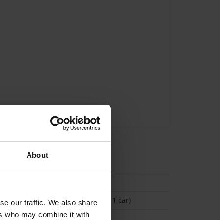
About
tion
(Space available for 1 car)
se our traffic. We also share
ers who may combine it with