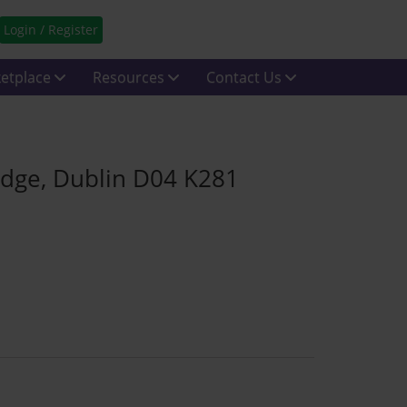
Login / Register
etplace
Resources
Contact Us
ridge, Dublin D04 K281