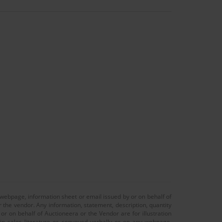
 webpage, information sheet or email issued by or on behalf of
r the vendor. Any information, statement, description, quantity
r on behalf of Auctioneera or the Vendor are for illustration
 in sales literature or conveyed verbally or on any webpage,