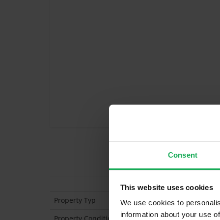
Consent
Features
This website uses cookies
Property Typ
Apartment (2nd Flo
We use cookies to personalis
information about your use of
Property Condition
Second Hand