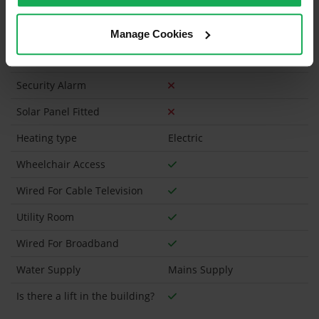
Has a registered tenancy been in place in last 24
Months?
Manage Cookies
Onsite Parking Available
(Space available for 1 car)
Security Alarm
Solar Panel Fitted
Heating type
Electric
Wheelchair Access
Wired For Cable Television
Utility Room
Wired For Broadband
Water Supply
Mains Supply
Is there a lift in the building?