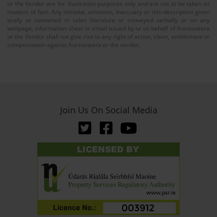
or the Vendor are for illustration purposes only and are not to be taken as
matters of fact. Any mistake, omission, inaccuary or mis-description given
orally or contained in sales literature or conveyed verbally or on any
webpage, information sheet or email issued by or on behalf of Auctioneera
or the Vendor shall not give rise to any right of action, claim, entitlement or
compensation against Auctioneera or the vendor.
Join Us On Social Media