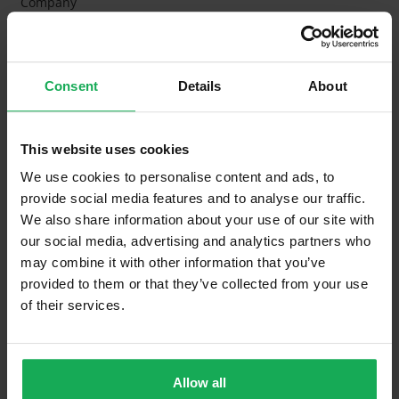
Company
Management Fee
€2,700
What's included in the Management Charges?
Consent
Details
About
Refuse
Building Insurance
This website uses cookies
Communal Area Upkeep
We use cookies to personalise content and ads, to
provide social media features and to analyse our traffic.
What's included in the sale?
We also share information about your use of our site with
our social media, advertising and analytics partners who
Built in Appliances
Inventory
may combine it with other information that you’ve
provided to them or that they’ve collected from your use
Curtains and Blinds
of their services.
Furniture
Property in Rent Pressure Zone?
Allow all