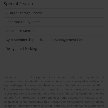
Special Features:
2 Large Storage Rooms
Separate Utility Room
88 Square Metres
Gym Membership Included in Management Fees
Designated Parking
Disclaimer: No description, information, statement, quantity or
measurement contained in any sales literature or conveyed verbally or on
any webpage, information sheet or email issued by or on behalf of
Auctioneera or the Vendor with regards to the property will constitute a
representation or a condition or a warrant on behalf of Auctioneera or the
vendor. Any information, statement, description, quantity of measurement
so given or contained in any sales literature or conveyed verbally or on any
webpage, infomation sheet or email issued by or on behalf of Auctioneera