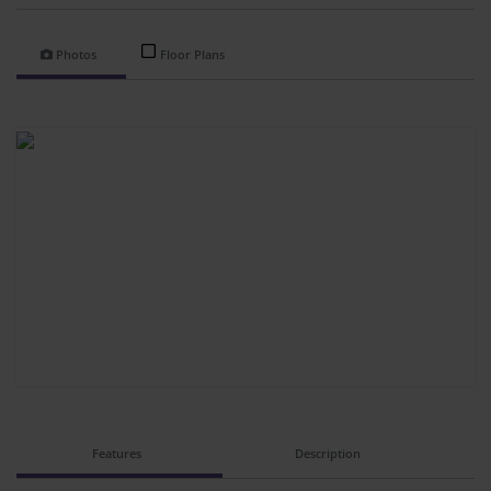
Photos
Floor Plans
Features
Description