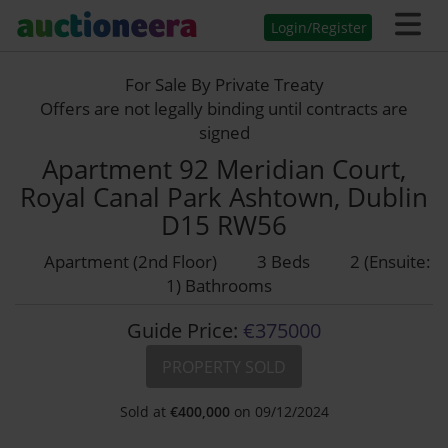
Login/Register
For Sale By Private Treaty
Offers are not legally binding until contracts are
signed
Apartment 92 Meridian Court,
Royal Canal Park Ashtown, Dublin
D15 RW56
Apartment (2nd Floor)
3 Beds
2 (Ensuite:
1) Bathrooms
Guide Price:
€375000
PROPERTY SOLD
Sold at
€
400,000
on 09/12/2024