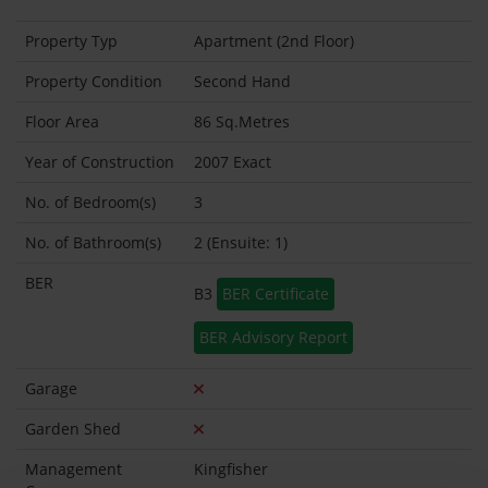
Property Typ
Apartment (2nd Floor)
Property Condition
Second Hand
Floor Area
86 Sq.Metres
Year of Construction
2007 Exact
No. of Bedroom(s)
3
No. of Bathroom(s)
2 (Ensuite: 1)
BER
B3
BER Certificate
BER Advisory Report
Garage
Garden Shed
Management
Kingfisher