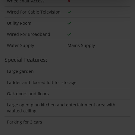
Wheelchair Access
Wired For Cable Television
Utility Room
Wired For Broadband
Water Supply
Mains Supply
Special Features:
Large garden
Ladder and floored loft for storage
Oak doors and floors
Large open plan kitchen and entertainment area with
vaulted ceiling
Parking for 3 cars