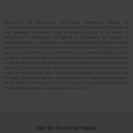
Disclaimer: No description, information, statement, quantity or
measurement contained in any sales literature or conveyed verbally or on
any webpage, information sheet or email issued by or on behalf of
Auctioneera or the Vendor with regards to the property will constitute a
representation or a condition or a warrant on behalf of Auctioneera or the
vendor. Any information, statement, description, quantity of measurement
so given or contained in any sales literature or conveyed verbally or on any
webpage, infomation sheet or email issued by or on behalf of Auctioneera
or the Vendor are for illustration purposes only and are not to be taken as
matters of fact. Any mistake, omission, inaccuary or mis-description given
orally or contained in sales literature or conveyed verbally or on any
webpage, information sheet or email issued by or on behalf of Auctioneera
or the Vendor shall not give rise to any right of action, claim, entitlement or
compensation against Auctioneera or the vendor.
Join Us On Social Media