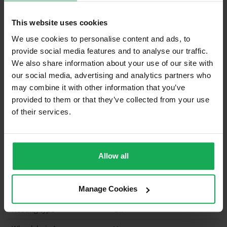
Curtains and Blinds
Furniture
This website uses cookies
We use cookies to personalise content and ads, to
provide social media features and to analyse our traffic.
Is the attic converted?
We also share information about your use of our site with
our social media, advertising and analytics partners who
Property in Rent Pressure Zone?
may combine it with other information that you’ve
Is the Property currently in a registered tenancy?
provided to them or that they’ve collected from your use
of their services.
Has a registered tenancy been in place in last 24
Months?
Onsite Parking Available
(Space available for 3 cars)
Allow all
Security Alarm
Manage Cookies
Solar Panel Fitted
Heating type
Oil