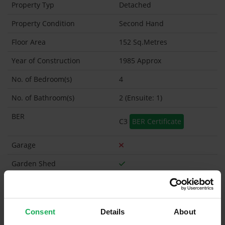
Property Typ
Detached
Property Condition
Second Hand
Floor Area
152 Sq.Metres
Year of Construction
1985 Approx
No. of Bedroom(s)
4
No. of Bathroom(s)
2 (Ensuite: 1)
BER
C3
BER Certificate
Garage
Garden Shed
What's included in the sale?
Built in Appliances
Inventory
Consent
Details
About