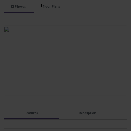
Photos
Floor Plans
Features
Description