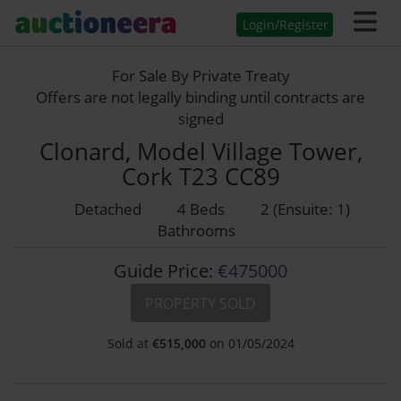
Login/Register
For Sale By Private Treaty
Offers are not legally binding until contracts are
signed
Clonard, Model Village Tower,
Cork T23 CC89
Detached
4 Beds
2 (Ensuite: 1)
Bathrooms
Guide Price:
€475000
PROPERTY SOLD
Sold at
€
515,000
on 01/05/2024