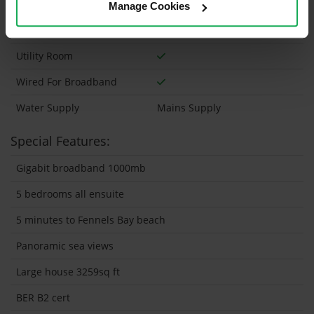
Wheelchair Access
Manage Cookies
Wired For Cable Television
Utility Room
Wired For Broadband
Water Supply
Mains Supply
Special Features:
Gigabit broadband 1000mb
5 bedrooms all ensuite
5 minutes to Fennels Bay beach
Panoramic sea views
Large house 3259sq ft
BER B2 cert