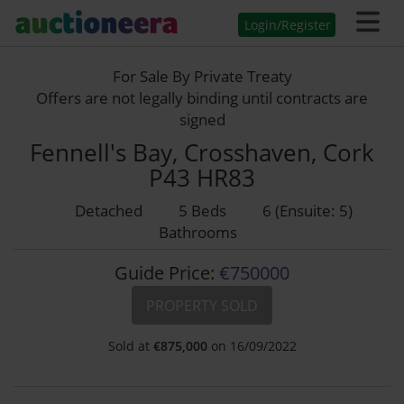
Login/Register
For Sale By Private Treaty
Offers are not legally binding until contracts are
signed
Fennell's Bay, Crosshaven, Cork
P43 HR83
Detached
5 Beds
6 (Ensuite: 5)
Bathrooms
Guide Price:
€750000
PROPERTY SOLD
Sold at
€
875,000
on 16/09/2022