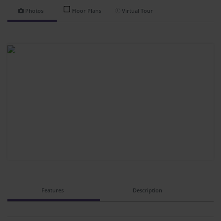
Photos
Floor Plans
Virtual Tour
Features
Description