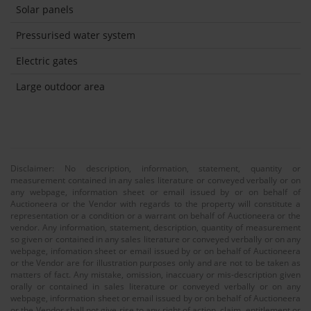
Solar panels
Pressurised water system
Electric gates
Large outdoor area
Disclaimer: No description, information, statement, quantity or
measurement contained in any sales literature or conveyed verbally or on
any webpage, information sheet or email issued by or on behalf of
Auctioneera or the Vendor with regards to the property will constitute a
representation or a condition or a warrant on behalf of Auctioneera or the
vendor. Any information, statement, description, quantity of measurement
so given or contained in any sales literature or conveyed verbally or on any
webpage, infomation sheet or email issued by or on behalf of Auctioneera
or the Vendor are for illustration purposes only and are not to be taken as
matters of fact. Any mistake, omission, inaccuary or mis-description given
orally or contained in sales literature or conveyed verbally or on any
webpage, information sheet or email issued by or on behalf of Auctioneera
or the Vendor shall not give rise to any right of action, claim, entitlement or