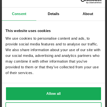
Built in Appliances
Inventory
Consent
Details
About
Curtains (without Blinds)
Furniture
This website uses cookies
Is the attic converted?
We use cookies to personalise content and ads, to
provide social media features and to analyse our traffic.
Property in Rent Pressure Zone?
We also share information about your use of our site with
Has a registered tenancy been in place in last 24
our social media, advertising and analytics partners who
Months?
may combine it with other information that you’ve
provided to them or that they’ve collected from your use
of their services.
Onsite Parking Available
(Space available for 6 cars)
Security Alarm
Solar Panel Fitted
Allow all
Heating type
Oil