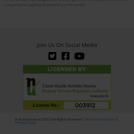
compensation against Auctioneera or the vendor.
Join Us On Social Media
© Auctioneera.ie 2026
All Rights Reserved
Terms & Conditions
Privacy Policy