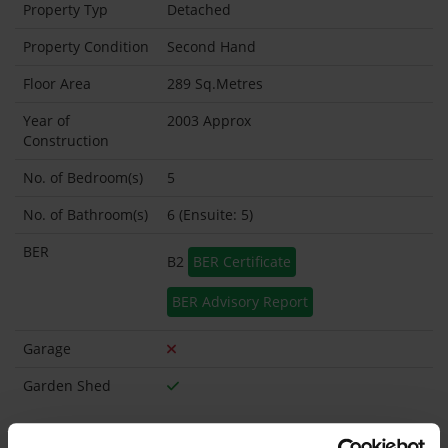
Property Typ
Detached
Property Condition
Second Hand
Floor Area
289 Sq.Metres
Year of
2003 Approx
Construction
No. of Bedroom(s)
5
No. of Bathroom(s)
6 (Ensuite: 5)
BER
B2
BER Certificate
BER Advisory Report
Garage
Garden Shed
What's included in the sale?