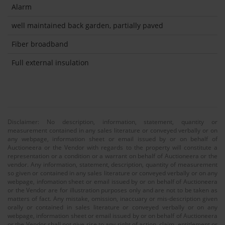
Alarm
well maintained back garden, partially paved
Fiber broadband
Full external insulation
Disclaimer: No description, information, statement, quantity or
measurement contained in any sales literature or conveyed verbally or on
any webpage, information sheet or email issued by or on behalf of
Auctioneera or the Vendor with regards to the property will constitute a
representation or a condition or a warrant on behalf of Auctioneera or the
vendor. Any information, statement, description, quantity of measurement
so given or contained in any sales literature or conveyed verbally or on any
webpage, infomation sheet or email issued by or on behalf of Auctioneera
or the Vendor are for illustration purposes only and are not to be taken as
matters of fact. Any mistake, omission, inaccuary or mis-description given
orally or contained in sales literature or conveyed verbally or on any
webpage, information sheet or email issued by or on behalf of Auctioneera
or the Vendor shall not give rise to any right of action, claim, entitlement or