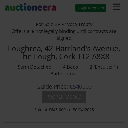
Login/Register
For Sale By Private Treaty
Offers are not legally binding until contracts are
signed
Loughrea, 42 Hartland's Avenue,
The Lough, Cork T12 A8X8
Semi Detached
4 Beds
2 (Ensuite: 1)
Bathrooms
Guide Price:
€540000
PROPERTY SOLD
Sold at
€
645,000
on 30/04/2025