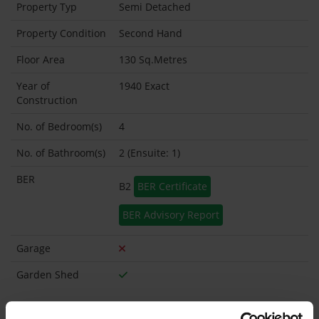
Property Typ
Semi Detached
Property Condition
Second Hand
Floor Area
130 Sq.Metres
Year of
1940 Exact
Construction
No. of Bedroom(s)
4
No. of Bathroom(s)
2 (Ensuite: 1)
BER
B2
BER Certificate
BER Advisory Report
Garage
Garden Shed
What's included in the sale?