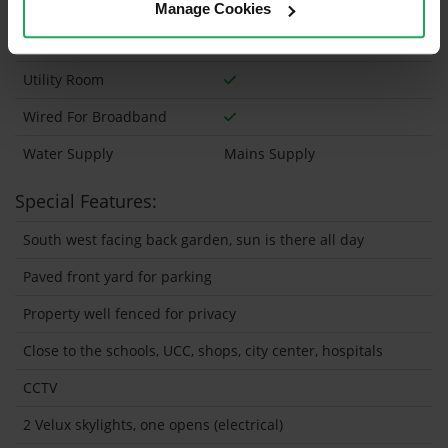
Wheelchair Access
Manage Cookies
Wired For Cable Television
Utility Room
Wired For Broadband
Water Supply
Mains Supply
Special Features:
South west facing back garden, sun is there all day
Paved front yard for parking
Property well fenced for privacy
Close to the schools, UCC, shops, city center, hospitals
CCTV
2 Velux skylights, one opens (electrical)