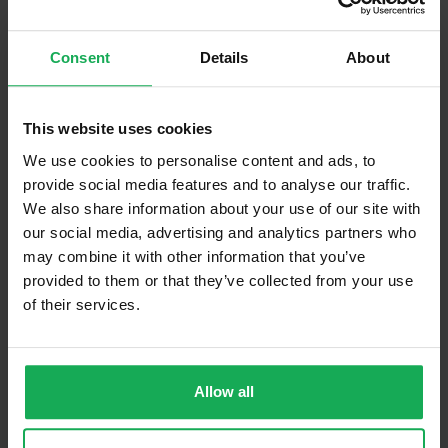
Built in Appliances
Inventory
Consent
Details
About
Curtains and Blinds
Furniture
Inventory
This website uses cookies
Is the attic converted?
We use cookies to personalise content and ads, to
provide social media features and to analyse our traffic.
Property in Rent Pressure Zone?
We also share information about your use of our site with
Has a registered tenancy been in place in last 24
our social media, advertising and analytics partners who
Months?
may combine it with other information that you’ve
provided to them or that they’ve collected from your use
of their services.
Onsite Parking Available
(Space available for 3 cars)
Security Alarm
Solar Panel Fitted
Allow all
Heating type
Gas