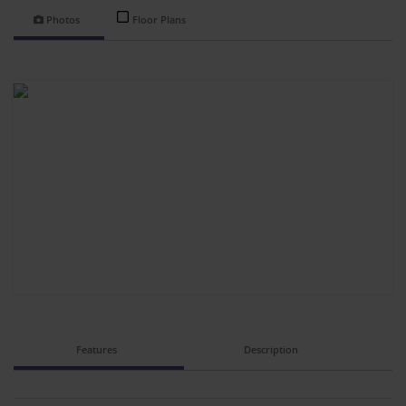
Photos
Floor Plans
Features
Description