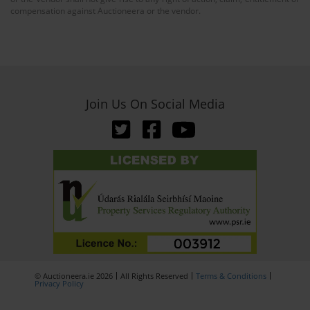
compensation against Auctioneera or the vendor.
Join Us On Social Media
© Auctioneera.ie 2026
All Rights Reserved
Terms & Conditions
Privacy Policy