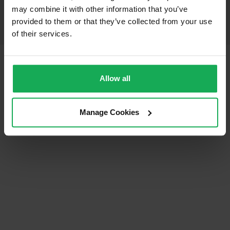
may combine it with other information that you’ve
provided to them or that they’ve collected from your use
of their services.
© Auctioneera.ie 2026
All Rights Reserved
Terms & Conditions
Privacy Policy
Allow all
Manage Cookies