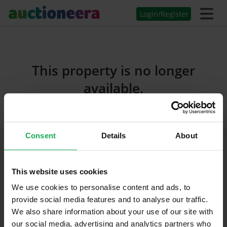
Login/Register
This property is no longer
available.
Consent
Details
About
Join Us On Social Media
This website uses cookies
We use cookies to personalise content and ads, to
provide social media features and to analyse our traffic.
We also share information about your use of our site with
our social media, advertising and analytics partners who