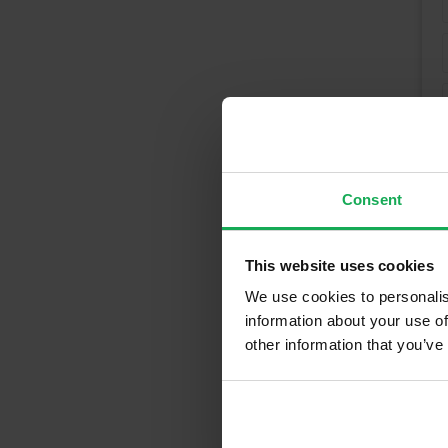
Consent
This website uses cookies
We use cookies to personalis
information about your use of
other information that you’ve
Recently So