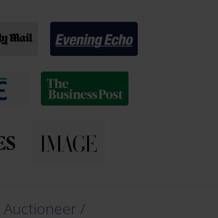
 Auctioneer /