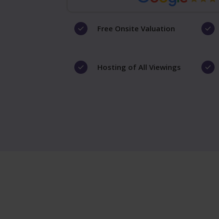
Free Onsite Valuation
Hosting of All Viewings