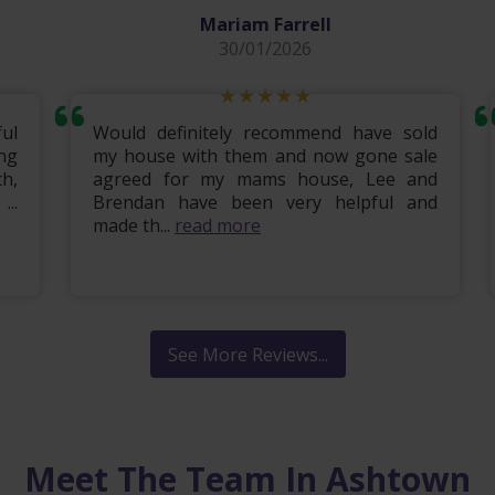
Mariam Farrell
30/01/2026
ul
Would definitely recommend have sold
ng
my house with them and now gone sale
h,
agreed for my mams house, Lee and
..
Brendan have been very helpful and
made th...
read more
See More Reviews...
Meet The Team In Ashtown