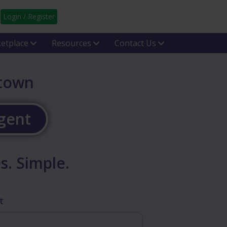
Login / Register
etplace
Resources
Contact Us
htown
Agent
s. Simple.
t