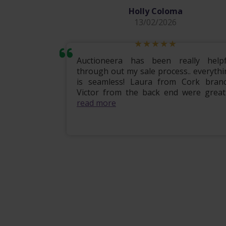
Holly Coloma
13/02/2026
mily home
Auctioneera has been really helpf
 the entire
through out my sale process.. everythi
om start to
is seamless! Laura from Cork branc
ional, e...
Victor from the back end were great .
read more