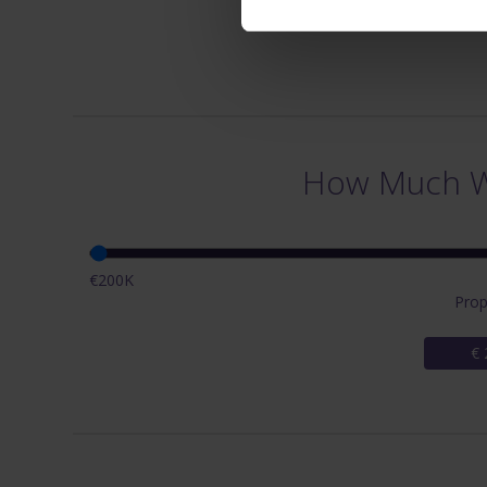
How Much Wi
€200K
Prop
€ 