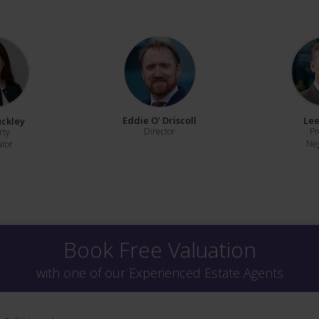
Eddie O' Driscoll
Lee
uckley
Director
Pr
rty
Neg
ator
Book Free Valuation
with one of our Experienced Estate Agents