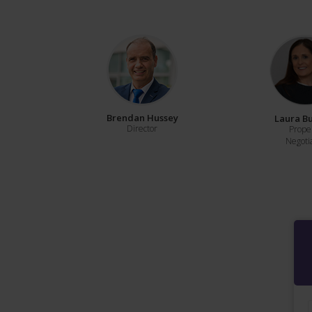
Brendan Hussey
Laura B
Director
Prope
Negoti