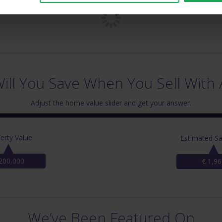
ll You Save When You Sell With 
Adjust the home value slider and get your answer.
erty Value
Estimated Sa
200,000
€ 1,96
We’ve Been Featured On