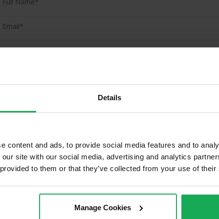
(Book your valuation right now)
(We will call you as soon as possible)
Details
Or Call Us Now
01-903-8335
e content and ads, to provide social media features and to analy
 our site with our social media, advertising and analytics partn
 provided to them or that they’ve collected from your use of their
ld Properties in Ashtown & Surro
Manage Cookies