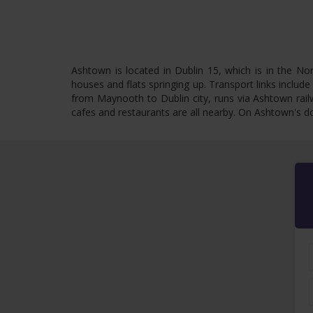
Ashtown is located in Dublin 15, which is in the Nor
houses and flats springing up. Transport links include
from Maynooth to Dublin city, runs via Ashtown rail
cafes and restaurants are all nearby. On Ashtown's do