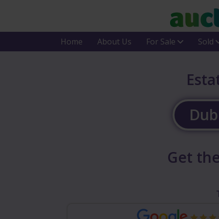
Home
About Us
For Sale
Sold
Esta
Dubl
Get the