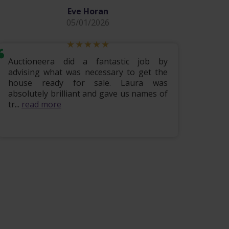
Eve Horan
05/01/2026
Auctioneera did a fantastic job by
Hi i w
advising what was necessary to get the
lovely
house ready for sale. Laura was
being 
absolutely brilliant and gave us names of
finis
tr...
read more
read m