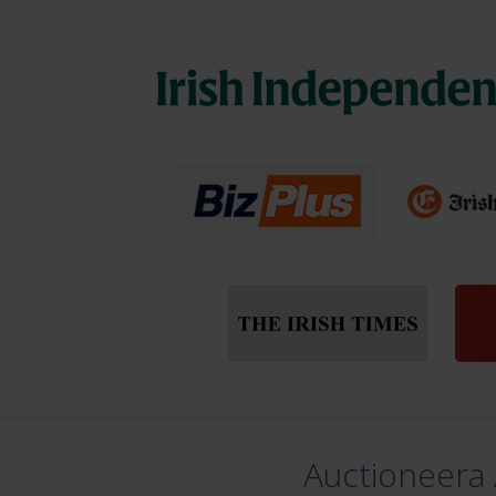
Auctioneera 