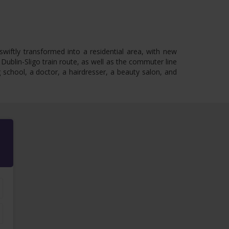
swiftly transformed into a residential area, with new
 Dublin-Sligo train route, as well as the commuter line
school, a doctor, a hairdresser, a beauty salon, and