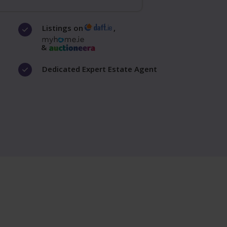
Listings on
,
&
Dedicated Expert Estate Agent