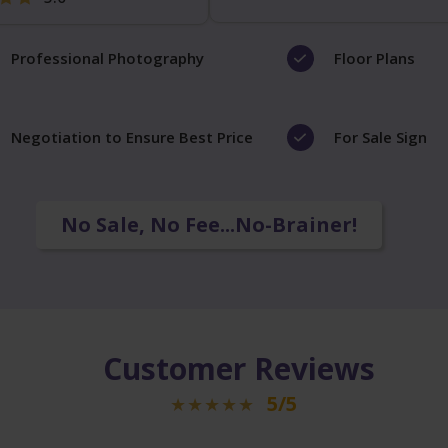
Professional Photography
Floor Plans
Negotiation to Ensure Best Price
For Sale Sign
No Sale, No Fee...No-Brainer!
Customer Reviews
5/5