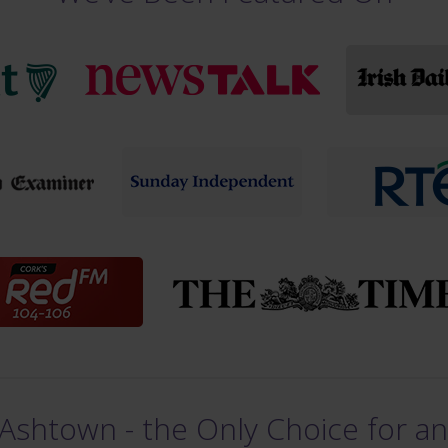
Ashtown - the Only Choice for an