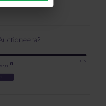
Auctioneera?
€3M
vings
9