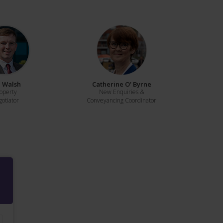
 Walsh
Catherine O' Byrne
operty
New Enquiries &
otiator
Conveyancing Coordinator