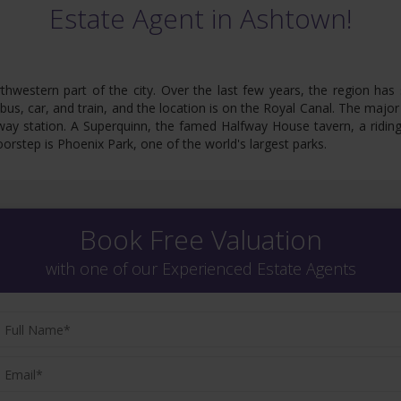
Estate Agent in Ashtown!
thwestern part of the city. Over the last few years, the region has 
 bus, car, and train, and the location is on the Royal Canal. The major
way station. A Superquinn, the famed Halfway House tavern, a riding 
orstep is Phoenix Park, one of the world's largest parks.
Book Free Valuation
with one of our Experienced Estate Agents