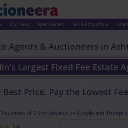
Our Fees
New Homes
Sell A Property
Mark
te Agents & Auctioneers in As
in's Largest Fixed Fee Estate 
 Best Price.
Pay the Lowest Fee
Thousands of 5 Star Reviews on Google and Trustpilo
5.0