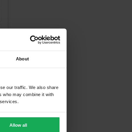
About
se our traffic. We also share
ers who may combine it with
 services.
unding Areas
Allow all