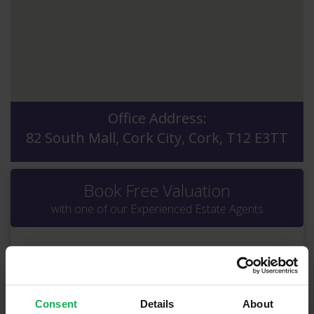
Office Address:
82 South Mall, Cork City, Cork, T12 E3TT
Book Free Valuation
with one of our Experienced Estate Agents
Consent
Details
About