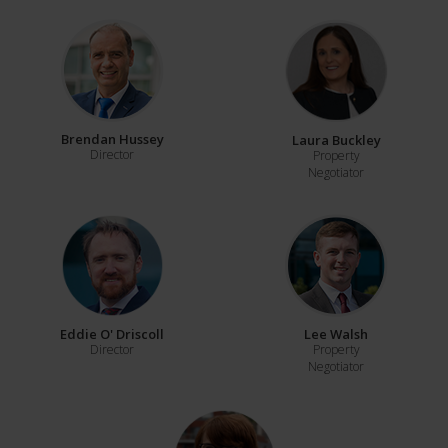
Brendan Hussey
Laura Buckley
Director
Property
Negotiator
Eddie O' Driscoll
Lee Walsh
Director
Property
Negotiator