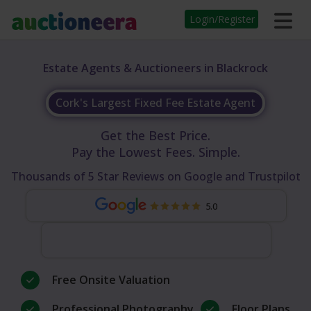
Login/Register
Estate Agents & Auctioneers in Blackrock
Cork's Largest Fixed Fee Estate Agent
Get the Best Price.
Pay the Lowest Fees. Simple.
Thousands of 5 Star Reviews on Google and Trustpilot
5.0
Free Onsite Valuation
Professional Photography
Floor Plans