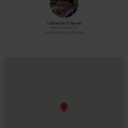
Catherine O' Byrne
New Enquiries &
Conveyancing Coordinator