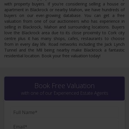
with property buyers. If you're considering selling a house or
apartment in Blackrock or nearby Mahon, we have hundreds of
buyers on our ever-growing database. You can get a free
valuation from one of our auctioneers who has experience in
selling in Blackrock, Mahon and surrounding locations. Buyers
love the Blackrock area due to its close proximity to Cork city
centre plus it has many shops, cafes, restaurants to choose
from in every day life. Road networks including the Jack Lynch
Tunnel and the M8 being nearby make Blackrock a fantastic
residential location. Book your free valuation today!
Book Free Valuation
with one of our Experienced Estate Agents