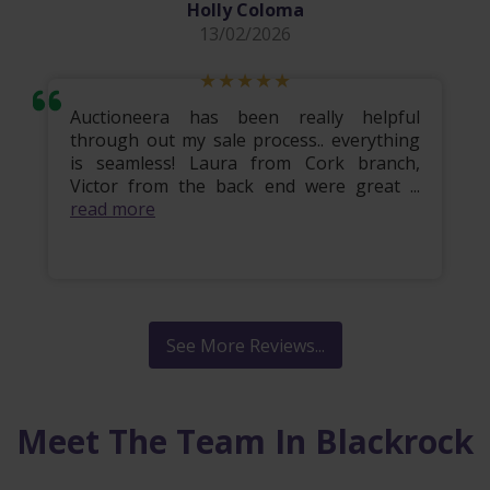
Holly Coloma
13/02/2026
Auctioneera has been really helpful
through out my sale process.. everything
is seamless! Laura from Cork branch,
Victor from the back end were great ...
read more
See More Reviews...
Meet The Team In Blackrock