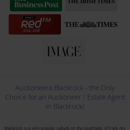
Auctioneera Blackrock - the Only
Choice for an Auctioneer /
Estate Agent
in Blackrock!
Blackrock is a very popular suburb on the southside of Cork city