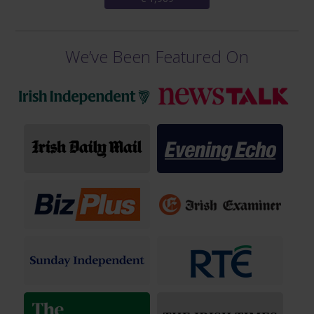
We’ve Been Featured On