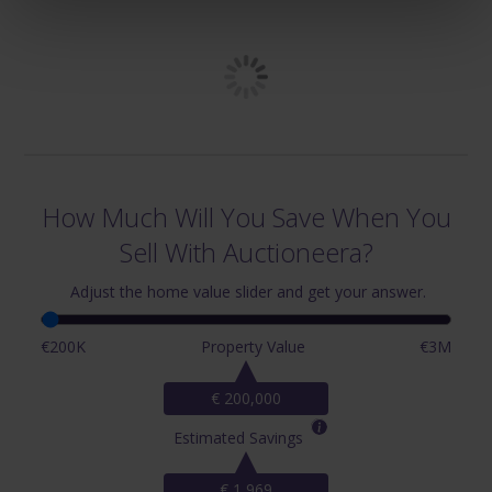
How Much Will You Save When You
Sell With Auctioneera?
Adjust the home value slider and get your answer.
€200K
Property Value
€3M
€ 200,000
Estimated Savings
€ 1,969