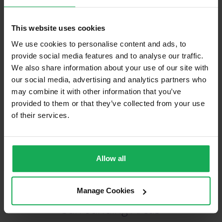
This website uses cookies
We use cookies to personalise content and ads, to
(Book your valuation right now)
provide social media features and to analyse our traffic.
We also share information about your use of our site with
our social media, advertising and analytics partners who
may combine it with other information that you’ve
(We will call you as soon as possible)
provided to them or that they’ve collected from your use
of their services.
Or Call Us Now
021-204-0132
Allow all
Recently Sold Properties in Blackrock &
Manage Cookies
Surrounding Areas