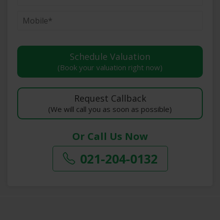
(Book your valuation right now)
(We will call you as soon as possible)
Or Call Us Now
021-204-0132