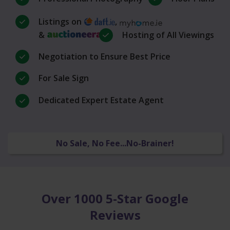
Listings on
,
&
Hosting of All Viewings
Negotiation to Ensure Best Price
For Sale Sign
Dedicated Expert Estate Agent
No Sale, No Fee...No-Brainer!
Over 1000 5-Star Google
Reviews