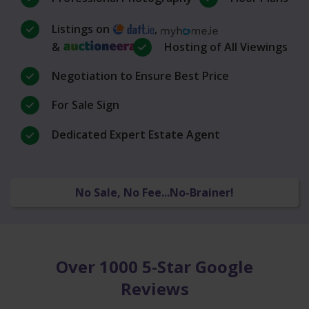
Listings on
,
&
Hosting of All Viewings
Negotiation to Ensure Best Price
For Sale Sign
Dedicated Expert Estate Agent
No Sale, No Fee...No-Brainer!
Over 1000 5-Star Google
Reviews