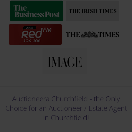
Auctioneera Churchfield - the Only
Choice for an Auctioneer /
Estate Agent
in Churchfield!