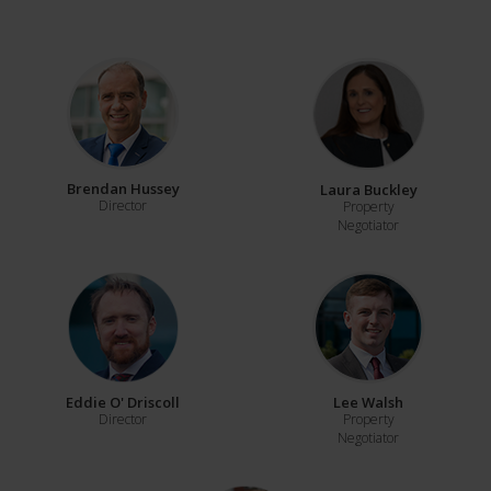
Brendan Hussey
Laura Buckley
Director
Property
Negotiator
Eddie O' Driscoll
Lee Walsh
Director
Property
Negotiator