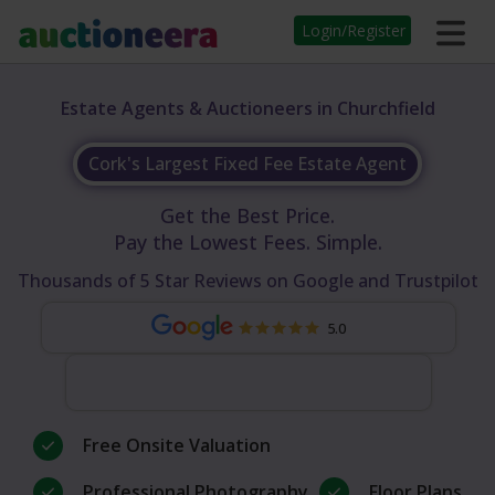
Login/Register
Estate Agents & Auctioneers in Churchfield
Cork's Largest Fixed Fee Estate Agent
Get the Best Price.
Pay the Lowest Fees. Simple.
Thousands of 5 Star Reviews on Google and Trustpilot
5.0
Free Onsite Valuation
Professional Photography
Floor Plans