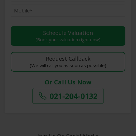
(Book your valuation right now)
(We will call you as soon as possible)
Or Call Us Now
021-204-0132
Join Us On Social Media