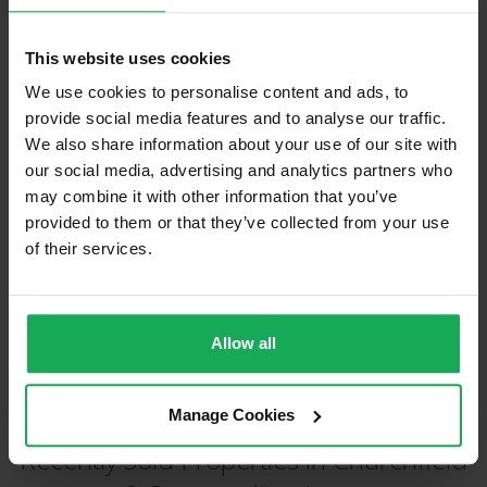
This website uses cookies
We use cookies to personalise content and ads, to
provide social media features and to analyse our traffic.
We also share information about your use of our site with
(Book your valuation right now)
our social media, advertising and analytics partners who
may combine it with other information that you’ve
provided to them or that they’ve collected from your use
of their services.
(We will call you as soon as possible)
Or Call Us Now
Allow all
021-204-0132
Manage Cookies
Recently Sold Properties in Churchfield