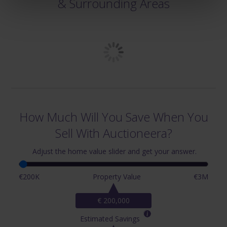
& Surrounding Areas
How Much Will You Save When You
Sell With Auctioneera?
Adjust the home value slider and get your answer.
€200K
Property Value
€3M
€ 200,000
Estimated Savings