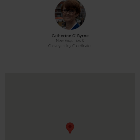
Catherine O' Byrne
New Enquiries &
Conveyancing Coordinator