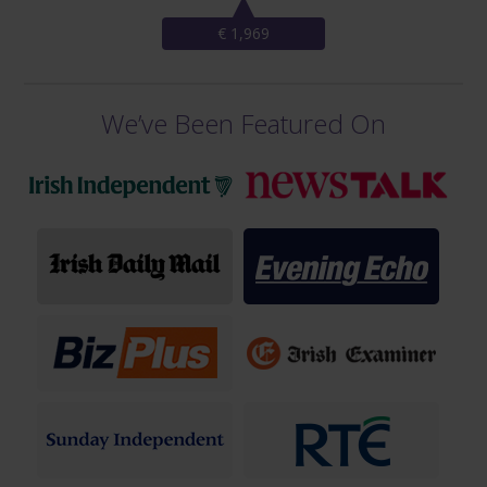
€ 1,969
We’ve Been Featured On