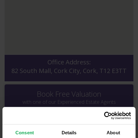
Office Address:
82 South Mall, Cork City, Cork, T12 E3TT
Book Free Valuation
with one of our Experienced Estate Agents
Consent
Details
About