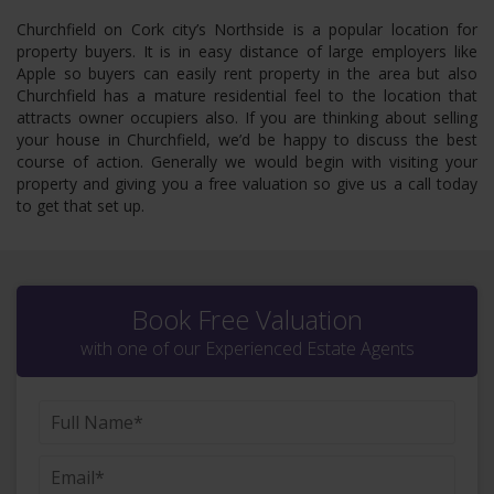
Churchfield on Cork city’s Northside is a popular location for
property buyers. It is in easy distance of large employers like
Apple so buyers can easily rent property in the area but also
Churchfield has a mature residential feel to the location that
attracts owner occupiers also. If you are thinking about selling
your house in Churchfield, we’d be happy to discuss the best
course of action. Generally we would begin with visiting your
property and giving you a free valuation so give us a call today
to get that set up.
Book Free Valuation
with one of our Experienced Estate Agents