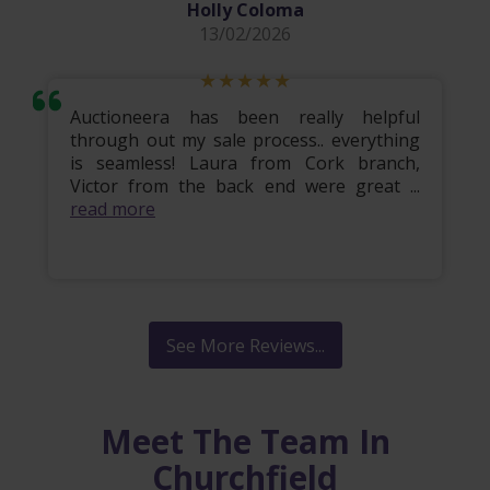
Holly Coloma
13/02/2026
Auctioneera has been really helpful
through out my sale process.. everything
is seamless! Laura from Cork branch,
Victor from the back end were great ...
read more
See More Reviews...
Meet The Team In
Churchfield