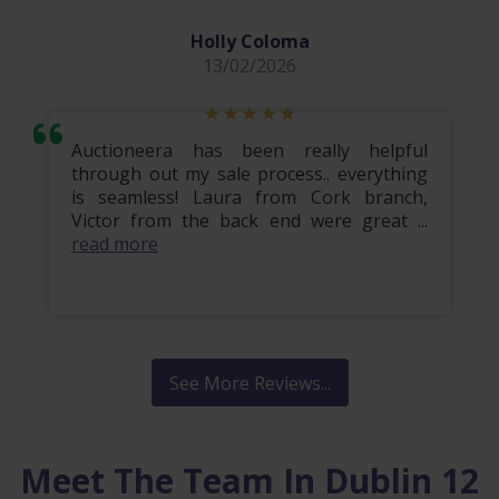
Holly Coloma
13/02/2026
Auctioneera has been really helpful
through out my sale process.. everything
is seamless! Laura from Cork branch,
Victor from the back end were great ...
read more
See More Reviews...
Meet The Team In Dublin 12