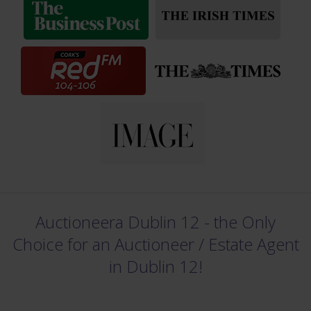
Auctioneera Dublin 12 - the Only
Choice for an Auctioneer /
Estate Agent
in Dublin 12!