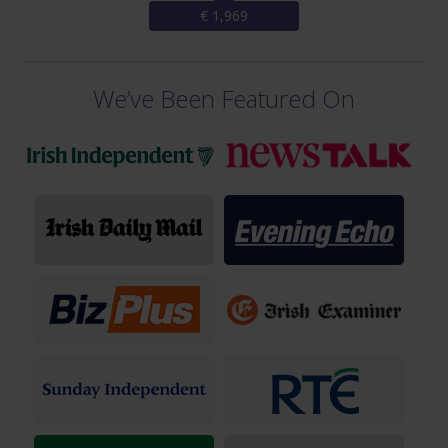
€ 1,969
We’ve Been Featured On