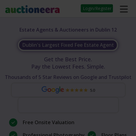
Login/Register
Estate Agents & Auctioneers in Dublin 12
Dublin's Largest Fixed Fee Estate Agent
Get the Best Price.
Pay the Lowest Fees. Simple.
Thousands of 5 Star Reviews on Google and Trustpilot
5.0
Free Onsite Valuation
Professional Photography
Floor Plans