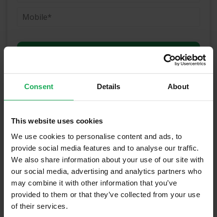
(Book your valuation right now)
Consent
Details
About
(We will call you as soon as possible)
This website uses cookies
Or Call Us Now
We use cookies to personalise content and ads, to
provide social media features and to analyse our traffic.
01-903-8335
We also share information about your use of our site with
our social media, advertising and analytics partners who
may combine it with other information that you’ve
Recently Sold Properties in Dublin 12 &
provided to them or that they’ve collected from your use
of their services.
Surrounding Areas