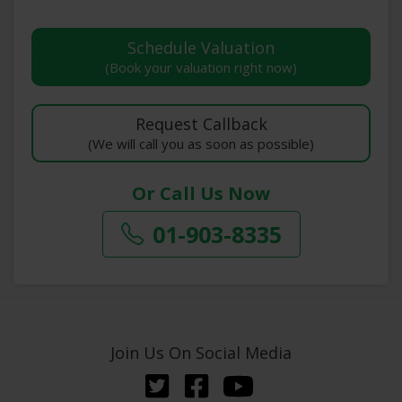
(Book your valuation right now)
(We will call you as soon as possible)
Or Call Us Now
01-903-8335
Join Us On Social Media