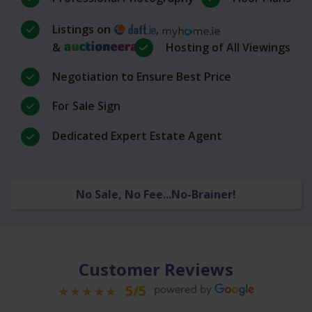
Listings on
,
&
Hosting of All Viewings
Negotiation to Ensure Best Price
For Sale Sign
Dedicated Expert Estate Agent
No Sale, No Fee...No-Brainer!
Customer Reviews
5/5