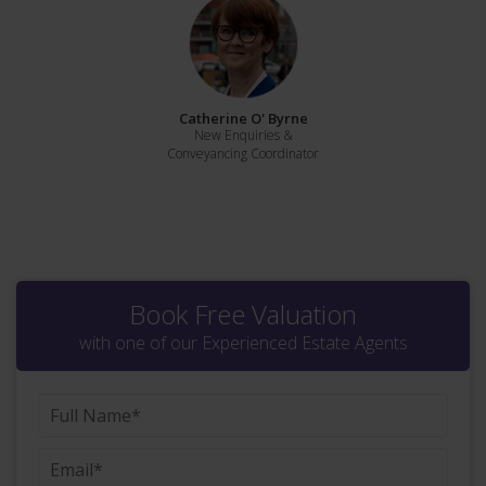
Catherine O' Byrne
New Enquiries &
Conveyancing Coordinator
Book Free Valuation
with one of our Experienced Estate Agents