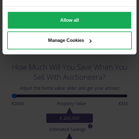
Allow all
Manage Cookies
How Much Will You Save When You
Sell With Auctioneera?
Adjust the home value slider and get your answer.
€200K
Property Value
€3M
€ 200,000
Estimated Savings