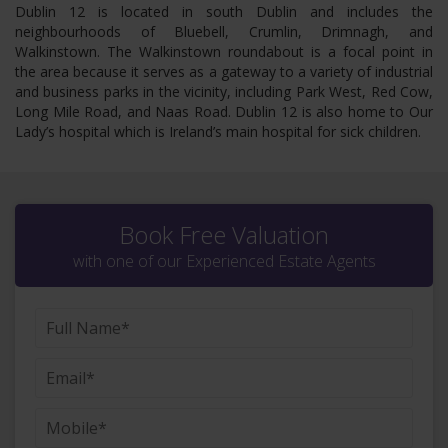
Dublin 12 is located in south Dublin and includes the
neighbourhoods of Bluebell, Crumlin, Drimnagh, and
Walkinstown. The Walkinstown roundabout is a focal point in
the area because it serves as a gateway to a variety of industrial
and business parks in the vicinity, including Park West, Red Cow,
Long Mile Road, and Naas Road. Dublin 12 is also home to Our
Lady’s hospital which is Ireland’s main hospital for sick children.
Book Free Valuation
with one of our Experienced Estate Agents