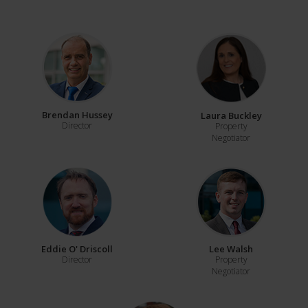
Brendan Hussey
Laura Buckley
Director
Property
Negotiator
Eddie O' Driscoll
Lee Walsh
Director
Property
Negotiator