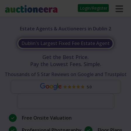
Login/Register
Estate Agents & Auctioneers in Dublin 2
Dublin's Largest Fixed Fee Estate Agent
Get the Best Price.
Pay the Lowest Fees. Simple.
Thousands of 5 Star Reviews on Google and Trustpilot
5.0
Free Onsite Valuation
Professional Photography
Floor Plans