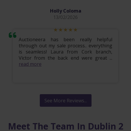
Holly Coloma
13/02/2026
Auctioneera has been really helpful
through out my sale process.. everything
is seamless! Laura from Cork branch,
Victor from the back end were great ...
read more
See More Reviews...
Meet The Team In Dublin 2