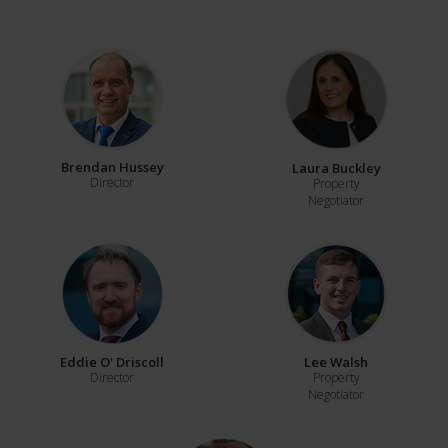
Brendan Hussey
Laura Buckley
Director
Property
Negotiator
Eddie O' Driscoll
Lee Walsh
Director
Property
Negotiator