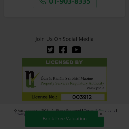
01-903-8335
Join Us On Social Media
© Auctioneera.ie 2026
All Rights Reserved
Terms & Conditions
x
Privacy Policy
Book Free Valuation