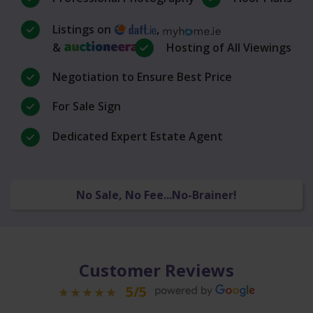
Listings on
,
&
Hosting of All Viewings
Negotiation to Ensure Best Price
For Sale Sign
Dedicated Expert Estate Agent
No Sale, No Fee...No-Brainer!
Customer Reviews
5/5