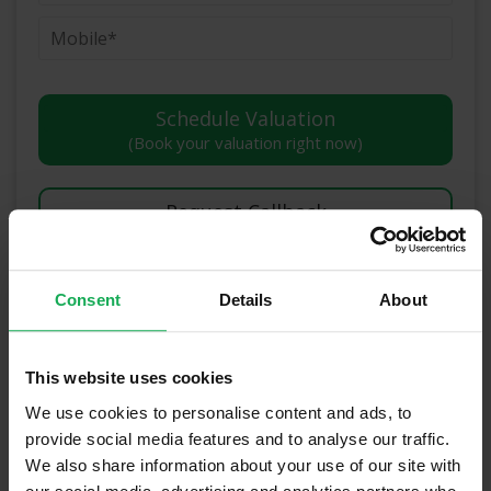
(Book your valuation right now)
(We will call you as soon as possible)
Or Call Us Now
Consent
Details
About
01-903-8335
This website uses cookies
We use cookies to personalise content and ads, to
Recently Sold Properties in Dublin 2 &
provide social media features and to analyse our traffic.
We also share information about your use of our site with
Surrounding Areas