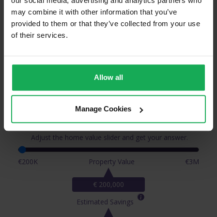
our social media, advertising and analytics partners who
may combine it with other information that you’ve
provided to them or that they’ve collected from your use
of their services.
Allow all
How Much Will You Save When You
Manage Cookies
Sell With Auctioneera?
Adjust the home value slider and get your answer.
€200K
Property Value
€3M
€ 200,000
Estimated Savings