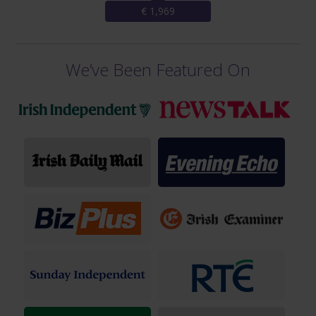
€ 1,969
We’ve Been Featured On