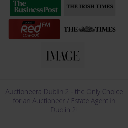
Auctioneera Dublin 2 - the Only Choice
for an Auctioneer /
Estate Agent in
Dublin 2!