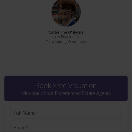
Catherine O' Byrne
New Enquiries &
Conveyancing Coordinator
Book Free Valuation
with one of our Experienced Estate Agents