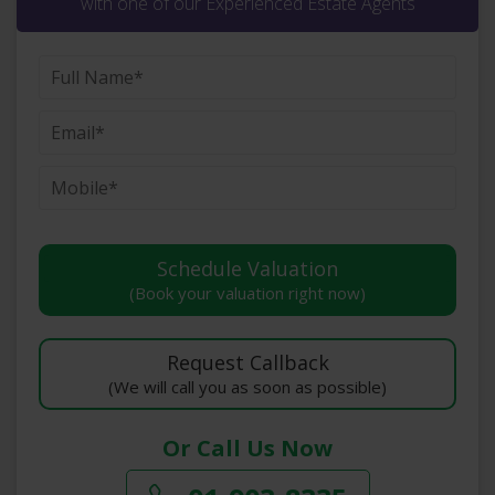
with one of our Experienced Estate Agents
(Book your valuation right now)
(We will call you as soon as possible)
Or Call Us Now