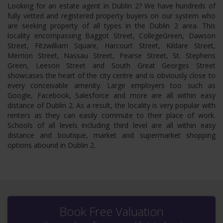
Looking for an estate agent in Dublin 2? We have hundreds of
fully vetted and registered property buyers on our system who
are seeking property of all types in the Dublin 2 area. This
locality encompassing Baggot Street, CollegeGreen, Dawson
Street, Fitzwilliam Square, Harcourt Street, Kildare Street,
Merrion Street, Nassau Street, Pearse Street, St. Stephens
Green, Leeson Street and South Great Georges Street
showcases the heart of the city centre and is obviously close to
every conceivable amenity. Large employers too such as
Google, Facebook, Salesforce and more are all within easy
distance of Dublin 2. As a result, the locality is very popular with
renters as they can easily commute to their place of work.
Schools of all levels including third level are all within easy
distance and boutique, market and supermarket shopping
options abound in Dublin 2.
Book Free Valuation