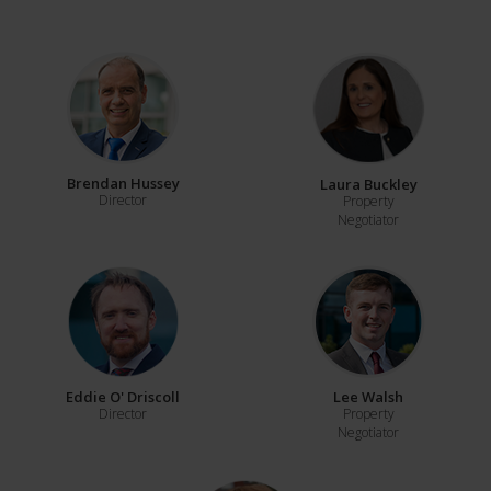
Brendan Hussey
Laura Buckley
Director
Property
Negotiator
Eddie O' Driscoll
Lee Walsh
Director
Property
Negotiator