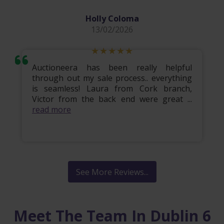
Holly Coloma
13/02/2026
Auctioneera has been really helpful
through out my sale process.. everything
is seamless! Laura from Cork branch,
Victor from the back end were great ...
read more
See More Reviews...
Meet The Team In Dublin 6