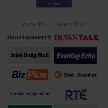
€ 1,969
We’ve Been Featured On