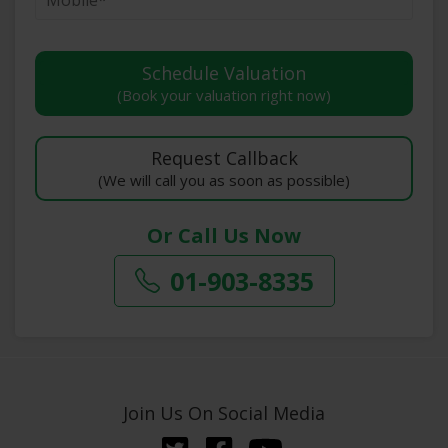
(Book your valuation right now)
(We will call you as soon as possible)
Or Call Us Now
01-903-8335
Join Us On Social Media