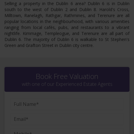
Selling a property in the Dublin 6 area? Dublin 6 is in Dublin
south to the west of Dublin 2 and Dublin 8. Harold's Cross,
Milltown, Ranelagh, Rathgar, Rathmines, and Terenure are all
popular locations in the neighbourhood, with various amenities
ranging from local cafés, pubs, and restaurants to a vibrant
nightlife. Kimmage, Templeogue, and Terenure are all part of
Dublin 6. The majority of Dublin 6 is walkable to St Stephen's
Green and Grafton Street in Dublin city centre.
Book Free Valuation
with one of our Experienced Estate Agents