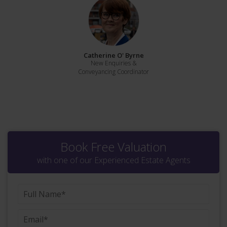
Catherine O' Byrne
New Enquiries &
Conveyancing Coordinator
Book Free Valuation
with one of our Experienced Estate Agents