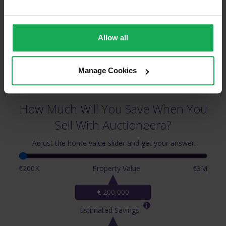
Allow all
Manage Cookies
How Much Will You Save When You
Sell With Auctioneera?
Adjust the home value slider and get your answer.
€200K
Property Value
€3M
€ 200,000
Estimated Savings