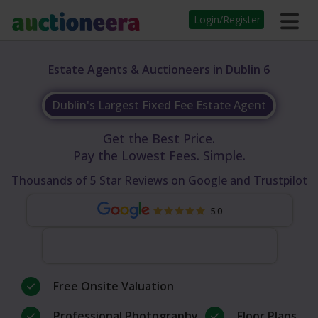
Login/Register
Estate Agents & Auctioneers in Dublin 6
Dublin's Largest Fixed Fee Estate Agent
Get the Best Price.
Pay the Lowest Fees. Simple.
Thousands of 5 Star Reviews on Google and Trustpilot
5.0
Free Onsite Valuation
Professional Photography
Floor Plans