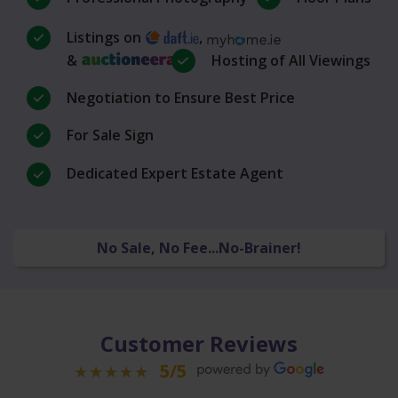
Listings on
,
&
Hosting of All Viewings
Negotiation to Ensure Best Price
For Sale Sign
Dedicated Expert Estate Agent
No Sale, No Fee...No-Brainer!
Customer Reviews
5/5