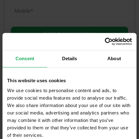
(Book your valuation right now)
Consent
Details
About
(We will call you as soon as possible)
This website uses cookies
Or Call Us Now
We use cookies to personalise content and ads, to
01-903-8335
provide social media features and to analyse our traffic.
We also share information about your use of our site with
our social media, advertising and analytics partners who
may combine it with other information that you’ve
Recently Sold Properties in Dublin 6 &
provided to them or that they’ve collected from your use
Surrounding Areas
of their services.