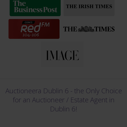
Auctioneera Dublin 6 - the Only Choice
for an Auctioneer /
Estate Agent in
Dublin 6!