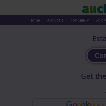
Home
About Us
For Sale
Sold
Est
Cor
Get the