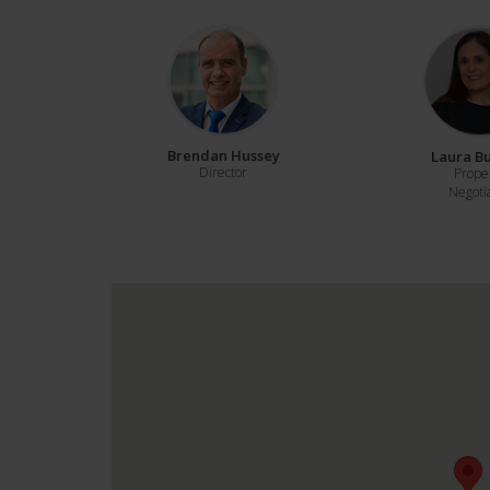
Brendan Hussey
Laura B
Director
Prope
Negoti