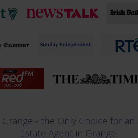
 Grange - the Only Choice for an 
Estate Agent in Grange!