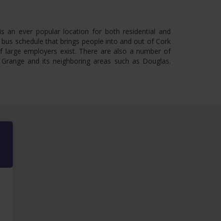
s an ever popular location for both residential and
 bus schedule that brings people into and out of Cork
of large employers exist. There are also a number of
n Grange and its neighboring areas such as Douglas.