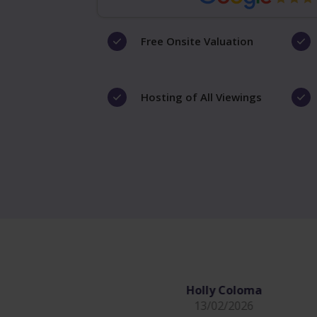
Free Onsite Valuation
Hosting of All Viewings
Holly Coloma
13/02/2026