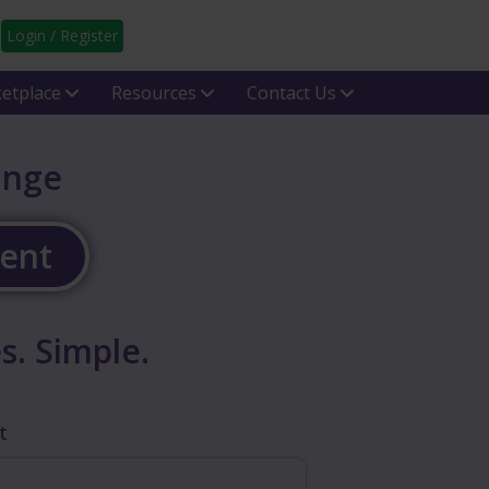
Login / Register
etplace
Resources
Contact Us
ange
gent
s. Simple.
t