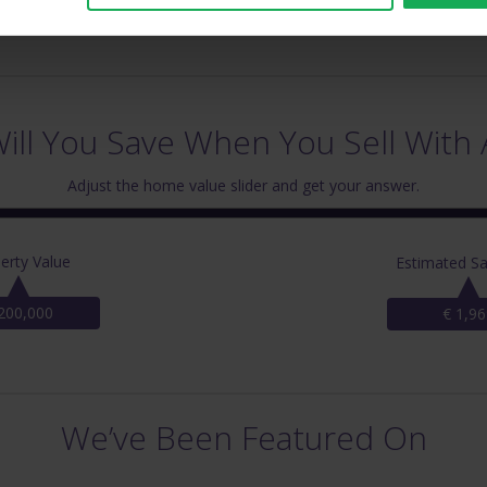
ll You Save When You Sell With 
Adjust the home value slider and get your answer.
erty Value
Estimated Sa
200,000
€ 1,96
We’ve Been Featured On