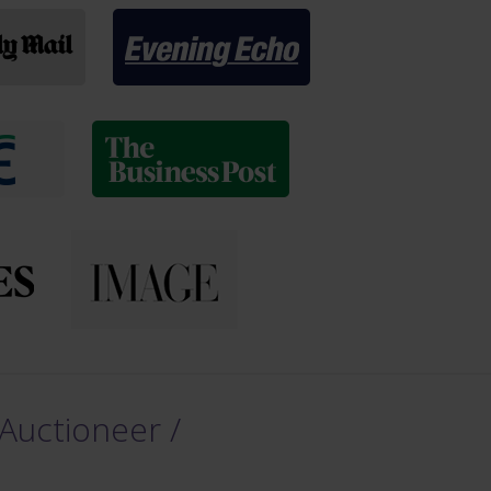
Auctioneer /