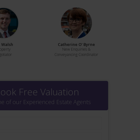
 Walsh
Catherine O' Byrne
operty
New Enquiries &
otiator
Conveyancing Coordinator
ook Free Valuation
ne of our Experienced Estate Agents