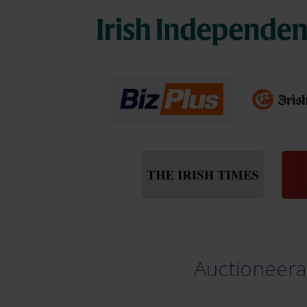
Auctioneera