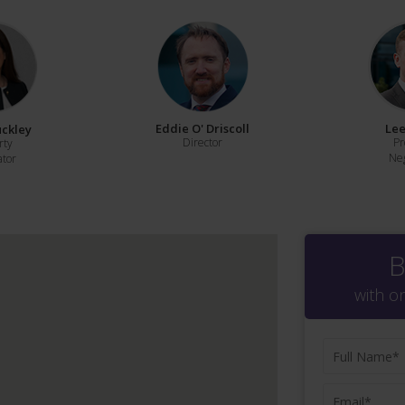
Eddie O' Driscoll
Lee
uckley
Director
Pr
rty
Neg
ator
B
with o