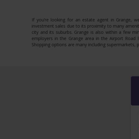
If you’re looking for an estate agent in Grange, w
investment sales due to its proximity to many amenit
city and its suburbs. Grange is also within a few m
employers in the Grange area in the Airport Road l
Shopping options are many including supermarkets, p