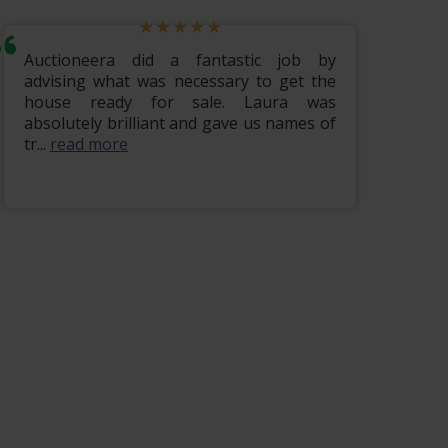
Auctioneera did a fantastic job by
Hi i w
advising what was necessary to get the
lovely
house ready for sale. Laura was
being 
absolutely brilliant and gave us names of
finis
tr...
read more
read m