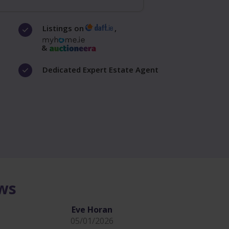
Listings on
,
&
Dedicated Expert Estate Agent
ews
Eve Horan
05/01/2026