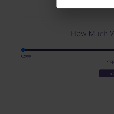
How Much Wi
€200K
Prop
€ 