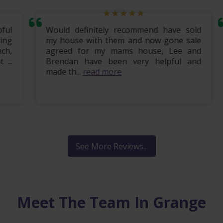
ul
Would definitely recommend have sold
ng
my house with them and now gone sale
h,
agreed for my mams house, Lee and
..
Brendan have been very helpful and
made th...
read more
See More Reviews...
Meet The Team In Grange