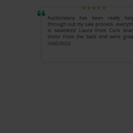
mily home
Auctioneera has been really helpf
 the entire
through out my sale process.. everythi
om start to
is seamless! Laura from Cork branc
ional, e...
Victor from the back end were great .
read more