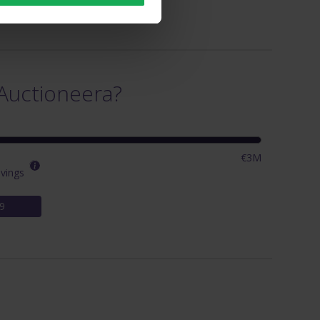
Auctioneera?
€3M
vings
9