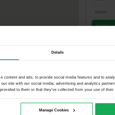
(Book your va
Details
dress:
ty, Cork, T12 E3TT
e content and ads, to provide social media features and to analy
 our site with our social media, advertising and analytics partn
ld Properties in Grange & Surro
 provided to them or that they’ve collected from your use of their
Manage Cookies