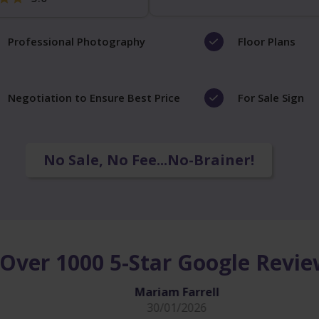
Professional Photography
Floor Plans
Negotiation to Ensure Best Price
For Sale Sign
No Sale, No Fee...No-Brainer!
Over 1000 5-Star Google Revi
Mariam Farrell
30/01/2026