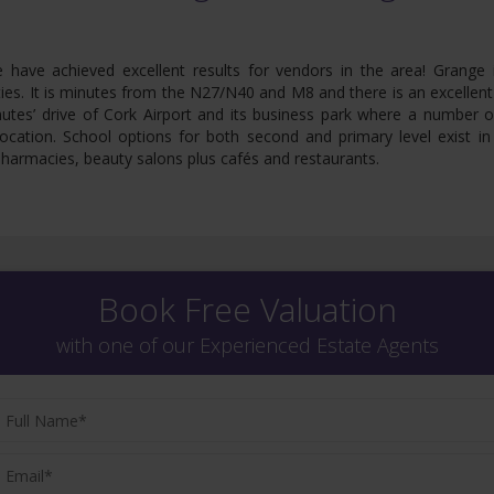
e have achieved excellent results for vendors in the area! Grange i
ies. It is minutes from the N27/N40 and M8 and there is an excellent
inutes’ drive of Cork Airport and its business park where a number 
ocation. School options for both second and primary level exist i
harmacies, beauty salons plus cafés and restaurants.
Book Free Valuation
with one of our Experienced Estate Agents