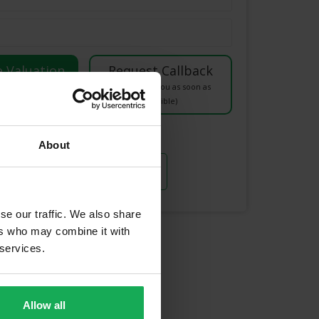
luation right now)
(We will call you as soon as
possible)
Or Call Us Now
About
021-204-0132
se our traffic. We also share
ers who may combine it with
unding Areas
 services.
Allow all