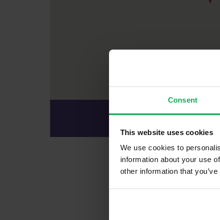
Consent
Office Ad
82 South Mall, Cork Ci
This website uses cookies
We use cookies to personalis
information about your use of
Recently So
other information that you’ve