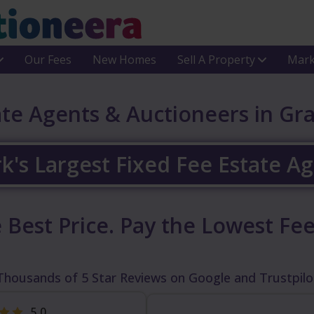
Our Fees
New Homes
Sell A Property
Mark
ate Agents & Auctioneers in Gr
k's Largest Fixed Fee Estate A
 Best Price.
Pay the Lowest Fee
Thousands of 5 Star Reviews on Google and Trustpilo
5.0