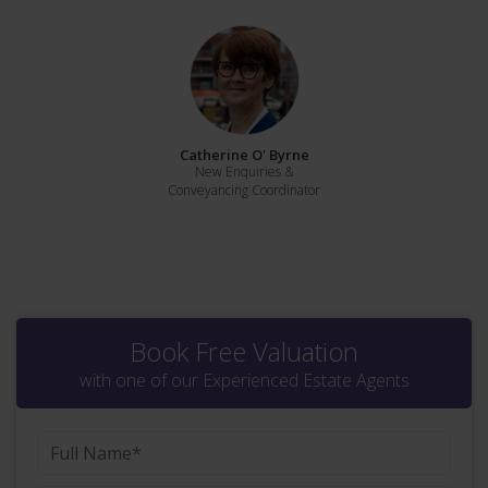
Catherine O' Byrne
New Enquiries &
Conveyancing Coordinator
Book Free Valuation
with one of our Experienced Estate Agents