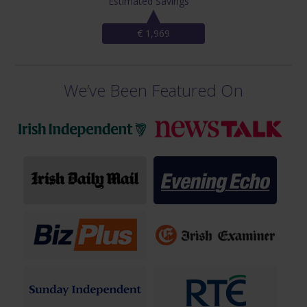
Estimated Savings
€ 1,969
We’ve Been Featured On