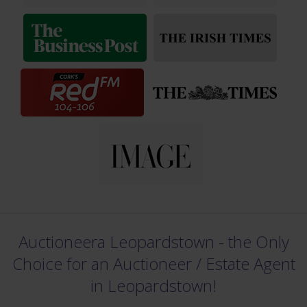
Auctioneera Leopardstown - the Only
Choice for an Auctioneer /
Estate Agent
in Leopardstown!