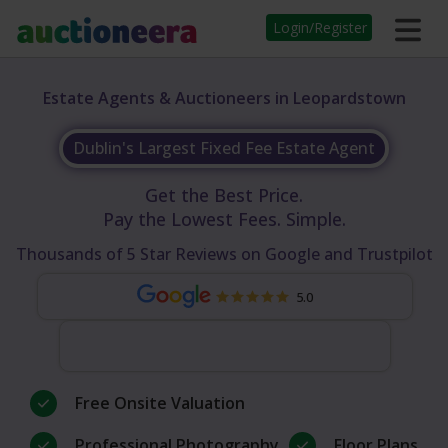
Login/Register
Estate Agents & Auctioneers in Leopardstown
Dublin's Largest Fixed Fee Estate Agent
Get the Best Price.
Pay the Lowest Fees. Simple.
Thousands of 5 Star Reviews on Google and Trustpilot
5.0
Free Onsite Valuation
Professional Photography
Floor Plans