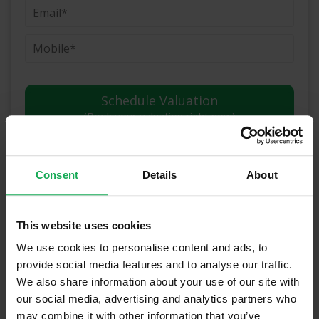
(Book your valuation right now)
Consent
Details
About
(We will call you as soon as possible)
Or Call Us Now
This website uses cookies
01-903-8335
We use cookies to personalise content and ads, to
provide social media features and to analyse our traffic.
We also share information about your use of our site with
our social media, advertising and analytics partners who
Recently Sold Properties in
may combine it with other information that you’ve