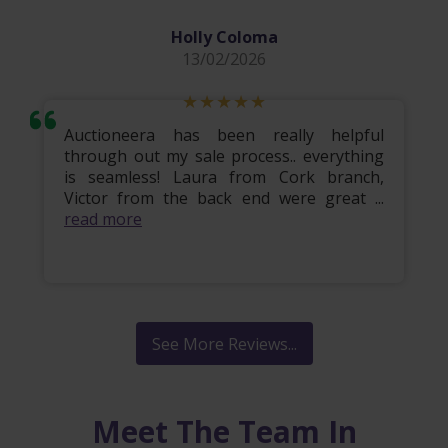
Holly Coloma
13/02/2026
Auctioneera has been really helpful
through out my sale process.. everything
is seamless! Laura from Cork branch,
Victor from the back end were great ...
read more
See More Reviews...
Meet The Team In