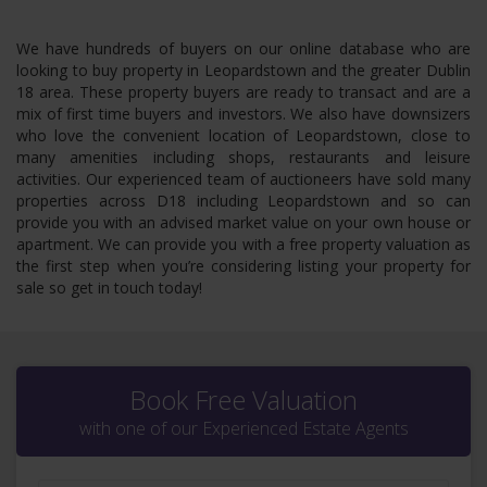
We have hundreds of buyers on our online database who are
looking to buy property in Leopardstown and the greater Dublin
18 area. These property buyers are ready to transact and are a
mix of first time buyers and investors. We also have downsizers
who love the convenient location of Leopardstown, close to
many amenities including shops, restaurants and leisure
activities. Our experienced team of auctioneers have sold many
properties across D18 including Leopardstown and so can
provide you with an advised market value on your own house or
apartment. We can provide you with a free property valuation as
the first step when you’re considering listing your property for
sale so get in touch today!
Book Free Valuation
with one of our Experienced Estate Agents