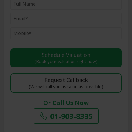
(Book your valuation right now)
(We will call you as soon as possible)
Or Call Us Now
01-903-8335