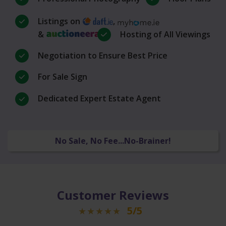
Listings on
,
&
Hosting of All Viewings
Negotiation to Ensure Best Price
For Sale Sign
Dedicated Expert Estate Agent
No Sale, No Fee...No-Brainer!
Customer Reviews
5/5