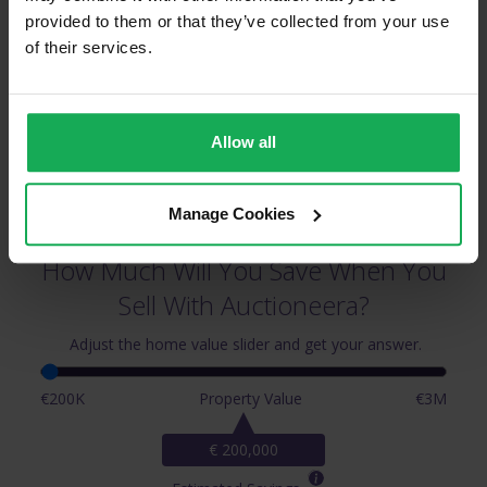
Leopardstown & Surrounding Areas
provided to them or that they’ve collected from your use
of their services.
Allow all
Manage Cookies
How Much Will You Save When You
Sell With Auctioneera?
Adjust the home value slider and get your answer.
€200K
Property Value
€3M
€ 200,000