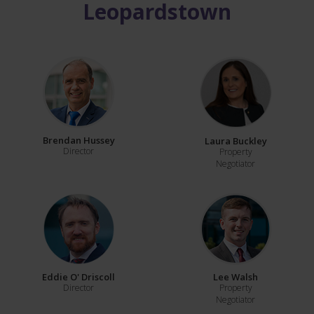
Leopardstown
Brendan Hussey
Laura Buckley
Director
Property
Negotiator
Eddie O' Driscoll
Lee Walsh
Director
Property
Negotiator