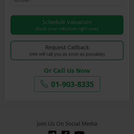
(Book your valuation right now)
(We will call you as soon as possible)
Or Call Us Now
01-903-8335
Join Us On Social Media