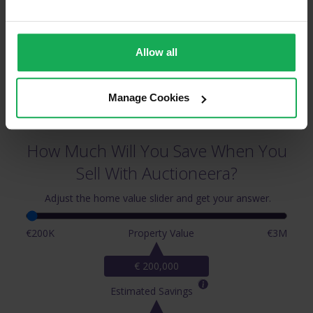
Allow all
Manage Cookies
How Much Will You Save When You
Sell With Auctioneera?
Adjust the home value slider and get your answer.
€200K
Property Value
€3M
€ 200,000
Estimated Savings