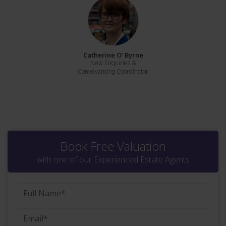
Catherine O' Byrne
New Enquiries &
Conveyancing Coordinator
Book Free Valuation
with one of our Experienced Estate Agents