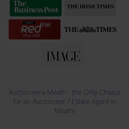
Auctioneera Meath - the Only Choice
for an Auctioneer /
Estate Agent in
Meath!