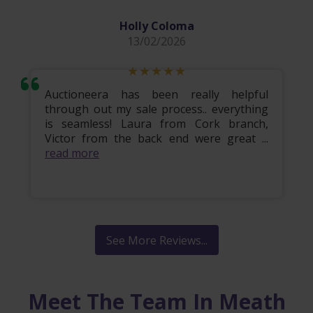
Holly Coloma
13/02/2026
Auctioneera has been really helpful
through out my sale process.. everything
is seamless! Laura from Cork branch,
Victor from the back end were great ...
read more
See More Reviews...
Meet The Team In Meath