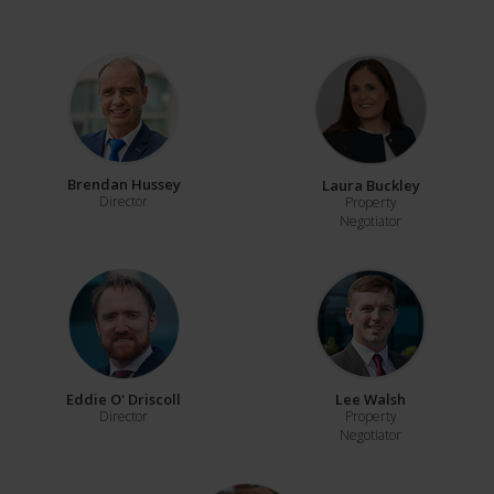
Brendan Hussey
Laura Buckley
Director
Property
Negotiator
Eddie O' Driscoll
Lee Walsh
Director
Property
Negotiator