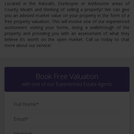
Located in the Ratoath, Dunboyne or Ashbourne areas of
County Meath and thinking of selling a property? We can give
you an advised market value on your property in the form of a
free property valuation. This will involve one of our experienced
auctioneers visiting your home, doing a walkthrough of the
property and providing you with an assessment of what they
believe it’s worth on the open market. Call us today to chat
more about our service!
Book Free Valuation
with one of our Experienced Estate Agents