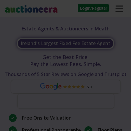
Login/Register
Estate Agents & Auctioneers in Meath
Ireland's Largest Fixed Fee Estate Agent
Get the Best Price.
Pay the Lowest Fees. Simple.
Thousands of 5 Star Reviews on Google and Trustpilot
5.0
Free Onsite Valuation
Professional Photography
Floor Plans