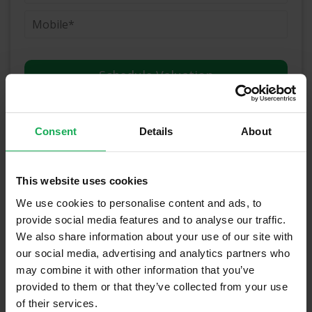
(Book your valuation right now)
Consent
Details
About
(We will call you as soon as possible)
This website uses cookies
Or Call Us Now
We use cookies to personalise content and ads, to
01-903-8335
provide social media features and to analyse our traffic.
We also share information about your use of our site with
our social media, advertising and analytics partners who
may combine it with other information that you’ve
Recently Sold Properties in Meath &
provided to them or that they’ve collected from your use
Surrounding Areas
of their services.