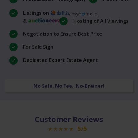
Listings on
,
&
Hosting of All Viewings
Negotiation to Ensure Best Price
For Sale Sign
Dedicated Expert Estate Agent
No Sale, No Fee...No-Brainer!
Customer Reviews
5/5