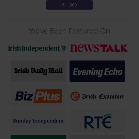
€ 1,969
We’ve Been Featured On