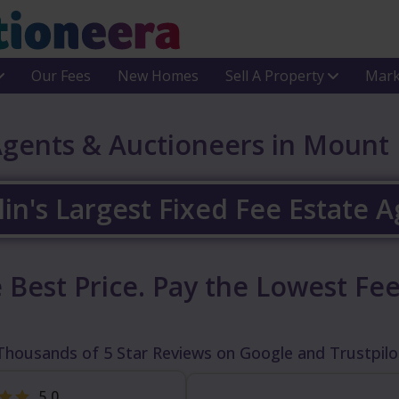
Our Fees
New Homes
Sell A Property
Mark
Agents & Auctioneers in Mount
in's Largest Fixed Fee Estate 
 Best Price.
Pay the Lowest Fee
Thousands of 5 Star Reviews on Google and Trustpilo
5.0