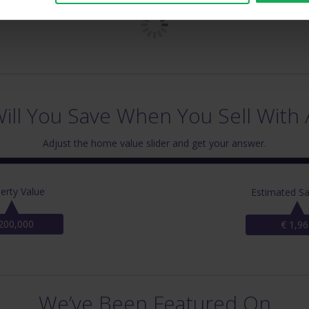
ll You Save When You Sell With 
Adjust the home value slider and get your answer.
erty Value
Estimated Sa
200,000
€ 1,96
We’ve Been Featured On