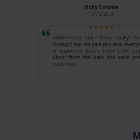
Holly Coloma
13/02/2026
mily home
Auctioneera has been really helpf
 the entire
through out my sale process.. everythi
om start to
is seamless! Laura from Cork branc
ional, e...
Victor from the back end were great .
read more
M