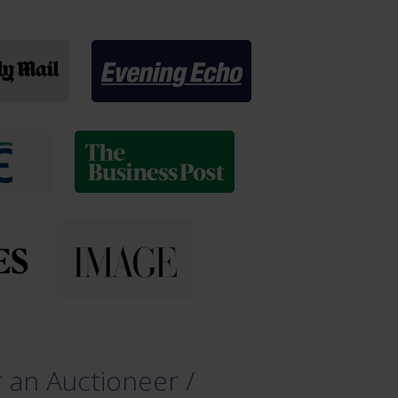
 an Auctioneer /