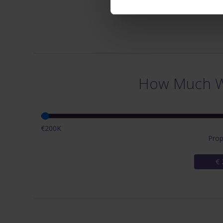
How Much Wi
€200K
Prop
€ 