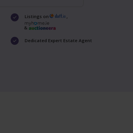
Listings on
,
&
Dedicated Expert Estate Agent