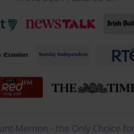
nt Merrion - the Only Choice for