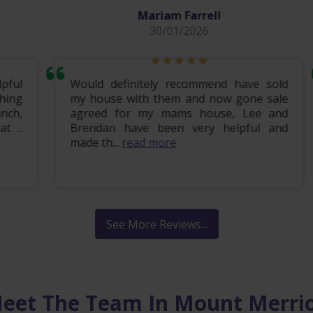
Mariam Farrell
30/01/2026
ul
Would definitely recommend have sold
ng
my house with them and now gone sale
h,
agreed for my mams house, Lee and
..
Brendan have been very helpful and
made th...
read more
See More Reviews...
eet The Team In Mount Merri