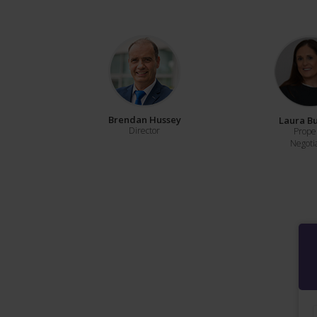
Brendan Hussey
Laura B
Director
Prope
Negoti