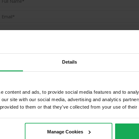
(Book your valuation right now)
(We will call you as soon as possible)
Details
Or Call Us Now
01-903-8335
e content and ads, to provide social media features and to analy
 our site with our social media, advertising and analytics partn
 provided to them or that they’ve collected from your use of their
Properties in Mount Merrion & Su
Manage Cookies