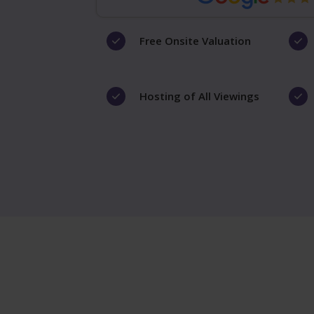
Free Onsite Valuation
Hosting of All Viewings