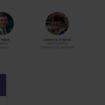
 Walsh
Catherine O' Byrne
operty
New Enquiries &
otiator
Conveyancing Coordinator