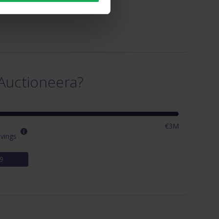
Auctioneera?
€3M
vings
9