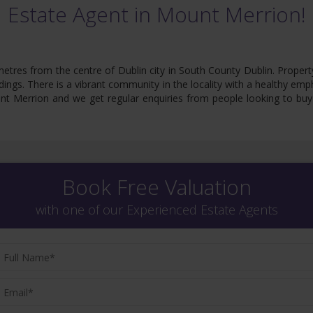
Estate Agent in Mount Merrion!
tres from the centre of Dublin city in South County Dublin. Propert
undings. There is a vibrant community in the locality with a healthy emp
 Merrion and we get regular enquiries from people looking to buy th
Book Free Valuation
with one of our Experienced Estate Agents