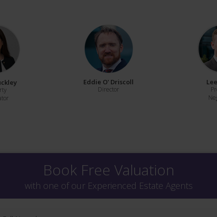
Eddie O' Driscoll
Lee
uckley
Director
Pr
rty
Neg
ator
Book Free Valuation
with one of our Experienced Estate Agents