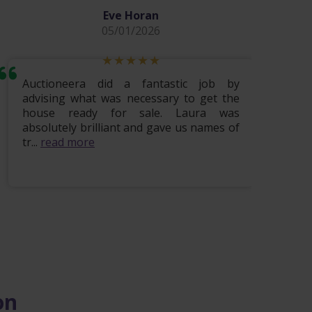
Eve Horan
05/01/2026
Auctioneera did a fantastic job by
Hi i w
advising what was necessary to get the
lovely
house ready for sale. Laura was
being 
absolutely brilliant and gave us names of
finis
tr...
read more
read m
on