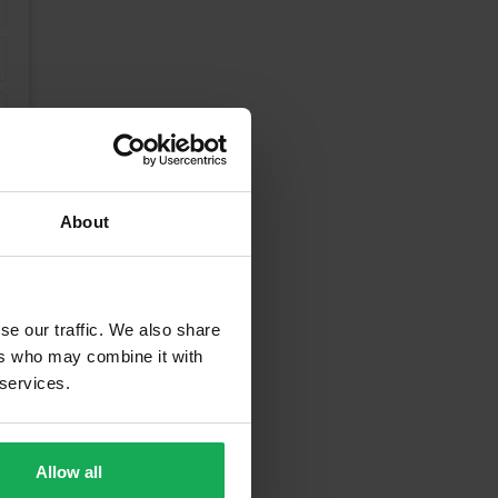
About
se our traffic. We also share
ers who may combine it with
 services.
rrounding Areas
Allow all