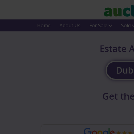
Home
About Us
For Sale
Sold
Estate 
Dubl
Get the