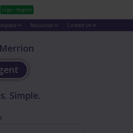
Login / Register
etplace
Resources
Contact Us
 Merrion
Agent
s. Simple.
t