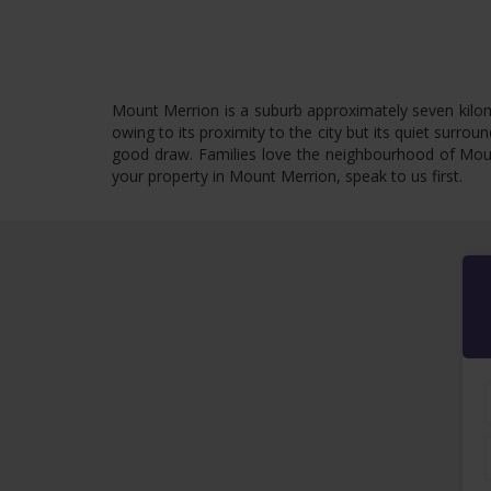
Mount Merrion is a suburb approximately seven kilome
owing to its proximity to the city but its quiet surro
good draw. Families love the neighbourhood of Mount
your property in Mount Merrion, speak to us first.