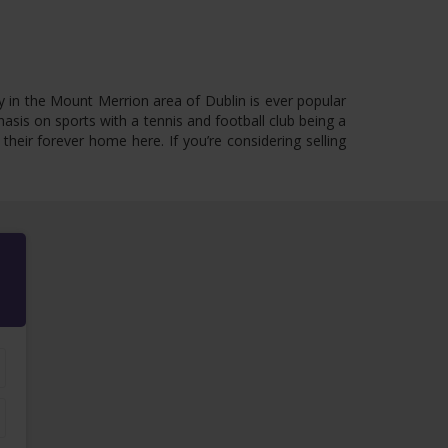
y in the Mount Merrion area of Dublin is ever popular
hasis on sports with a tennis and football club being a
eir forever home here. If you’re considering selling