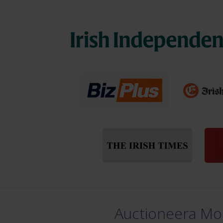
Auctioneera Mou