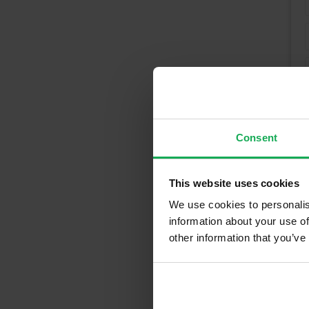
Consent
This website uses cookies
We use cookies to personalis
information about your use of
other information that you’ve
Recently Sold 