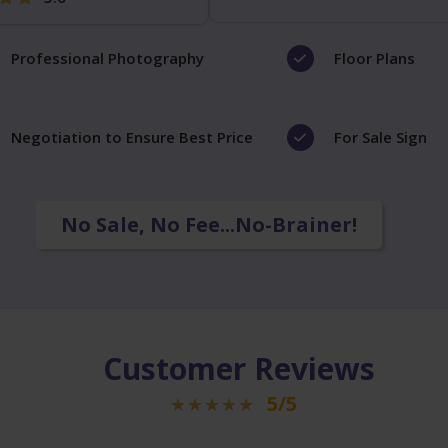
Professional Photography
Floor Plans
Negotiation to Ensure Best Price
For Sale Sign
No Sale, No Fee...No-Brainer!
Customer Reviews
5/5