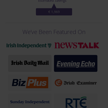
Estimated Savings
€ 1,969
We’ve Been Featured On