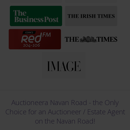
Auctioneera Navan Road - the Only
Choice for an Auctioneer /
Estate Agent
on the Navan Road!