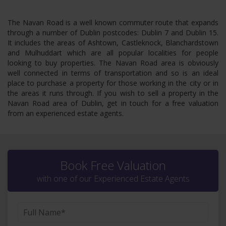
The Navan Road is a well known commuter route that expands
through a number of Dublin postcodes: Dublin 7 and Dublin 15.
It includes the areas of Ashtown, Castleknock, Blanchardstown
and Mulhuddart which are all popular localities for people
looking to buy properties. The Navan Road area is obviously
well connected in terms of transportation and so is an ideal
place to purchase a property for those working in the city or in
the areas it runs through. If you wish to sell a property in the
Navan Road area of Dublin, get in touch for a free valuation
from an experienced estate agents.
Book Free Valuation
with one of our Experienced Estate Agents