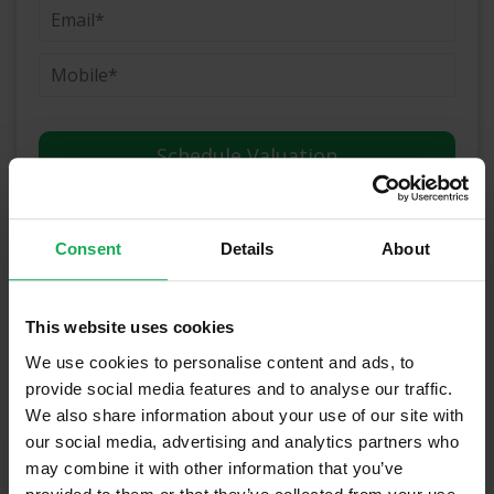
(Book your valuation right now)
Consent
Details
About
(We will call you as soon as possible)
This website uses cookies
Or Call Us Now
We use cookies to personalise content and ads, to
01-903-8335
provide social media features and to analyse our traffic.
We also share information about your use of our site with
our social media, advertising and analytics partners who
may combine it with other information that you’ve
Recently Sold Properties on the Navan