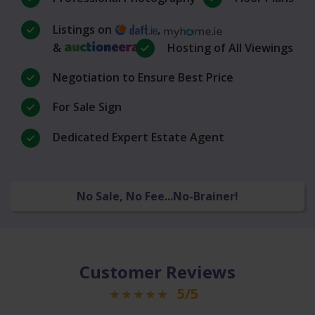
Listings on
,
&
Hosting of All Viewings
Negotiation to Ensure Best Price
For Sale Sign
Dedicated Expert Estate Agent
No Sale, No Fee...No-Brainer!
Customer Reviews
5/5