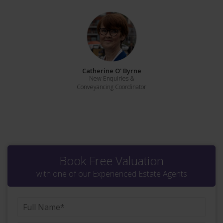
Catherine O' Byrne
New Enquiries &
Conveyancing Coordinator
Book Free Valuation
with one of our Experienced Estate Agents