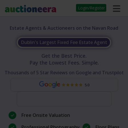
Login/Register
Estate Agents & Auctioneers on the Navan Road
Dublin's Largest Fixed Fee Estate Agent
Get the Best Price.
Pay the Lowest Fees. Simple.
Thousands of 5 Star Reviews on Google and Trustpilot
5.0
Free Onsite Valuation
Professional Photography
Floor Plans