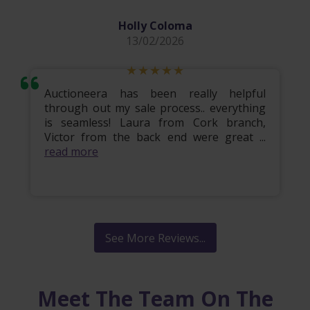
Holly Coloma
13/02/2026
Auctioneera has been really helpful
through out my sale process.. everything
is seamless! Laura from Cork branch,
Victor from the back end were great ...
read more
See More Reviews...
Meet The Team On The