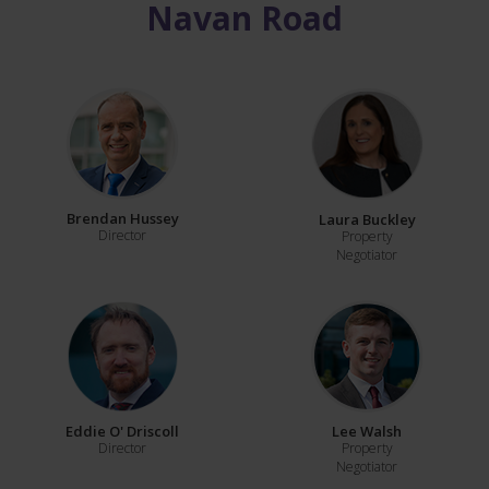
Navan Road
Brendan Hussey
Laura Buckley
Director
Property
Negotiator
Eddie O' Driscoll
Lee Walsh
Director
Property
Negotiator