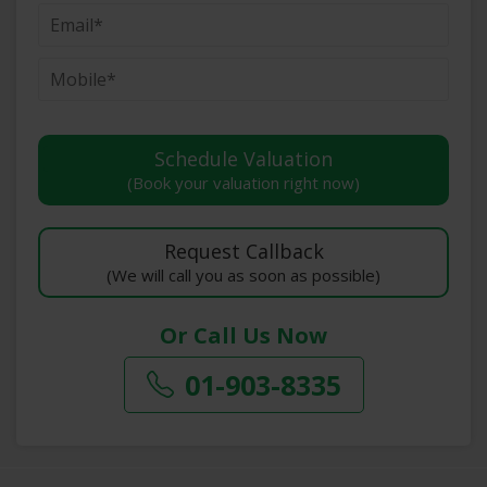
(Book your valuation right now)
(We will call you as soon as possible)
Or Call Us Now
01-903-8335