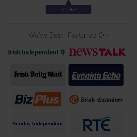
€ 1,969
We’ve Been Featured On