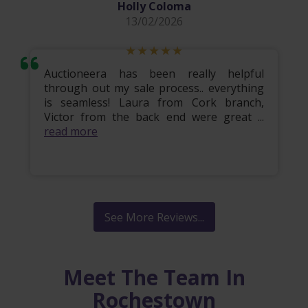
Holly Coloma
13/02/2026
Auctioneera has been really helpful
through out my sale process.. everything
is seamless! Laura from Cork branch,
Victor from the back end were great ...
read more
See More Reviews...
Meet The Team In
Rochestown