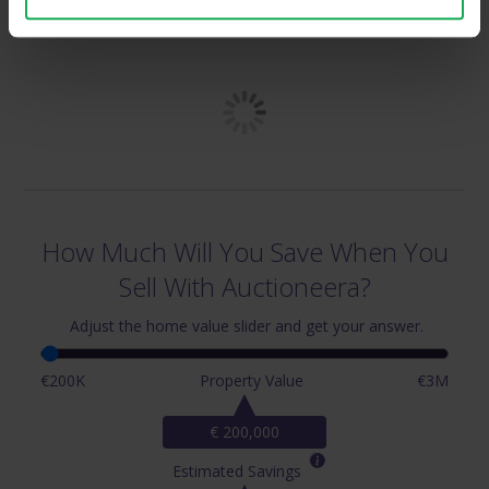
& Surrounding Areas
How Much Will You Save When You
Sell With Auctioneera?
Adjust the home value slider and get your answer.
€200K
Property Value
€3M
€ 200,000
Estimated Savings