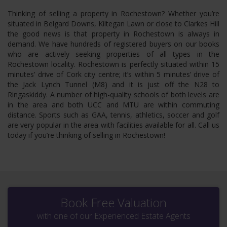
Thinking of selling a property in Rochestown? Whether you’re
situated in Belgard Downs, Kiltegan Lawn or close to Clarkes Hill
the good news is that property in Rochestown is always in
demand. We have hundreds of registered buyers on our books
who are actively seeking properties of all types in the
Rochestown locality. Rochestown is perfectly situated within 15
minutes’ drive of Cork city centre; it’s within 5 minutes’ drive of
the Jack Lynch Tunnel (M8) and it is just off the N28 to
Ringaskiddy. A number of high-quality schools of both levels are
in the area and both UCC and MTU are within commuting
distance. Sports such as GAA, tennis, athletics, soccer and golf
are very popular in the area with facilities available for all. Call us
today if you’re thinking of selling in Rochestown!
Book Free Valuation
with one of our Experienced Estate Agents