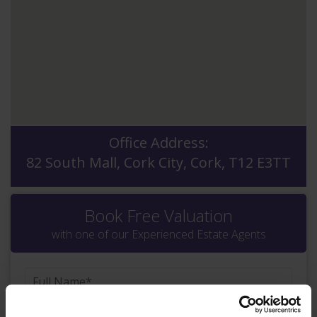
Office Address:
82 South Mall, Cork City, Cork, T12 E3TT
Book Free Valuation
with one of our Experienced Estate Agents