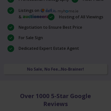
Listings on
,
&
Hosting of All Viewings
Negotiation to Ensure Best Price
For Sale Sign
Dedicated Expert Estate Agent
No Sale, No Fee...No-Brainer!
Over 1000 5-Star Google
Reviews