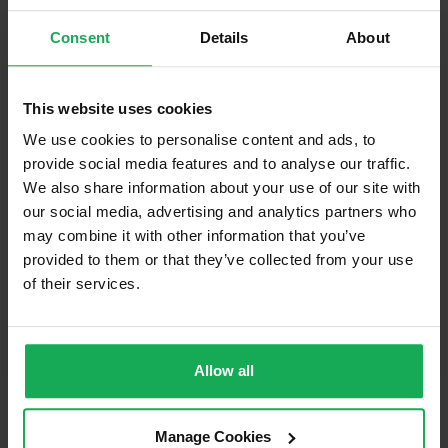
Consent
Details
About
This website uses cookies
We use cookies to personalise content and ads, to
(Book your valuation right now)
provide social media features and to analyse our traffic.
We also share information about your use of our site with
our social media, advertising and analytics partners who
(We will call you as soon as possible)
may combine it with other information that you’ve
provided to them or that they’ve collected from your use
Or Call Us Now
of their services.
021-204-0132
Allow all
Recently Sold Properties in Rochestown
Manage Cookies