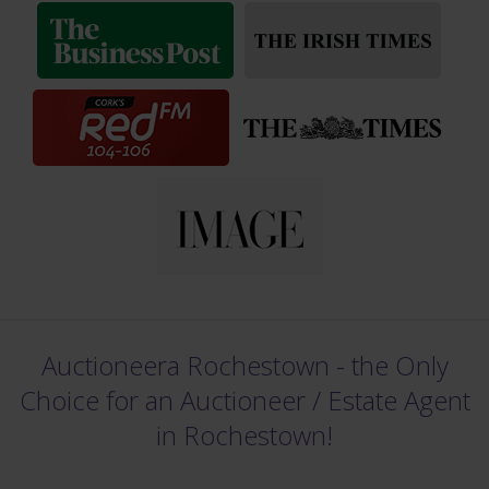
Auctioneera Rochestown - the Only
Choice for an Auctioneer /
Estate Agent
in Rochestown!