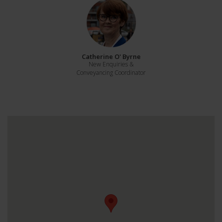
Catherine O' Byrne
New Enquiries &
Conveyancing Coordinator