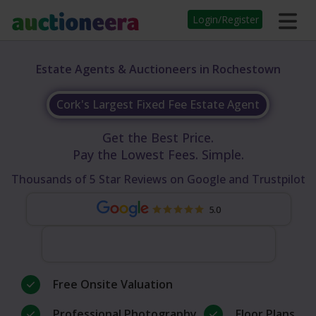
Login/Register
Estate Agents & Auctioneers in Rochestown
Cork's Largest Fixed Fee Estate Agent
Get the Best Price.
Pay the Lowest Fees. Simple.
Thousands of 5 Star Reviews on Google and Trustpilot
5.0
Free Onsite Valuation
Professional Photography
Floor Plans