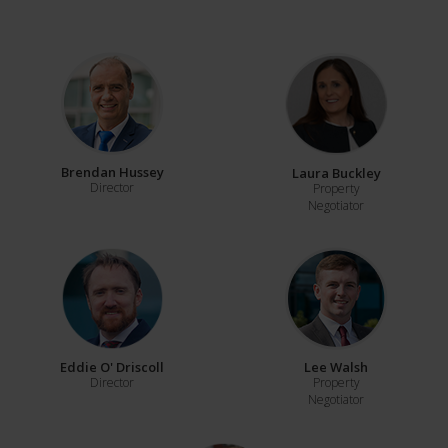
Brendan Hussey
Laura Buckley
Director
Property
Negotiator
Eddie O' Driscoll
Lee Walsh
Director
Property
Negotiator