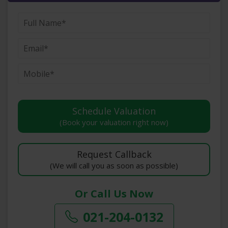
(Book your valuation right now)
(We will call you as soon as possible)
Or Call Us Now
021-204-0132