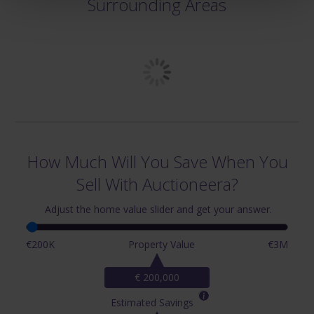
Surrounding Areas
How Much Will You Save When You
Sell With Auctioneera?
Adjust the home value slider and get your answer.
€200K
Property Value
€3M
€ 200,000
Estimated Savings