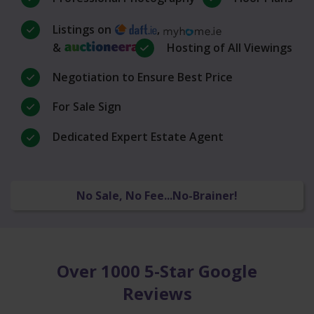
Listings on
,
&
Hosting of All Viewings
Negotiation to Ensure Best Price
For Sale Sign
Dedicated Expert Estate Agent
No Sale, No Fee...No-Brainer!
Over 1000 5-Star Google
Reviews