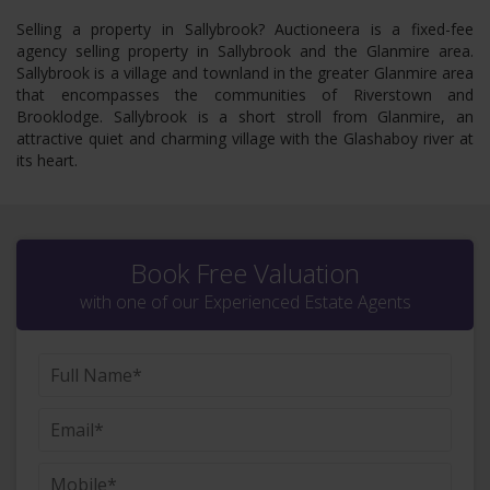
Selling a property in Sallybrook? Auctioneera is a fixed-fee
agency selling property in Sallybrook and the Glanmire area.
Sallybrook is a village and townland in the greater Glanmire area
that encompasses the communities of Riverstown and
Brooklodge. Sallybrook is a short stroll from Glanmire, an
attractive quiet and charming village with the Glashaboy river at
its heart.
Book Free Valuation
with one of our Experienced Estate Agents