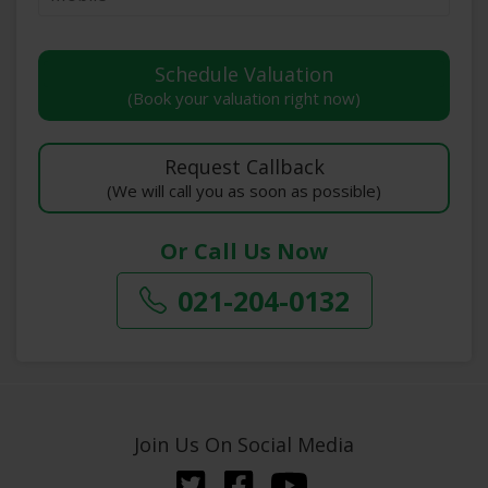
(Book your valuation right now)
(We will call you as soon as possible)
Or Call Us Now
021-204-0132
Join Us On Social Media