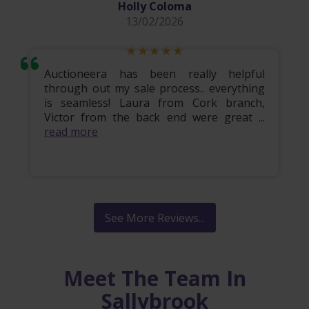
Holly Coloma
13/02/2026
Auctioneera has been really helpful
through out my sale process.. everything
is seamless! Laura from Cork branch,
Victor from the back end were great ...
read more
See More Reviews...
Meet The Team In
Sallybrook