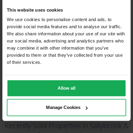
This website uses cookies
We use cookies to personalise content and ads, to
provide social media features and to analyse our traffic.
We also share information about your use of our site with
our social media, advertising and analytics partners who
(Book your valuation right now)
may combine it with other information that you’ve
provided to them or that they’ve collected from your use
of their services.
(We will call you as soon as possible)
Or Call Us Now
Allow all
021-204-0132
Manage Cookies
Recently Sold Properties in Sallybrook &