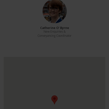
Catherine O' Byrne
New Enquiries &
Conveyancing Coordinator