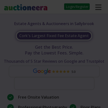
Login/Register
Estate Agents & Auctioneers in Sallybrook
Cork's Largest Fixed Fee Estate Agent
Get the Best Price.
Pay the Lowest Fees. Simple.
Thousands of 5 Star Reviews on Google and Trustpilot
5.0
Free Onsite Valuation
Professional Photography
Floor Plans