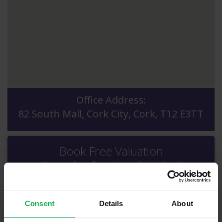
Office Address:
82 South Mall, Cork City, Cork, T12 E3TT
Book Free Valuation
with one of our Experienced Estate Agents
Consent
Details
About