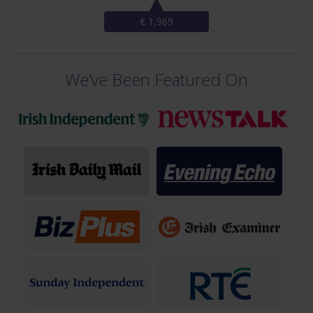
€ 1,969
We’ve Been Featured On