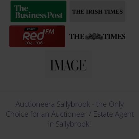
Auctioneera Sallybrook - the Only
Choice for an Auctioneer /
Estate Agent
in Sallybrook!