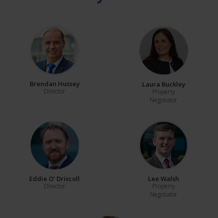
Brendan Hussey
Laura Buckley
Director
Property
Negotiator
Eddie O' Driscoll
Lee Walsh
Director
Property
Negotiator