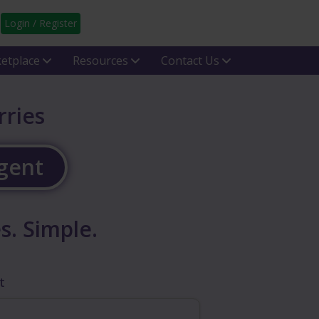
Login / Register
etplace
Resources
Contact Us
rries
Agent
s. Simple.
t