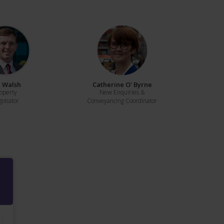
 Walsh
Catherine O' Byrne
operty
New Enquiries &
otiator
Conveyancing Coordinator