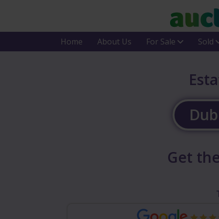
Home
About Us
For Sale
Sold
Esta
Dubl
Get the