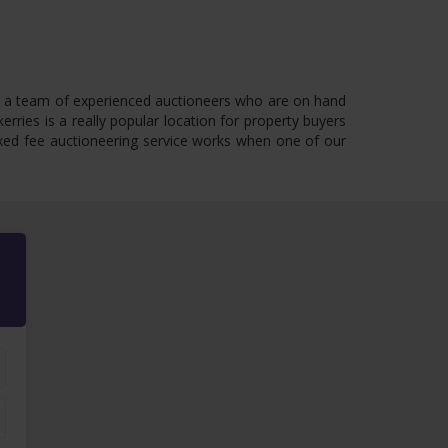
have a team of experienced auctioneers who are on hand
rries is a really popular location for property buyers
 fixed fee auctioneering service works when one of our