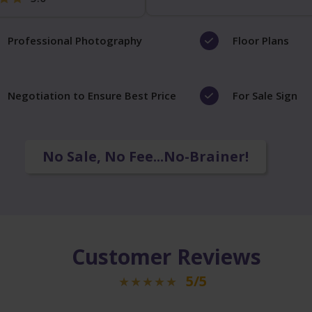
Professional Photography
Floor Plans
Negotiation to Ensure Best Price
For Sale Sign
No Sale, No Fee...No-Brainer!
Customer Reviews
5/5