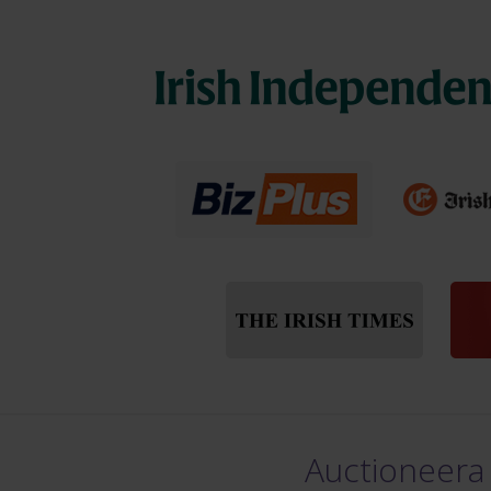
Auctioneera 