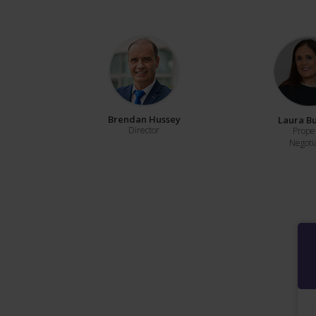
Brendan Hussey
Laura B
Director
Prope
Negoti