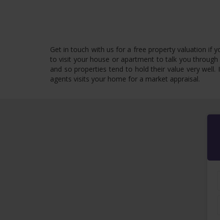
Get in touch with us for a free property valuation if
to visit your house or apartment to talk you through 
and so properties tend to hold their value very well.
agents visits your home for a market appraisal.