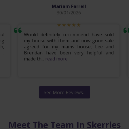
Mariam Farrell
30/01/2026
ul
Would definitely recommend have sold
ng
my house with them and now gone sale
h,
agreed for my mams house, Lee and
..
Brendan have been very helpful and
made th...
read more
See More Reviews...
Meet The Team In Skerries