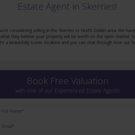
Estate Agent in Skerries!
 you’re considering selling in the Skerries or North Dublin area. We 
what they believe your property will be worth on the open market. Ske
 It’s a beautifully scenic location and you can chat through how our
Book Free Valuation
with one of our Experienced Estate Agents