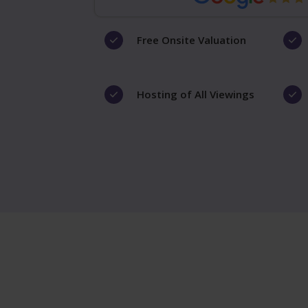
Free Onsite Valuation
Hosting of All Viewings