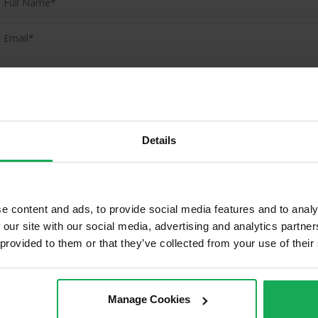
(Book your valuation right now)
(We will call you as soon as possible)
Details
Or Call Us Now
01-903-8335
e content and ads, to provide social media features and to analy
 our site with our social media, advertising and analytics partn
 provided to them or that they’ve collected from your use of their
ld Properties in Skerries & Surro
Manage Cookies