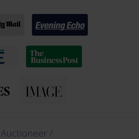
 Auctioneer /