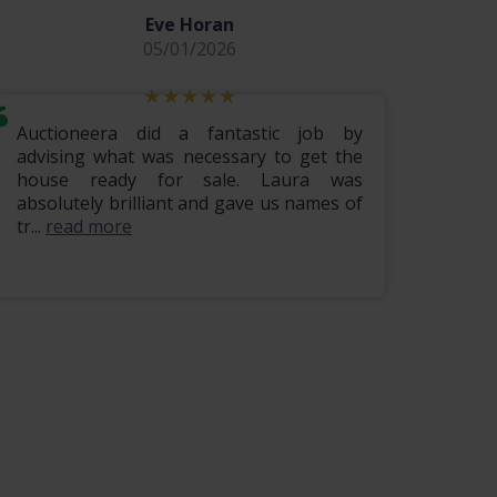
Eve Horan
05/01/2026
Auctioneera did a fantastic job by
Hi i w
advising what was necessary to get the
lovely
house ready for sale. Laura was
being 
absolutely brilliant and gave us names of
finis
tr...
read more
read m