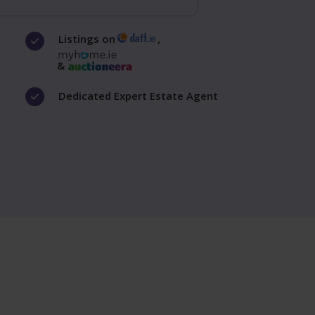
Listings on
,
&
Dedicated Expert Estate Agent