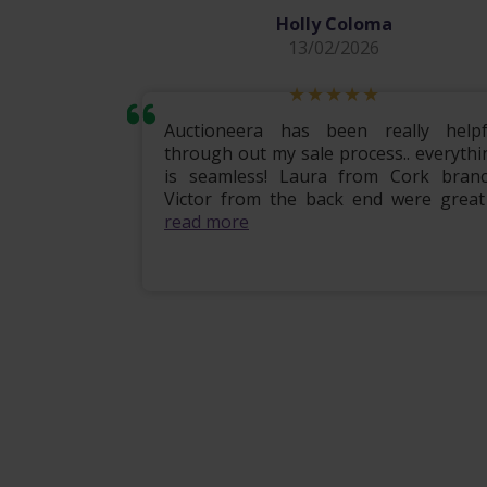
Holly Coloma
13/02/2026
mily home
Auctioneera has been really helpf
 the entire
through out my sale process.. everythi
om start to
is seamless! Laura from Cork branc
ional, e...
Victor from the back end were great .
read more