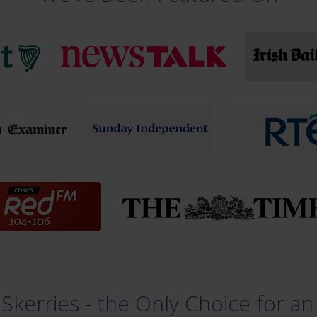
Skerries - the Only Choice for an