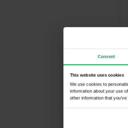
Consent
This website uses cookies
We use cookies to personalis
information about your use of
other information that you’ve
Recently So