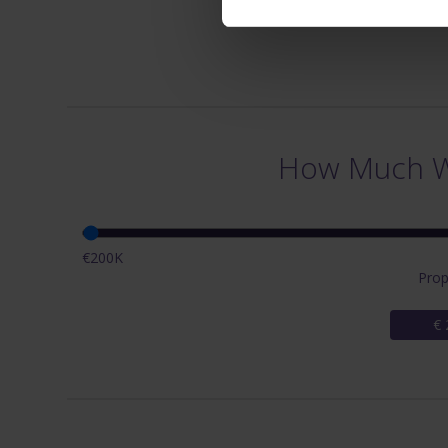
How Much Wi
€200K
Prop
€ 