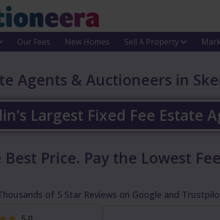
Our Fees
New Homes
Sell A Property
Mark
te Agents & Auctioneers in Ske
in's Largest Fixed Fee Estate 
 Best Price.
Pay the Lowest Fee
Thousands of 5 Star Reviews on Google and Trustpilo
5.0