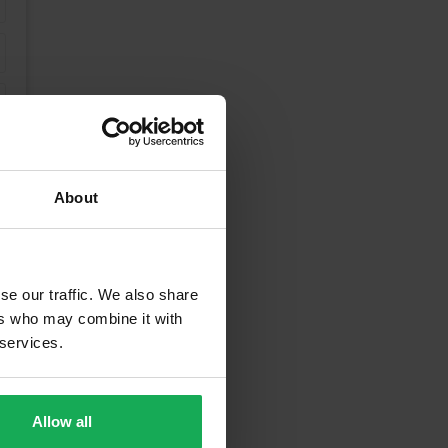
About
se our traffic. We also share
ers who may combine it with
 services.
unding Areas
Allow all