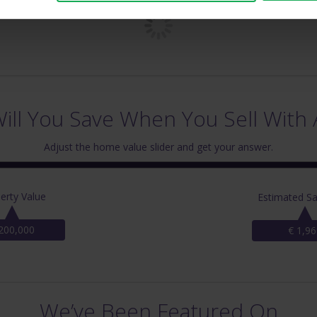
ll You Save When You Sell With 
Adjust the home value slider and get your answer.
erty Value
Estimated Sa
200,000
€ 1,96
We’ve Been Featured On