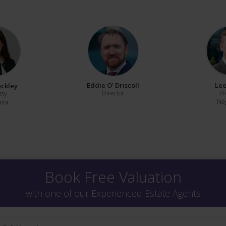
Eddie O' Driscoll
Lee
uckley
Director
Pr
rty
Neg
ator
Book Free Valuation
with one of our Experienced Estate Agents