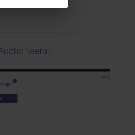
Auctioneera?
€3M
vings
9