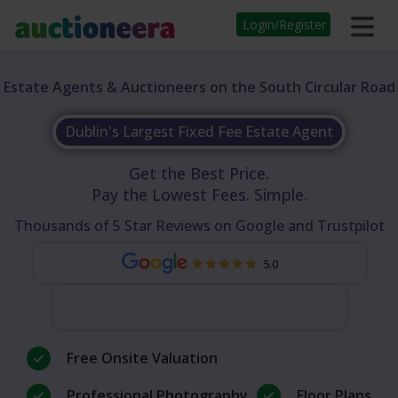
Login/Register
Estate Agents & Auctioneers on the South Circular Road
Dublin's Largest Fixed Fee Estate Agent
Get the Best Price.
Pay the Lowest Fees. Simple.
Thousands of 5 Star Reviews on Google and Trustpilot
5.0
Free Onsite Valuation
Professional Photography
Floor Plans