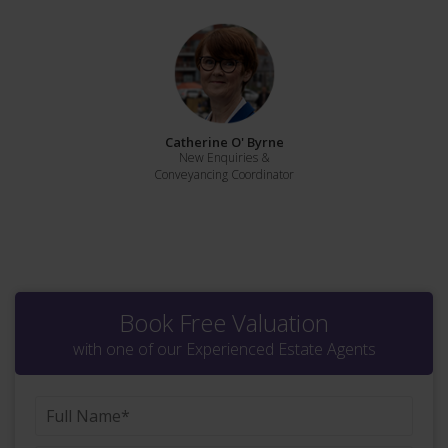
Catherine O' Byrne
New Enquiries &
Conveyancing Coordinator
Book Free Valuation
with one of our Experienced Estate Agents