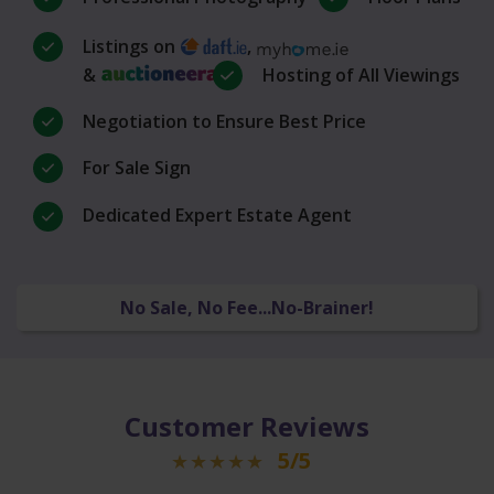
Listings on
,
&
Hosting of All Viewings
Negotiation to Ensure Best Price
For Sale Sign
Dedicated Expert Estate Agent
No Sale, No Fee...No-Brainer!
Customer Reviews
5/5