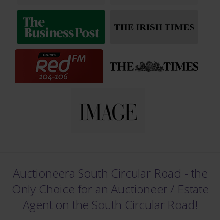
Auctioneera South Circular Road - the
Only Choice for an Auctioneer /
Estate
Agent on the South Circular Road!