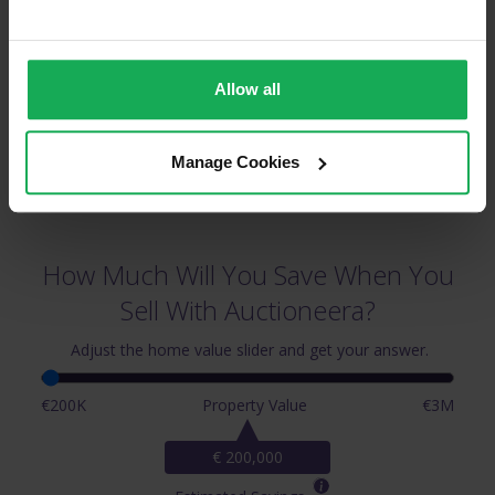
Circular Road & Surrounding Areas
Allow all
Manage Cookies
How Much Will You Save When You
Sell With Auctioneera?
Adjust the home value slider and get your answer.
€200K
Property Value
€3M
€ 200,000