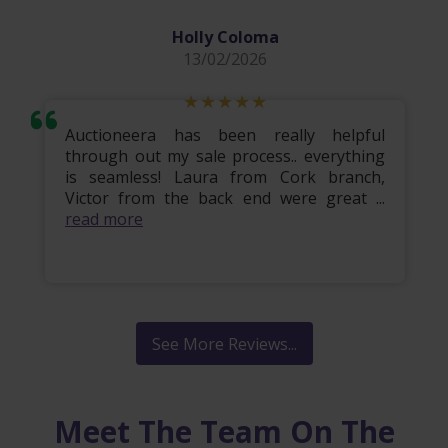
Holly Coloma
13/02/2026
Auctioneera has been really helpful
through out my sale process.. everything
is seamless! Laura from Cork branch,
Victor from the back end were great ...
read more
See More Reviews...
Meet The Team On The