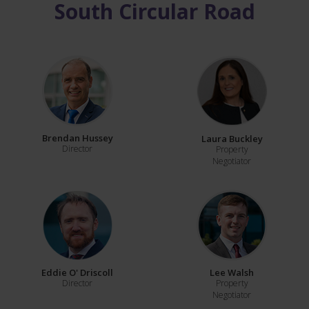
South Circular Road
Brendan Hussey
Laura Buckley
Director
Property
Negotiator
Eddie O' Driscoll
Lee Walsh
Director
Property
Negotiator