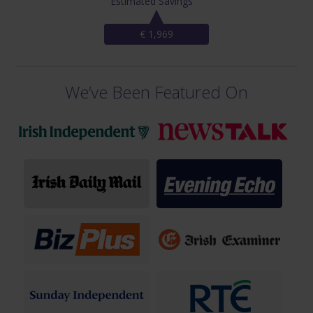
Estimated Savings
€ 1,969
We’ve Been Featured On