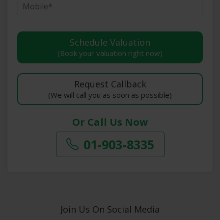
(Book your valuation right now)
(We will call you as soon as possible)
Or Call Us Now
01-903-8335
Join Us On Social Media