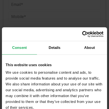
(Book your valuation right now)
Consent
Details
About
(We will call you as soon as possible)
This website uses cookies
We use cookies to personalise content and ads, to
Or Call Us Now
provide social media features and to analyse our traffic.
01-903-8335
We also share information about your use of our site with
our social media, advertising and analytics partners who
may combine it with other information that you’ve
provided to them or that they’ve collected from your use
Recently Sold Properties on the South
of their services.