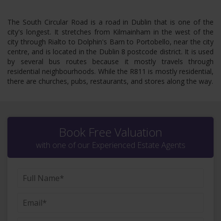
The South Circular Road is a road in Dublin that is one of the
city's longest. It stretches from Kilmainham in the west of the
city through Rialto to Dolphin's Barn to Portobello, near the city
centre, and is located in the Dublin 8 postcode district. It is used
by several bus routes because it mostly travels through
residential neighbourhoods. While the R811 is mostly residential,
there are churches, pubs, restaurants, and stores along the way.
Book Free Valuation
with one of our Experienced Estate Agents