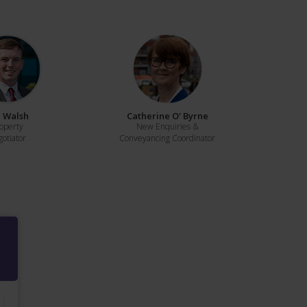
 Walsh
Catherine O' Byrne
operty
New Enquiries &
otiator
Conveyancing Coordinator