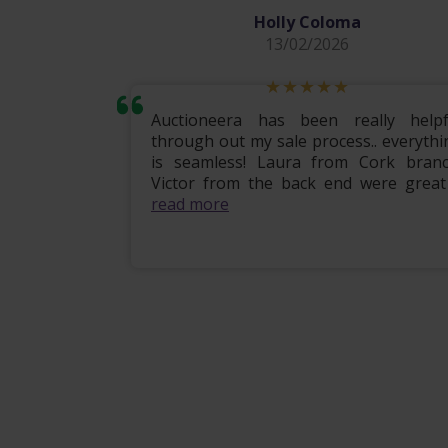
Holly Coloma
13/02/2026
mily home
Auctioneera has been really helpf
 the entire
through out my sale process.. everythi
om start to
is seamless! Laura from Cork branc
ional, e...
Victor from the back end were great .
read more