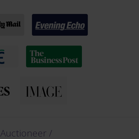
 Auctioneer /