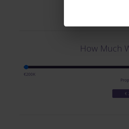
How Much Wi
€200K
Prop
€ 