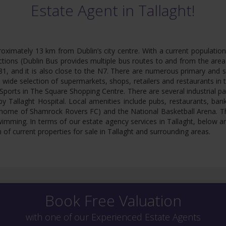
Estate Agent in Tallaght!
proximately 13 km from Dublin’s city centre. With a current populatio
ions (Dublin Bus provides multiple bus routes to and from the area &
1, and it is also close to the N7. There are numerous primary and se
a wide selection of supermarkets, shops, retailers and restaurants in
ports in The Square Shopping Centre. There are several industrial pa
y Tallaght Hospital. Local amenities include pubs, restaurants, ban
 (home of Shamrock Rovers FC) and the National Basketball Arena. Th
wimming. In terms of our estate agency services in Tallaght, below a
 of current properties for sale in Tallaght and surrounding areas.
Book Free Valuation
with one of our Experienced Estate Agents