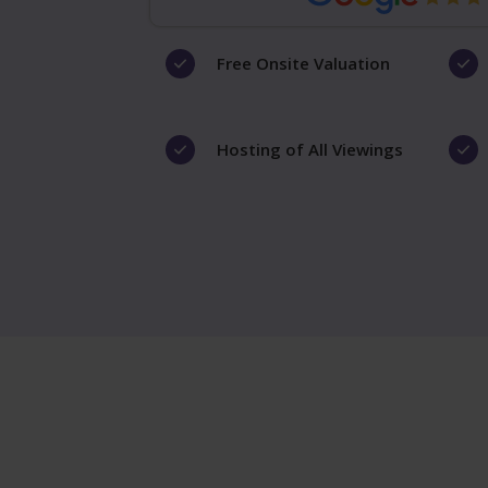
Free Onsite Valuation
Hosting of All Viewings