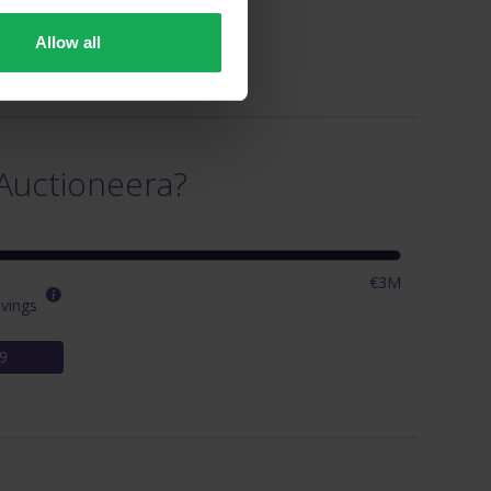
Allow all
Auctioneera?
€3M
vings
9