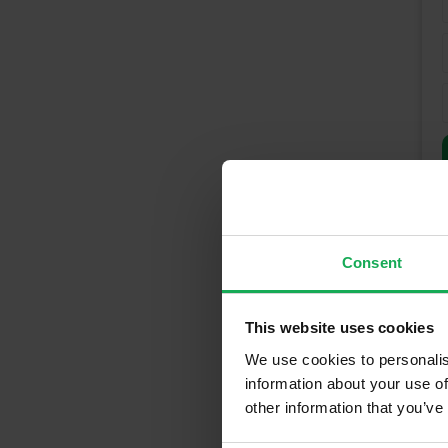
Consent
This website uses cookies
We use cookies to personalis
Recently So
information about your use of
other information that you’ve