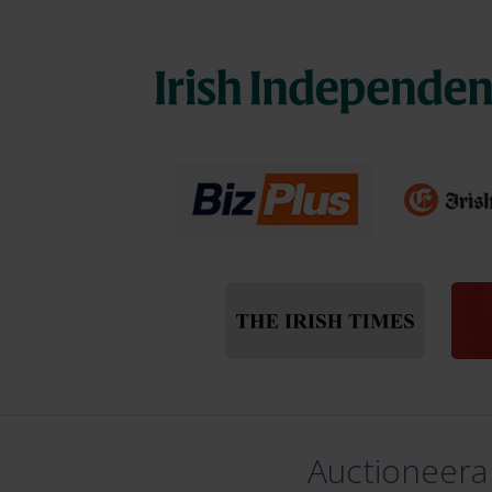
Auctioneera 