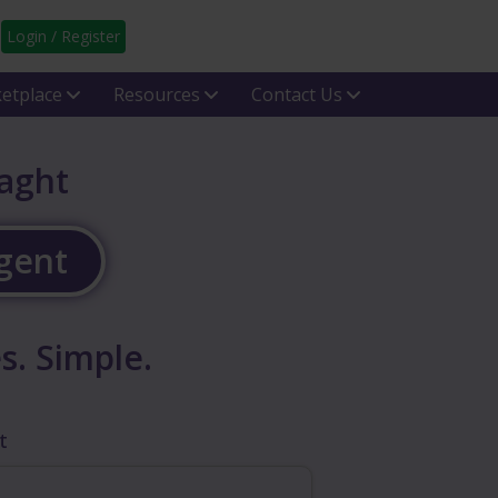
Login / Register
etplace
Resources
Contact Us
laght
Agent
s. Simple.
t