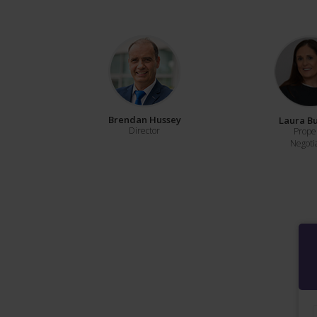
Brendan Hussey
Laura B
Director
Prope
Negoti