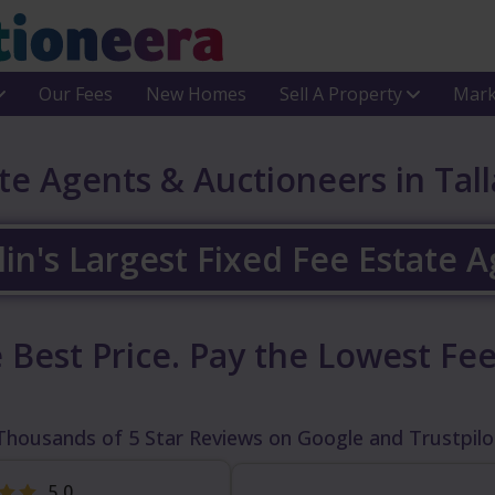
Our Fees
New Homes
Sell A Property
Mark
te Agents & Auctioneers in Tal
in's Largest Fixed Fee Estate 
 Best Price.
Pay the Lowest Fee
Thousands of 5 Star Reviews on Google and Trustpilo
5.0