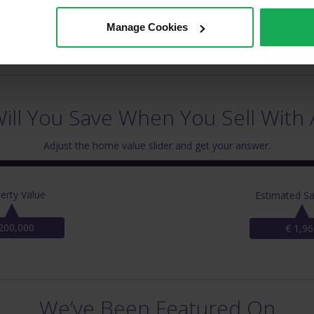
Manage Cookies
ll You Save When You Sell With 
Adjust the home value slider and get your answer.
erty Value
Estimated Sa
200,000
€ 1,96
We’ve Been Featured On