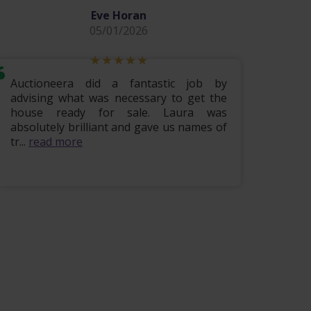
Eve Horan
05/01/2026
Auctioneera did a fantastic job by
Hi i w
advising what was necessary to get the
lovely
house ready for sale. Laura was
being 
absolutely brilliant and gave us names of
finis
tr...
read more
read m