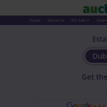
Home
About Us
For Sale
Sold
Esta
Dubl
Get the