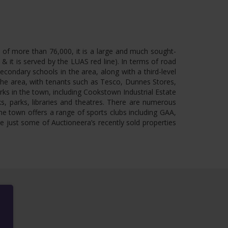
n of more than 76,000, it is a large and much sought-
 it is served by the LUAS red line). In terms of road
condary schools in the area, along with a third-level
 the area, with tenants such as Tesco, Dunnes Stores,
rks in the town, including Cookstown Industrial Estate
ks, parks, libraries and theatres. There are numerous
e town offers a range of sports clubs including GAA,
re just some of Auctioneera’s recently sold properties