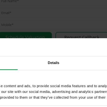
(Book your valuation right now)
(We will call you as soon as possible)
Or Call Us Now
Details
01-903-8335
e content and ads, to provide social media features and to analy
ld Properties in Tallaght & Surro
 our site with our social media, advertising and analytics partn
 provided to them or that they’ve collected from your use of their