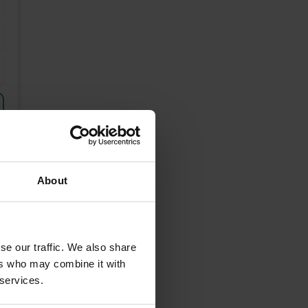
About
se our traffic. We also share
unding Areas
ers who may combine it with
 services.