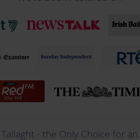
Tallaght - the Only Choice for an