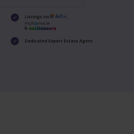
Listings on
,
&
Dedicated Expert Estate Agent