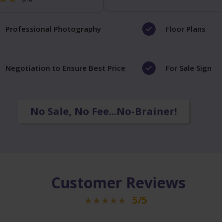
Professional Photography
Floor Plans
Negotiation to Ensure Best Price
For Sale Sign
No Sale, No Fee...No-Brainer!
Customer Reviews
5/5