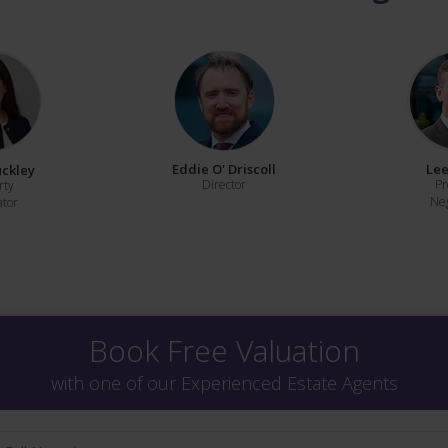
Eddie O' Driscoll
Lee
uckley
Director
Pr
rty
Neg
ator
Book Free Valuation
with one of our Experienced Estate Agents