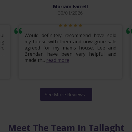
Mariam Farrell
30/01/2026
ul
Would definitely recommend have sold
ng
my house with them and now gone sale
h,
agreed for my mams house, Lee and
..
Brendan have been very helpful and
made th...
read more
See More Reviews...
Meet The Team In Tallaght