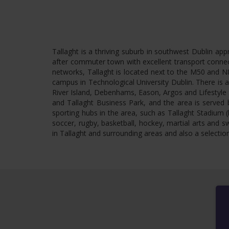
Tallaght is a thriving suburb in southwest Dublin ap
after commuter town with excellent transport connect
networks, Tallaght is located next to the M50 and N8
campus in Technological University Dublin. There is 
River Island, Debenhams, Eason, Argos and Lifestyle S
and Tallaght Business Park, and the area is served b
sporting hubs in the area, such as Tallaght Stadium
soccer, rugby, basketball, hockey, martial arts and s
in Tallaght and surrounding areas and also a selection