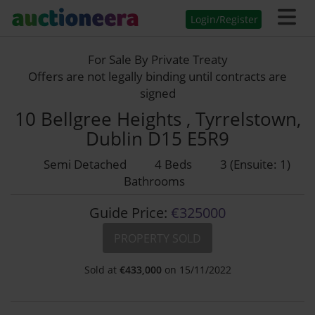
Login/Register
For Sale By Private Treaty
Offers are not legally binding until contracts are
signed
10 Bellgree Heights , Tyrrelstown,
Dublin D15 E5R9
Semi Detached
4 Beds
3 (Ensuite: 1)
Bathrooms
Guide Price:
€325000
PROPERTY SOLD
Sold at
€
433,000
on 15/11/2022