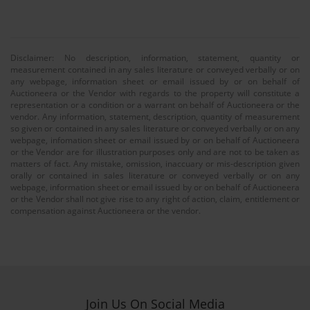
Disclaimer: No description, information, statement, quantity or
measurement contained in any sales literature or conveyed verbally or on
any webpage, information sheet or email issued by or on behalf of
Auctioneera or the Vendor with regards to the property will constitute a
representation or a condition or a warrant on behalf of Auctioneera or the
vendor. Any information, statement, description, quantity of measurement
so given or contained in any sales literature or conveyed verbally or on any
webpage, infomation sheet or email issued by or on behalf of Auctioneera
or the Vendor are for illustration purposes only and are not to be taken as
matters of fact. Any mistake, omission, inaccuary or mis-description given
orally or contained in sales literature or conveyed verbally or on any
webpage, information sheet or email issued by or on behalf of Auctioneera
or the Vendor shall not give rise to any right of action, claim, entitlement or
compensation against Auctioneera or the vendor.
Join Us On Social Media