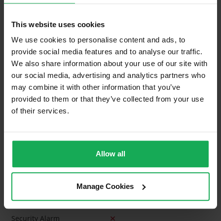
Building Insurance
This website uses cookies
We use cookies to personalise content and ads, to
What's included in the sale?
provide social media features and to analyse our traffic.
Built in Appliances
Inventory
We also share information about your use of our site with
our social media, advertising and analytics partners who
Curtains and Blinds
may combine it with other information that you’ve
Furniture
provided to them or that they’ve collected from your use
of their services.
Is the attic converted?
Property in Rent Pressure Zone?
Allow all
Has a registered tenancy been in place in last 24
Months?
Manage Cookies
Onsite Parking Available
(Space available for 2 cars)
Security Alarm