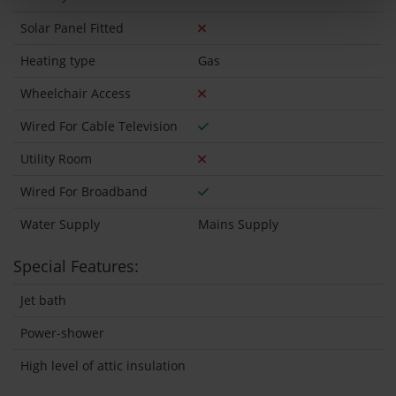
Solar Panel Fitted
Heating type
Gas
Wheelchair Access
Wired For Cable Television
Utility Room
Wired For Broadband
Water Supply
Mains Supply
Special Features:
Jet bath
Power-shower
High level of attic insulation