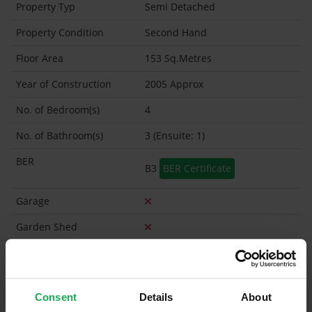
Property Typ
Semi Detached
Property Condition
Second Hand
Floor Area
153 Sq.Metres
Year of Construction
2005 Approx
No. of Bedroom(s)
4
No. of Bathroom(s)
3 (Ensuite: 1)
BER
B3
BER Certificate
Garage
Garden Shed
Management Company
Smiths Property management
Management Fee
€267
Consent
Details
About
What's included in the Management Charges?