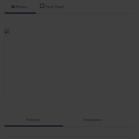
Photos
Floor Plans
Features
Description