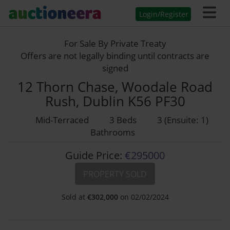
Login/Register
For Sale By Private Treaty
Offers are not legally binding until contracts are
signed
12 Thorn Chase, Woodale Road
Rush, Dublin K56 PF30
Mid-Terraced
3 Beds
3 (Ensuite: 1)
Bathrooms
Guide Price:
€295000
PROPERTY SOLD
Sold at
€
302,000
on 02/02/2024