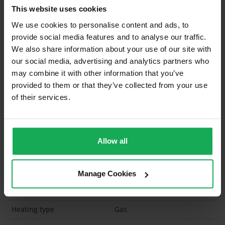
This website uses cookies
Built in Appliances
Inventory
We use cookies to personalise content and ads, to
Blinds (without Curtains)
provide social media features and to analyse our traffic.
Furniture
We also share information about your use of our site with
our social media, advertising and analytics partners who
may combine it with other information that you’ve
Is the attic converted?
provided to them or that they’ve collected from your use
Property in Rent Pressure Zone?
of their services.
Has a registered tenancy been in place in last 24
Months?
Allow all
Onsite Parking Available
(Space available for 1 car)
Security Alarm
Manage Cookies
Solar Panel Fitted
Heating type
Gas