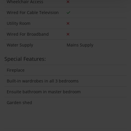
Wheelchair Access
Wired For Cable Television
Utility Room
Wired For Broadband
Water Supply
Mains Supply
Special Features:
Fireplace
Built-in wardrobes in all 3 bedrooms
Ensuite bathroom in master bedroom
Garden shed