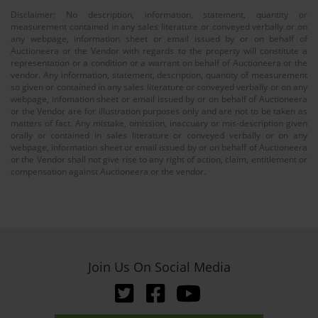
Disclaimer: No description, information, statement, quantity or
measurement contained in any sales literature or conveyed verbally or on
any webpage, information sheet or email issued by or on behalf of
Auctioneera or the Vendor with regards to the property will constitute a
representation or a condition or a warrant on behalf of Auctioneera or the
vendor. Any information, statement, description, quantity of measurement
so given or contained in any sales literature or conveyed verbally or on any
webpage, infomation sheet or email issued by or on behalf of Auctioneera
or the Vendor are for illustration purposes only and are not to be taken as
matters of fact. Any mistake, omission, inaccuary or mis-description given
orally or contained in sales literature or conveyed verbally or on any
webpage, information sheet or email issued by or on behalf of Auctioneera
or the Vendor shall not give rise to any right of action, claim, entitlement or
compensation against Auctioneera or the vendor.
Join Us On Social Media