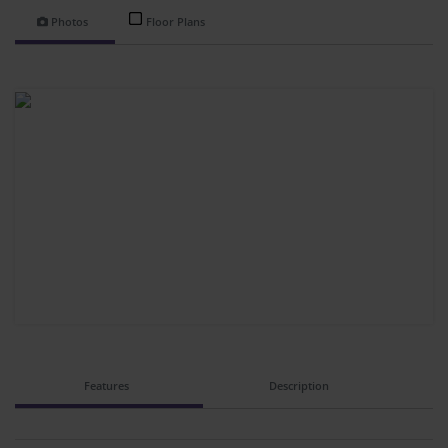
Photos
Floor Plans
Features
Description