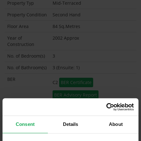
Property Typ
Mid-Terraced
Property Condition
Second Hand
Floor Area
84 Sq.Metres
Year of
2002 Approx
Construction
No. of Bedroom(s)
3
No. of Bathroom(s)
3 (Ensuite: 1)
BER
C2
BER Certificate
BER Advisory Report
Garage
Garden Shed
Consent
Details
About
What's included in the sale?