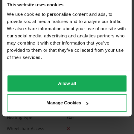
This website uses cookies
Curtains and Blinds
We use cookies to personalise content and ads, to
provide social media features and to analyse our traffic.
Furniture
We also share information about your use of our site with
our social media, advertising and analytics partners who
Is the attic converted?
may combine it with other information that you’ve
Property in Rent Pressure Zone?
provided to them or that they’ve collected from your use
of their services.
Has a registered tenancy been in place in last 24
Months?
Allow all
Onsite Parking Available
(Space available for 3 cars)
Security Alarm
Manage Cookies
Solar Panel Fitted
Heating type
Gas
Wheelchair Access