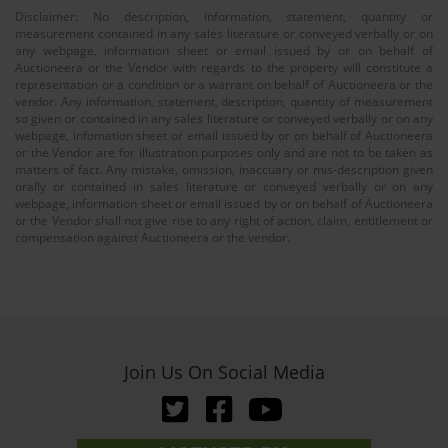
Disclaimer: No description, information, statement, quantity or
measurement contained in any sales literature or conveyed verbally or on
any webpage, information sheet or email issued by or on behalf of
Auctioneera or the Vendor with regards to the property will constitute a
representation or a condition or a warrant on behalf of Auctioneera or the
vendor. Any information, statement, description, quantity of measurement
so given or contained in any sales literature or conveyed verbally or on any
webpage, infomation sheet or email issued by or on behalf of Auctioneera
or the Vendor are for illustration purposes only and are not to be taken as
matters of fact. Any mistake, omission, inaccuary or mis-description given
orally or contained in sales literature or conveyed verbally or on any
webpage, information sheet or email issued by or on behalf of Auctioneera
or the Vendor shall not give rise to any right of action, claim, entitlement or
compensation against Auctioneera or the vendor.
Join Us On Social Media