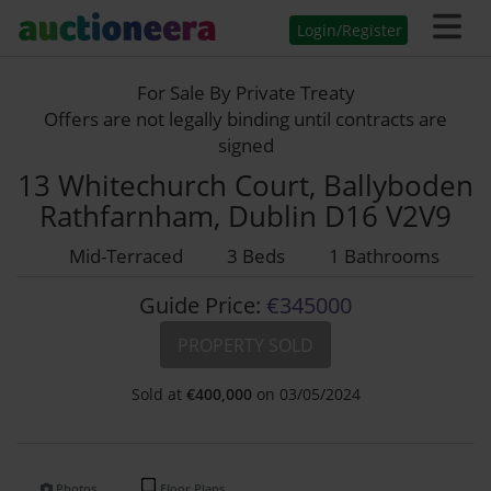
Login/Register
For Sale By Private Treaty
Offers are not legally binding until contracts are
signed
13 Whitechurch Court, Ballyboden
Rathfarnham, Dublin D16 V2V9
Mid-Terraced
3 Beds
1 Bathrooms
Guide Price:
€345000
PROPERTY SOLD
Sold at
€
400,000
on 03/05/2024
Photos
Floor Plans