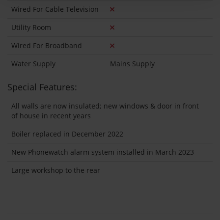
Wired For Cable Television
Utility Room
Wired For Broadband
Water Supply
Mains Supply
Special Features:
All walls are now insulated; new windows & door in front
of house in recent years
Boiler replaced in December 2022
New Phonewatch alarm system installed in March 2023
Large workshop to the rear