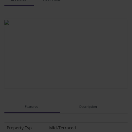
Features
Description
Property Typ
Mid-Terraced