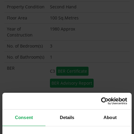
Property Condition
Second Hand
Floor Area
100 Sq.Metres
Year of
1980 Approx
Construction
No. of Bedroom(s)
3
No. of Bathroom(s)
1
BER
C3
BER Certificate
BER Advisory Report
Garage
Garden Shed
Consent
Details
About
What's included in the sale?
Built in Appliances
Inventory