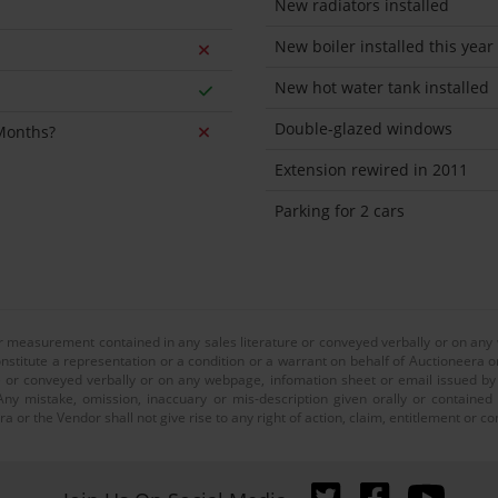
New radiators installed
New boiler installed this year
New hot water tank installed
Double-glazed windows
 Months?
Extension rewired in 2011
Parking for 2 cars
or measurement contained in any sales literature or conveyed verbally or on any
nstitute a representation or a condition or a warrant on behalf of Auctioneera o
 or conveyed verbally or on any webpage, infomation sheet or email issued by o
ny mistake, omission, inaccuary or mis-description given orally or contained
a or the Vendor shall not give rise to any right of action, claim, entitlement or