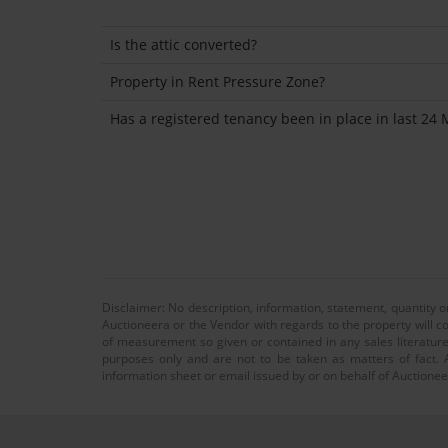
Is the attic converted?
Property in Rent Pressure Zone?
Has a registered tenancy been in place in last 24
Disclaimer: No description, information, statement, quantity 
Auctioneera or the Vendor with regards to the property will co
of measurement so given or contained in any sales literature
purposes only and are not to be taken as matters of fact. A
information sheet or email issued by or on behalf of Auctioneer