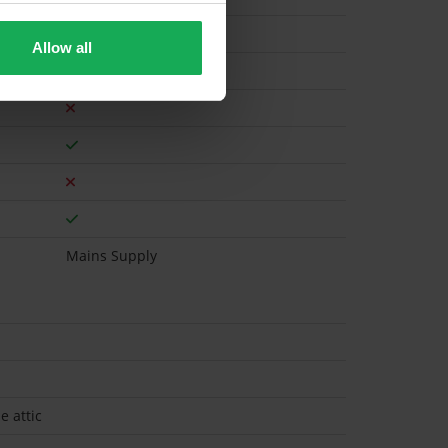
Allow all
Gas
Mains Supply
e attic