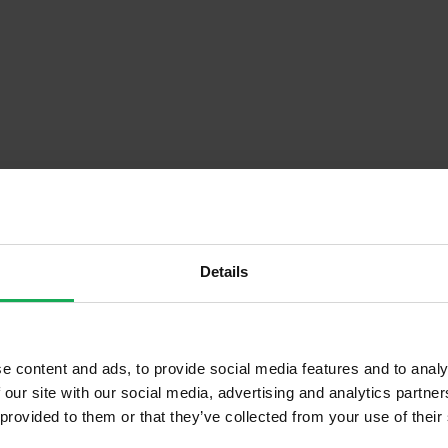
Details
Descrip
e content and ads, to provide social media features and to analy
 our site with our social media, advertising and analytics partn
Onsite Parking Available
 provided to them or that they’ve collected from your use of their
Security Alarm