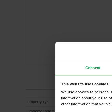
Consent
Features
This website uses cookies
We use cookies to personalis
information about your use of
Property Typ
Semi Detached
other information that you’ve
Property Condition
Second Hand