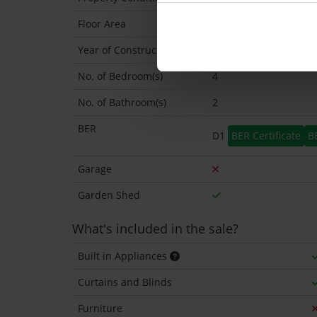
Floor Area
146 Sq.Metres
Year of Construction
1969 Approx
No. of Bedroom(s)
4
No. of Bathroom(s)
2
BER
D1
BER Certificate
B
Garage
Garden Shed
What's included in the sale?
Built in Appliances
Curtains and Blinds
Furniture