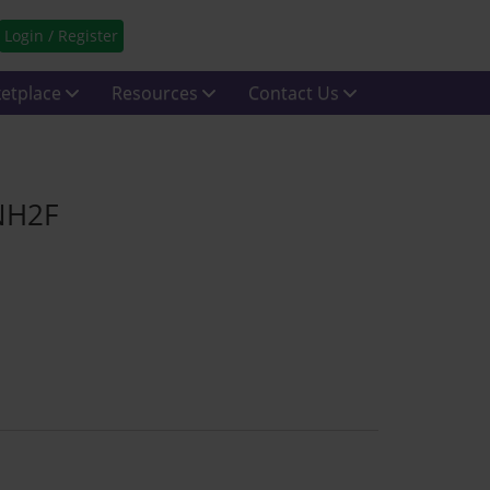
Login / Register
etplace
Resources
Contact Us
 NH2F