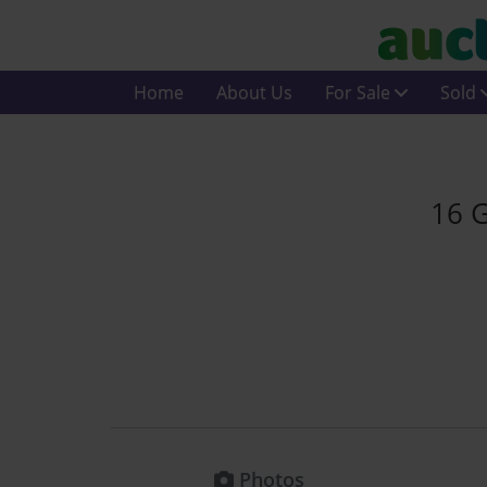
Home
About Us
For Sale
Sold
16 G
Photos