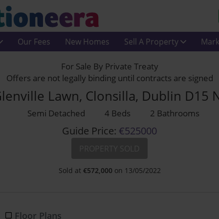
Our Fees
New Homes
Sell A Property
Mark
For Sale By Private Treaty
Offers are not legally binding until contracts are signed
lenville Lawn, Clonsilla, Dublin D15
Semi Detached
4 Beds
2 Bathrooms
Guide Price:
€525000
PROPERTY SOLD
Sold at
€
572,000
on 13/05/2022
Floor Plans