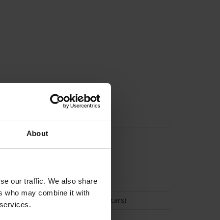
About
tion
se our traffic. We also share
ers who may combine it with
(Space available for 2 cars)
 services.