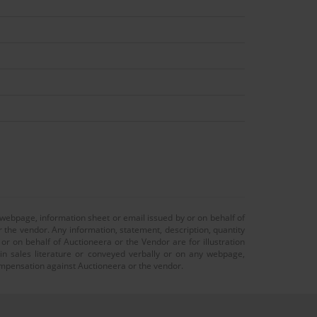
 webpage, information sheet or email issued by or on behalf of
r the vendor. Any information, statement, description, quantity
r on behalf of Auctioneera or the Vendor are for illustration
 in sales literature or conveyed verbally or on any webpage,
 compensation against Auctioneera or the vendor.