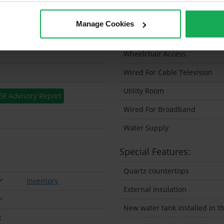
Solar Panel Fitted
Manage Cookies
Heating type
Wheelchair Access
Wired For Cable Television
Utility Room
ER Advisory Report
Wired For Broadband
Water Supply
Special Features:
Quartz countertops
Inventory
External insulation
New water tank installed in th