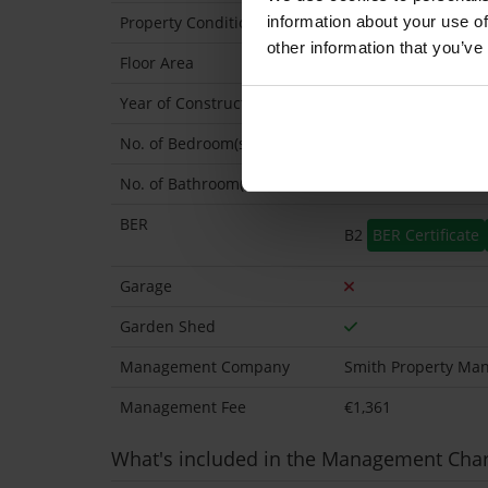
information about your use of
Property Condition
Second Hand
other information that you’ve
Floor Area
116 Sq.Metres
Year of Construction
2006 Exact
No. of Bedroom(s)
3
No. of Bathroom(s)
3 (Ensuite: 1)
BER
B2
BER Certificate
Garage
Garden Shed
Management Company
Smith Property Ma
Management Fee
€1,361
What's included in the Management Cha