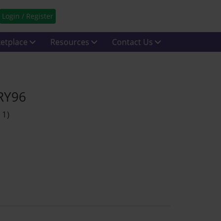
Login / Register
etplace
Resources
Contact Us
 RY96
 1)