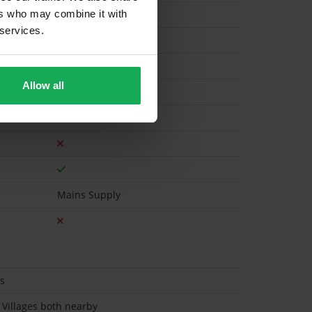
ers who may combine it with
 services.
Gas
Allow all
Mains Supply
es
 Villages both nearby