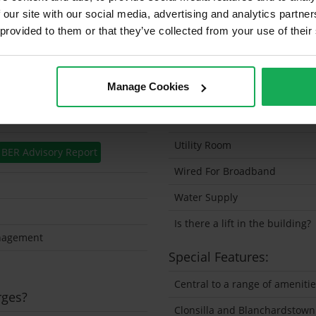
 our site with our social media, advertising and analytics partn
Security Alarm
 provided to them or that they’ve collected from your use of their
Solar Panel Fitted
Heating type
Manage Cookies
Wheelchair Access
Wired For Cable Television
Utility Room
BER Advisory Report
Wired For Broadband
Water Supply
Is there a lift in the building?
nagement
Special Features:
Central to a range of ameniti
rges?
Clonsilla and Blanchardstown