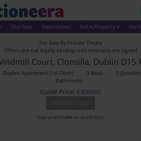
Our Fees
New Homes
Sell A Property
Mark
For Sale By Private Treaty
Offers are not legally binding until contracts are signed
indmill Court, Clonsilla, Dublin D15
Duplex Apartment (1st Floor)
3 Beds
3 (Ensuite:
Bathrooms
Guide Price:
€300000
PROPERTY SOLD
Sold at
€
317,000
on 26/08/2022