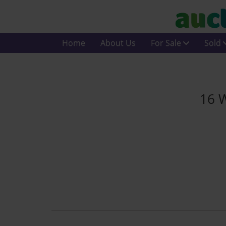
Home
About Us
For Sale
Sold
16 W