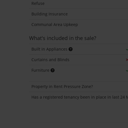
Refuse
Building Insurance
Communal Area Upkeep
What's included in the sale?
Built in Appliances
Curtains and Blinds
Furniture
Property in Rent Pressure Zone?
Has a registered tenancy been in place in last 24