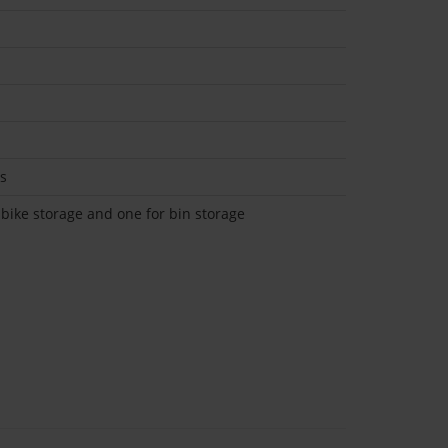
ks
 bike storage and one for bin storage