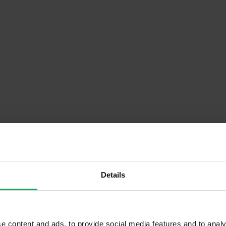
Details
Descrip
st Floor)
Onsite Parking Available
e content and ads, to provide social media features and to analy