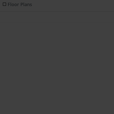
Floor Plans