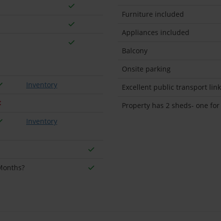
Furniture included
Appliances included
Balcony
Onsite parking
Inventory
Excellent public transport lin
Property has 2 sheds- one for
Inventory
 Months?