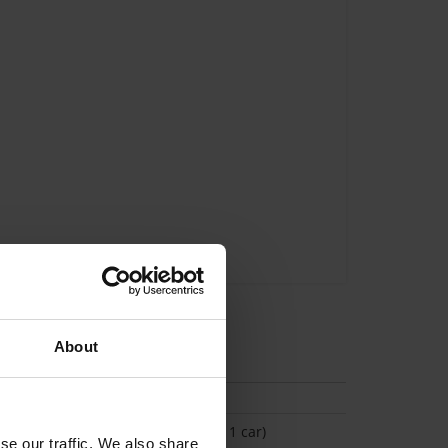
About
tion
(Space available for 1 car)
se our traffic. We also share