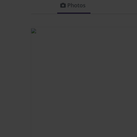
Photos