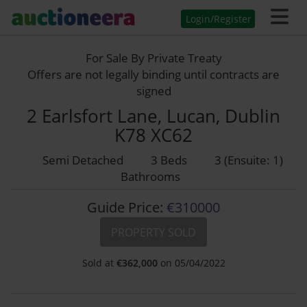
Login/Register
For Sale By Private Treaty
Offers are not legally binding until contracts are
signed
2 Earlsfort Lane, Lucan, Dublin
K78 XC62
Semi Detached
3 Beds
3 (Ensuite: 1)
Bathrooms
Guide Price:
€310000
PROPERTY SOLD
Sold at
€
362,000
on 05/04/2022