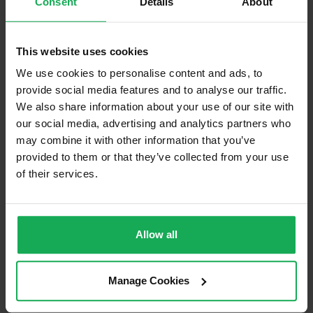
Consent
Details
About
Built in Appliances
Inventory
Curtains and Blinds
This website uses cookies
Furniture
Inventory
We use cookies to personalise content and ads, to
provide social media features and to analyse our traffic.
We also share information about your use of our site with
Is the attic converted?
our social media, advertising and analytics partners who
Property in Rent Pressure Zone?
may combine it with other information that you’ve
provided to them or that they’ve collected from your use
Has a registered tenancy been in place in last 24
Months?
of their services.
Onsite Parking Available
(Space available for 1 car)
Allow all
Security Alarm
Solar Panel Fitted
Manage Cookies
Heating type
Gas