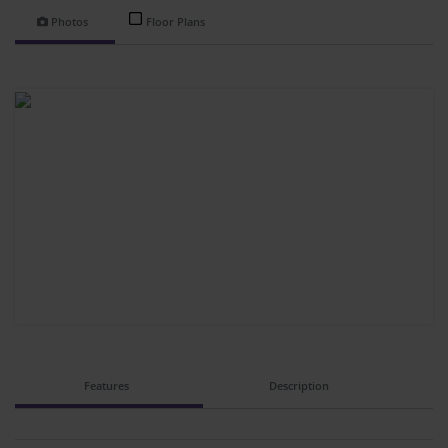
Photos
Floor Plans
Features
Description