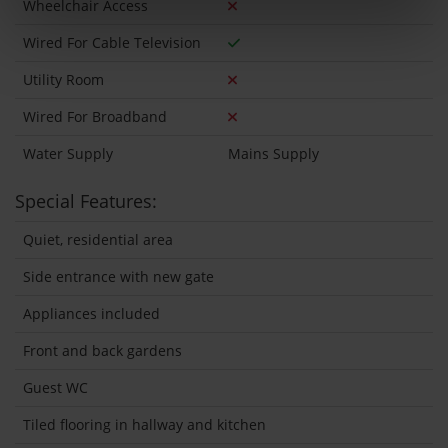
Wheelchair Access
Wired For Cable Television
Utility Room
Wired For Broadband
Water Supply
Mains Supply
Special Features:
Quiet, residential area
Side entrance with new gate
Appliances included
Front and back gardens
Guest WC
Tiled flooring in hallway and kitchen