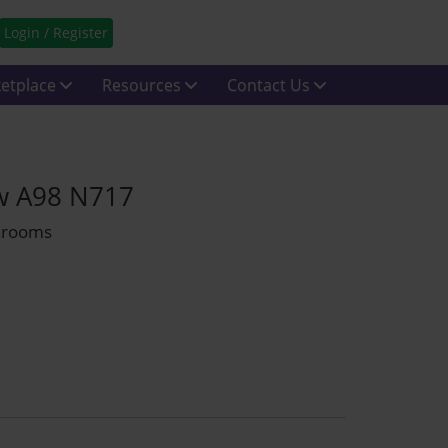
Login / Register
etplace
Resources
Contact Us
ow A98 N717
throoms