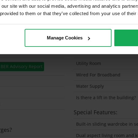
 our site with our social media, advertising and analytics partn
Security Alarm
 provided to them or that they’ve collected from your use of their
Solar Panel Fitted
Heating type
Manage Cookies
Wheelchair Access
Wired For Cable Television
Utility Room
BER Advisory Report
Wired For Broadband
Water Supply
Is there a lift in the building?
t
Special Features:
Built-in sliding wardrobe in
rges?
Dual aspect living room and k