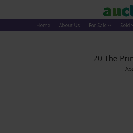
Home
About Us
For Sale
Sold
20 The Pri
Apa