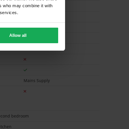
ers who may combine it with
 services.
Electric
Allow all
Mains Supply
 second bedroom
itchen