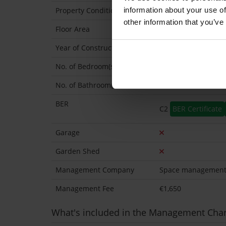
information about your use of
Property Condition
Second Hand
other information that you’ve
Floor Area
64 Sq.Metres
Year of Construction
0 Approx
No. of Bedroom(s)
2
No. of Bathroom(s)
2 (Ensuite: 1)
BER
C2
BER Certificate
Garage
Garden Shed
Management Company
Space managemen
Management Fee
€1,650
What's included in the Management Cha