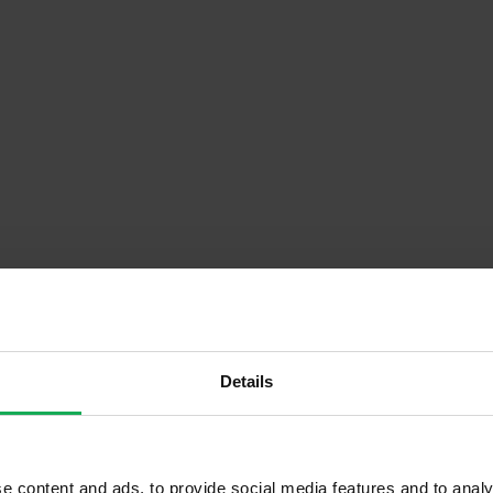
Details
Descrip
Floor)
Onsite Parking Available
e content and ads, to provide social media features and to analy