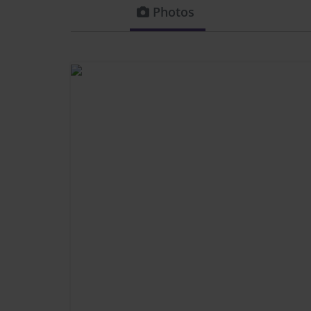
Photos