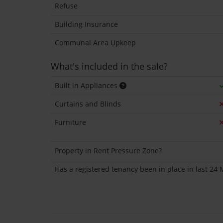
Refuse
Building Insurance
Communal Area Upkeep
What's included in the sale?
Built in Appliances
Curtains and Blinds
Furniture
Property in Rent Pressure Zone?
Has a registered tenancy been in place in last 24