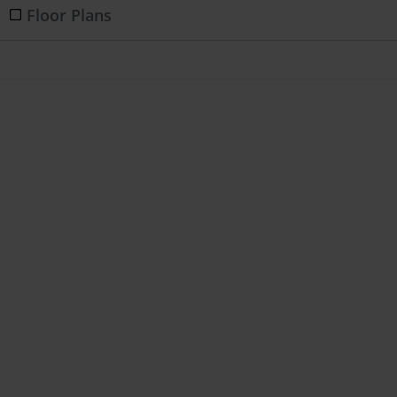
Floor Plans