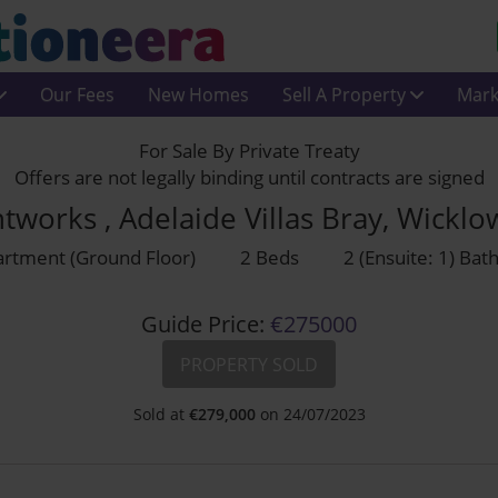
Our Fees
New Homes
Sell A Property
Mark
For Sale By Private Treaty
Offers are not legally binding until contracts are signed
ntworks , Adelaide Villas Bray, Wickl
rtment (Ground Floor)
2 Beds
2 (Ensuite: 1) Ba
Guide Price:
€275000
PROPERTY SOLD
Sold at
€
279,000
on 24/07/2023