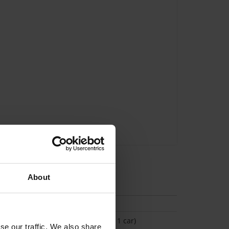
About
tion
(Space available for 1 car)
se our traffic. We also share