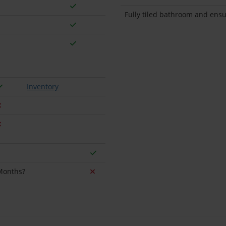
Fully tiled bathroom and ensu
Inventory
 Months?