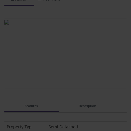
Features
Description
Property Typ
Semi Detached