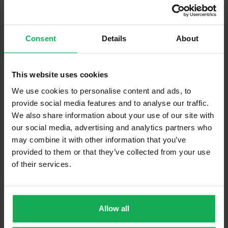
Curtains and Blinds
Furniture
Consent
Details
About
Is the attic converted?
This website uses cookies
Property in Rent Pressure Zone?
We use cookies to personalise content and ads, to
provide social media features and to analyse our traffic.
Has a registered tenancy been in place in last 24
Months?
We also share information about your use of our site with
our social media, advertising and analytics partners who
may combine it with other information that you’ve
Onsite Parking Available
(Space available for 1 car)
provided to them or that they’ve collected from your use
Security Alarm
of their services.
Solar Panel Fitted
Heating type
Oil
Allow all
Wheelchair Access