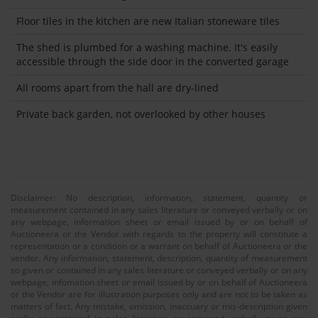
Floor tiles in the kitchen are new Italian stoneware tiles
The shed is plumbed for a washing machine. It's easily
accessible through the side door in the converted garage
All rooms apart from the hall are dry-lined
Private back garden, not overlooked by other houses
Disclaimer: No description, information, statement, quantity or
measurement contained in any sales literature or conveyed verbally or on
any webpage, information sheet or email issued by or on behalf of
Auctioneera or the Vendor with regards to the property will constitute a
representation or a condition or a warrant on behalf of Auctioneera or the
vendor. Any information, statement, description, quantity of measurement
so given or contained in any sales literature or conveyed verbally or on any
webpage, infomation sheet or email issued by or on behalf of Auctioneera
or the Vendor are for illustration purposes only and are not to be taken as
matters of fact. Any mistake, omission, inaccuary or mis-description given