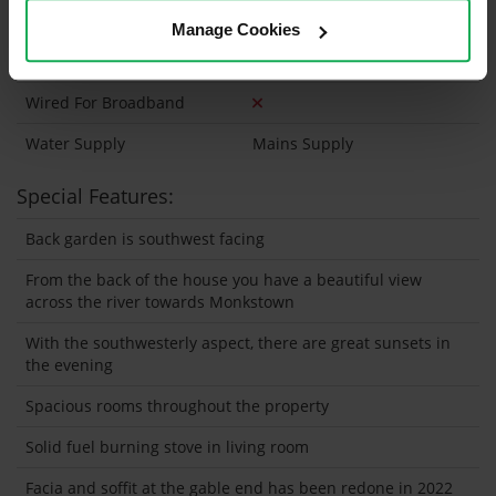
Wired For Cable Television
Manage Cookies
Utility Room
Wired For Broadband
Water Supply
Mains Supply
Special Features:
Back garden is southwest facing
From the back of the house you have a beautiful view
across the river towards Monkstown
With the southwesterly aspect, there are great sunsets in
the evening
Spacious rooms throughout the property
Solid fuel burning stove in living room
Facia and soffit at the gable end has been redone in 2022