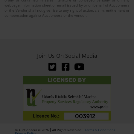
orally or contained in sales literature or conveyed verbally or on any
webpage, information sheet or email issued by or on behalf of Auctioneera
or the Vendor shall not give rise to any right of action, claim, entitlement or
compensation against Auctioneera or the vendor.
Join Us On Social Media
© Auctioneera.ie 2026
All Rights Reserved
Terms & Conditions
Privacy Policy