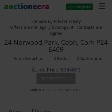
Login/Register
For Sale By Private Treaty
Offers are not legally binding until contracts are
signed
24 Norwood Park, Cobh, Cork P24
E409
Semi Detached
3 Beds
2 Bathrooms
Guide Price:
€345000
PROPERTY SOLD
Sold at
€
386,000
on 14/11/2023
Photos
Floor Plans