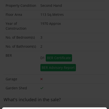
Property Condition
Second Hand
Floor Area
113 Sq.Metres
Year of
1970 Approx
Construction
No. of Bedroom(s)
3
No. of Bathroom(s)
2
BER
D1
BER Certificate
BER Advisory Report
Garage
Garden Shed
What's included in the sale?
Built in Appliances
Inventory