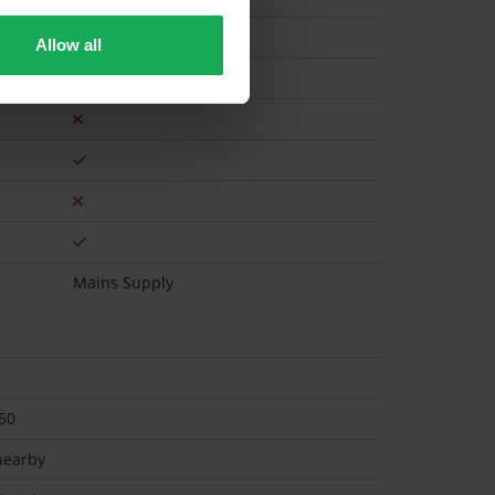
Allow all
Gas
Mains Supply
50
 nearby