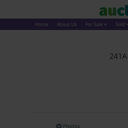
Home
About Us
For Sale
Sold
241A 
Photos