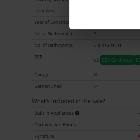
Floor Area
168 Sq.Metres
Year of Construction
1973 Exact
No. of Bedroom(s)
3
No. of Bathroom(s)
3 (Ensuite: 1)
BER
e2
BER Certificate
B
Garage
Garden Shed
What's included in the sale?
Built in Appliances
Curtains and Blinds
Furniture