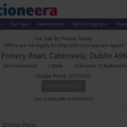
Our Fees
New Homes
Sell A Property
Mark
For Sale By Private Treaty
Offers are not legally binding until contracts are signed
Pottery Road, Cabinteely, Dublin A9
Semi Detached
3 Beds
3 (Ensuite: 1) Bathroom
Guide Price:
€575000
PROPERTY SOLD
Sold at
€
616,000
on 05/08/2022
Floor Plans