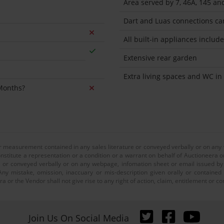
Area served by 7, 46A, 145 an
Dart and Luas connections ca
All built-in appliances includ
Extensive rear garden
Extra living spaces and WC in 
 Months?
or measurement contained in any sales literature or conveyed verbally or on any
nstitute a representation or a condition or a warrant on behalf of Auctioneera o
 or conveyed verbally or on any webpage, infomation sheet or email issued by o
ny mistake, omission, inaccuary or mis-description given orally or contained
a or the Vendor shall not give rise to any right of action, claim, entitlement or
Join Us On Social Media