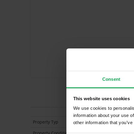
Consent
Features
This website uses cookies
We use cookies to personalis
information about your use of
Property Typ
Semi Detached
other information that you’ve
Property Condition
Second Hand