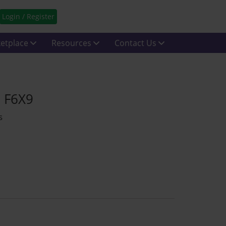
Login / Register
etplace
Resources
Contact Us
6 F6X9
s