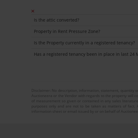
Is the attic converted?
Property in Rent Pressure Zone?
Is the Property currently in a registered tenancy?
Has a registered tenancy been in place in last 24
Disclaimer: No description, information, statement, quantity 
Auctioneera or the Vendor with regards to the property will co
of measurement so given or contained in any sales literature
purposes only and are not to be taken as matters of fact. A
information sheet or email issued by or on behalf of Auctioneer