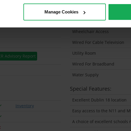
Solar Panel Fitted
Manage Cookies
Heating type
Wheelchair Access
Wired For Cable Television
Utility Room
ER Advisory Report
Wired For Broadband
Water Supply
Special Features:
Excellent Dublin 18 location
Inventory
Easy access to the N11 and M
A choice of excellent schools