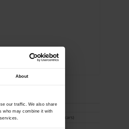
About
tion
se our traffic. We also share
ers who may combine it with
(Space available for 2 cars)
 services.