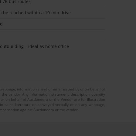
d 7B bus routes
n be reached within a 10-min drive
ed
outbuilding – ideal as home office
 webpage, information sheet or email issued by or on behalf of
r the vendor. Any information, statement, description, quantity
r on behalf of Auctioneera or the Vendor are for illustration
 in sales literature or conveyed verbally or on any webpage,
 compensation against Auctioneera or the vendor.