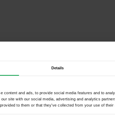
Details
Descrip
e content and ads, to provide social media features and to analy
 our site with our social media, advertising and analytics partn
Onsite Parking Available
 provided to them or that they’ve collected from your use of their
Security Alarm