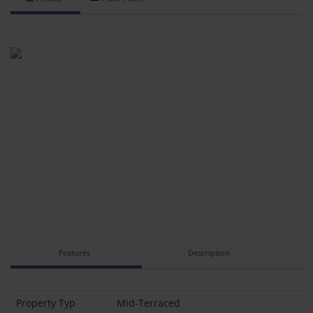
Features
Description
Property Typ
Mid-Terraced