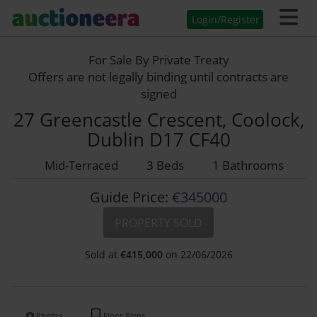
Login/Register
For Sale By Private Treaty
Offers are not legally binding until contracts are
signed
27 Greencastle Crescent, Coolock,
Dublin D17 CF40
Mid-Terraced
3 Beds
1 Bathrooms
Guide Price:
€345000
PROPERTY SOLD
Sold at
€
415,000
on 22/06/2026
Photos
Floor Plans