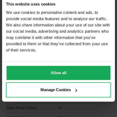
This website uses cookies
Curtains and Blinds
We use cookies to personalise content and ads, to
provide social media features and to analyse our traffic.
Furniture
We also share information about your use of our site with
our social media, advertising and analytics partners who
may combine it with other information that you’ve
Is the attic converted?
provided to them or that they’ve collected from your use
Property in Rent Pressure Zone?
of their services.
Is the Property currently in a registered tenancy?
Has a registered tenancy been in place in last 24
Allow all
Months?
Onsite Parking Available
(Space available for 4 cars)
Manage Cookies
Security Alarm
Solar Panel Fitted