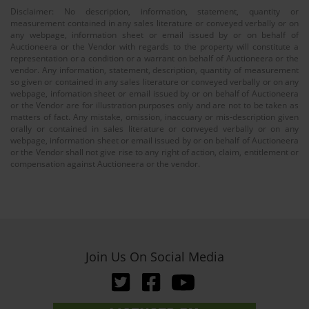
Disclaimer: No description, information, statement, quantity or
measurement contained in any sales literature or conveyed verbally or on
any webpage, information sheet or email issued by or on behalf of
Auctioneera or the Vendor with regards to the property will constitute a
representation or a condition or a warrant on behalf of Auctioneera or the
vendor. Any information, statement, description, quantity of measurement
so given or contained in any sales literature or conveyed verbally or on any
webpage, infomation sheet or email issued by or on behalf of Auctioneera
or the Vendor are for illustration purposes only and are not to be taken as
matters of fact. Any mistake, omission, inaccuary or mis-description given
orally or contained in sales literature or conveyed verbally or on any
webpage, information sheet or email issued by or on behalf of Auctioneera
or the Vendor shall not give rise to any right of action, claim, entitlement or
compensation against Auctioneera or the vendor.
Join Us On Social Media