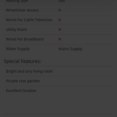
Heating type
Gas
Wheelchair Access
Wired For Cable Television
Utility Room
Wired For Broadband
Water Supply
Mains Supply
Special Features:
Bright and airy living room
Private rear garden
Excellent location