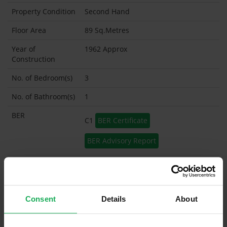
Property Condition
Second Hand
Floor Area
89 Sq.Metres
Year of
1962 Approx
Construction
No. of Bedroom(s)
3
No. of Bathroom(s)
1
BER
C1
BER Certificate
BER Advisory Report
Garage
Garden Shed
Consent
Details
About
What's included in the sale?
Built in Appliances
Inventory