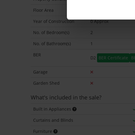
Floor Area
48 Sq.Metres
Year of Construction
0 Approx
No. of Bedroom(s)
2
No. of Bathroom(s)
1
BER
D2
BER Certificate
B
Garage
Garden Shed
What's included in the sale?
Built in Appliances
Curtains and Blinds
Furniture