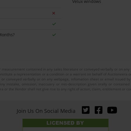
Velux windows
 Months?
or measurement contained in any sales literature or conveyed verbally or on any
nstitute a representation or a condition or a warrant on behalf of Auctioneera o
 or conveyed verbally or on any webpage, infomation sheet or email issued by o
ny mistake, omission, inaccuary or mis-description given orally or contained
a or the Vendor shall not give rise to any right of action, claim, entitlement or
Join Us On Social Media