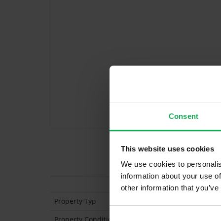
Consent
This website uses cookies
Features
We use cookies to personalis
information about your use of
other information that you’ve
Property Typ
End of Terrace
Property Condition
Second Hand