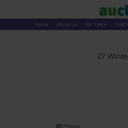
Home
About Us
For Sale
Sold
27 Winte
Photos