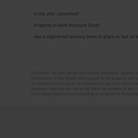
Is the attic converted?
Property in Rent Pressure Zone?
Has a registered tenancy been in place in last 24
Disclaimer: No description, information, statement, quantity 
Auctioneera or the Vendor with regards to the property will co
of measurement so given or contained in any sales literature
purposes only and are not to be taken as matters of fact. A
information sheet or email issued by or on behalf of Auctioneer