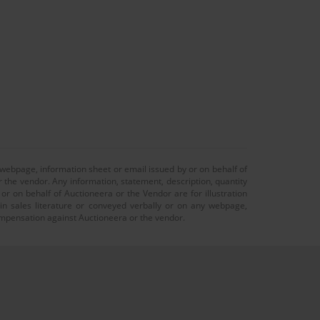
 webpage, information sheet or email issued by or on behalf of
r the vendor. Any information, statement, description, quantity
r on behalf of Auctioneera or the Vendor are for illustration
 in sales literature or conveyed verbally or on any webpage,
 compensation against Auctioneera or the vendor.