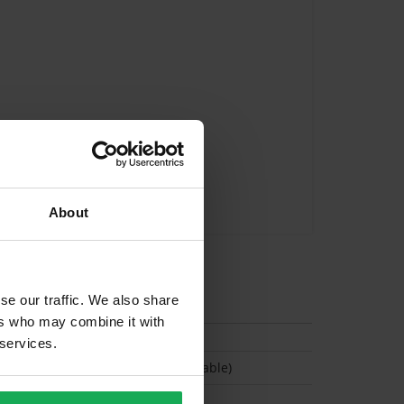
About
tion
se our traffic. We also share
ers who may combine it with
 services.
(Permit parking available)