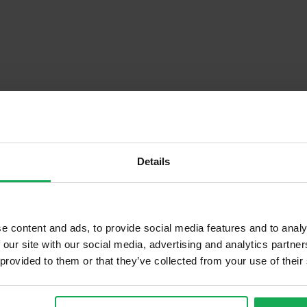
Details
Descrip
e content and ads, to provide social media features and to analy
 our site with our social media, advertising and analytics partn
 provided to them or that they’ve collected from your use of their
Onsite Parking Available
Security Alarm