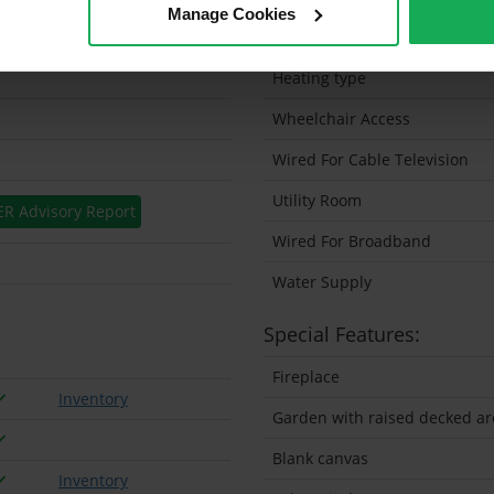
Manage Cookies
Solar Panel Fitted
Heating type
Wheelchair Access
Wired For Cable Television
Utility Room
ER Advisory Report
Wired For Broadband
Water Supply
Special Features:
Fireplace
Inventory
Garden with raised decked ar
Blank canvas
Inventory