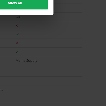
Allow all
Gas
Mains Supply
ea