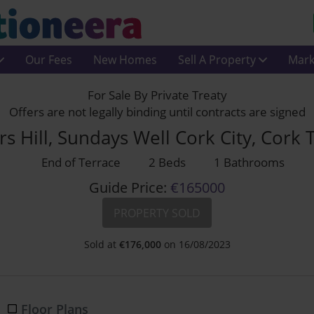
Our Fees
New Homes
Sell A Property
Mark
For Sale By Private Treaty
Offers are not legally binding until contracts are signed
rs Hill, Sundays Well Cork City, Cork
End of Terrace
2 Beds
1 Bathrooms
Guide Price:
€165000
PROPERTY SOLD
Sold at
€
176,000
on 16/08/2023
Floor Plans