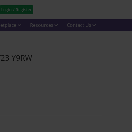
Login / Register
etplace
Resources
Contact Us
 T23 Y9RW