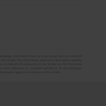
 webpage, information sheet or email issued by or on behalf of
r the vendor. Any information, statement, description, quantity
r on behalf of Auctioneera or the Vendor are for illustration
 in sales literature or conveyed verbally or on any webpage,
 compensation against Auctioneera or the vendor.