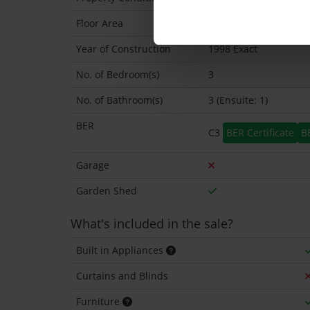
Floor Area
100 Sq.Metres
Year of Construction
1998 Exact
No. of Bedroom(s)
3
No. of Bathroom(s)
3 (Ensuite: 1)
BER
C3
BER Certificate
B
Garage
Garden Shed
What's included in the sale?
Built in Appliances
Curtains and Blinds
Furniture