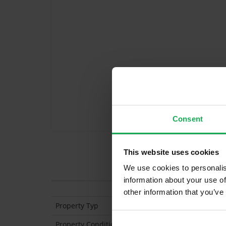
Consent
This website uses cookies
Features
We use cookies to personalis
information about your use of
other information that you’ve
Property Typ
Semi Detached
Property Condition
Second Hand