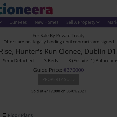
Our Fees
New Homes
Sell A Property
Mark
For Sale By Private Treaty
Offers are not legally binding until contracts are signed
Rise, Hunter's Run Clonee, Dublin D
Semi Detached
3 Beds
3 (Ensuite: 1) Bathroom
Guide Price:
€370000
PROPERTY SOLD
Sold at
€
417,000
on 05/01/2024
Floor Plans