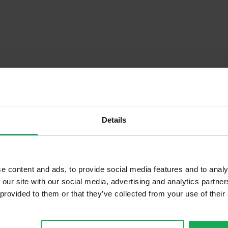
Details
Descrip
e content and ads, to provide social media features and to analy
 our site with our social media, advertising and analytics partn
 provided to them or that they’ve collected from your use of their
Onsite Parking Available
Security Alarm