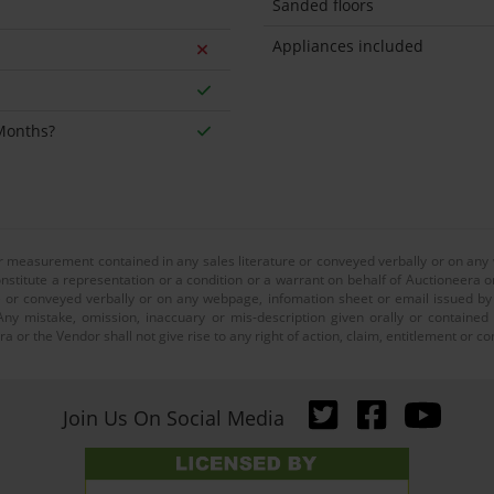
Sanded floors
Appliances included
 Months?
or measurement contained in any sales literature or conveyed verbally or on any
nstitute a representation or a condition or a warrant on behalf of Auctioneera o
 or conveyed verbally or on any webpage, infomation sheet or email issued by o
ny mistake, omission, inaccuary or mis-description given orally or contained
a or the Vendor shall not give rise to any right of action, claim, entitlement or
Join Us On Social Media