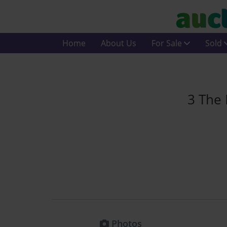
Home
About Us
For Sale
Sold
3 The 
Photos