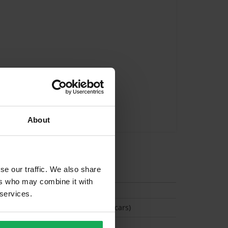
About
tion
se our traffic. We also share
ers who may combine it with
 services.
(Space available for 2 cars)