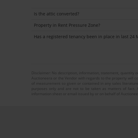
Is the attic converted?
Property in Rent Pressure Zone?
Has a registered tenancy been in place in last 24
Disclaimer: No description, information, statement, quantity 
Auctioneera or the Vendor with regards to the property will co
of measurement so given or contained in any sales literature
purposes only and are not to be taken as matters of fact. A
information sheet or email issued by or on behalf of Auctioneer