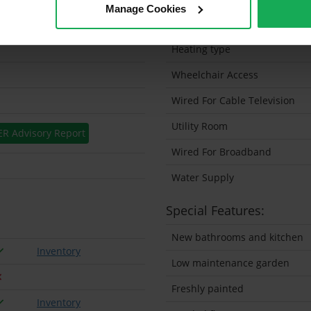
Manage Cookies
Solar Panel Fitted
Heating type
Wheelchair Access
Wired For Cable Television
Utility Room
ER Advisory Report
Wired For Broadband
Water Supply
Special Features:
New bathrooms and kitchen
Inventory
Low maintenance garden
Freshly painted
Inventory