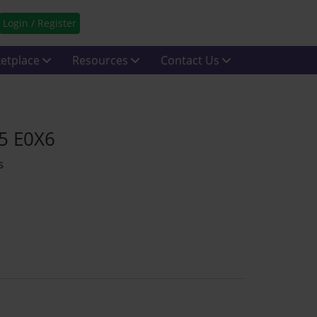
Login / Register
etplace
Resources
Contact Us
15 E0X6
s