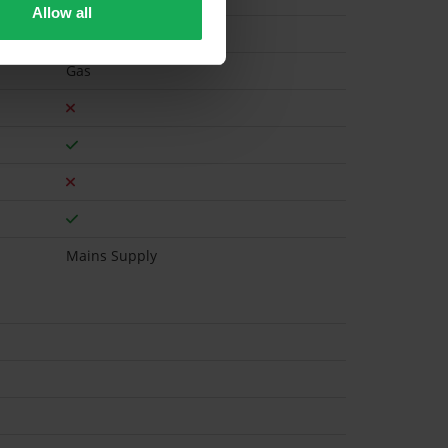
Allow all
Gas
Mains Supply