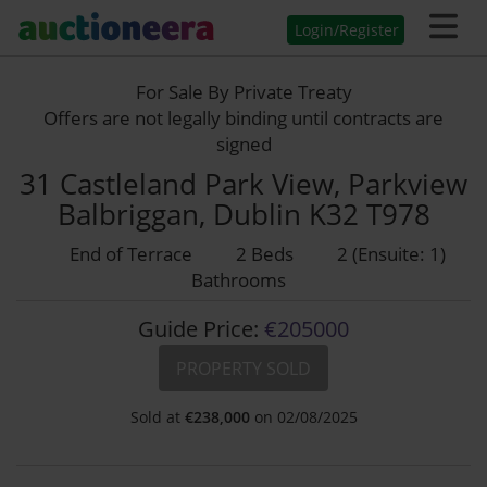
Login/Register
For Sale By Private Treaty
Offers are not legally binding until contracts are
signed
31 Castleland Park View, Parkview
Balbriggan, Dublin K32 T978
End of Terrace
2 Beds
2 (Ensuite: 1)
Bathrooms
Guide Price:
€205000
PROPERTY SOLD
Sold at
€
238,000
on 02/08/2025