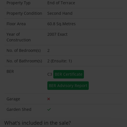
Property Typ
End of Terrace
Property Condition
Second Hand
Floor Area
60.8 Sq.Metres
Year of
2007 Exact
Construction
No. of Bedroom(s)
2
No. of Bathroom(s)
2 (Ensuite: 1)
BER
C3
BER Certificate
BER Advisory Report
Garage
Garden Shed
What's included in the sale?