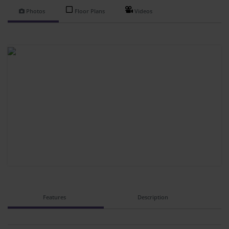
Photos
Floor Plans
Videos
Features
Description