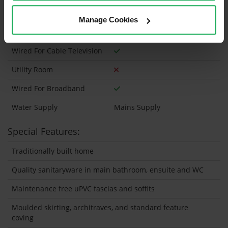
Heating type
Gas
Manage Cookies
Wheelchair Access
Wired For Cable Television
Utility Room
Wired For Broadband
Water Supply
Mains Supply
Special Features:
Traditionally built home
Quality sanitaryware in main bathroom, ensuite and WC
Maintenance free uPVC fascias and soffits
Moulded skirting, architraves, and standard feature
coving