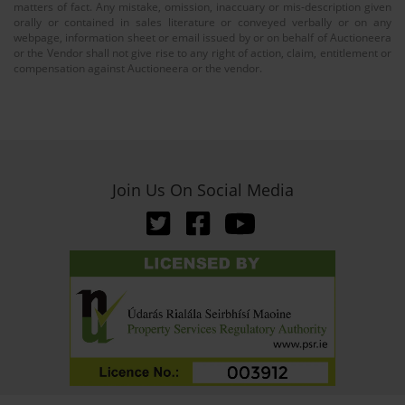
matters of fact. Any mistake, omission, inaccuary or mis-description given
orally or contained in sales literature or conveyed verbally or on any
webpage, information sheet or email issued by or on behalf of Auctioneera
or the Vendor shall not give rise to any right of action, claim, entitlement or
compensation against Auctioneera or the vendor.
Join Us On Social Media