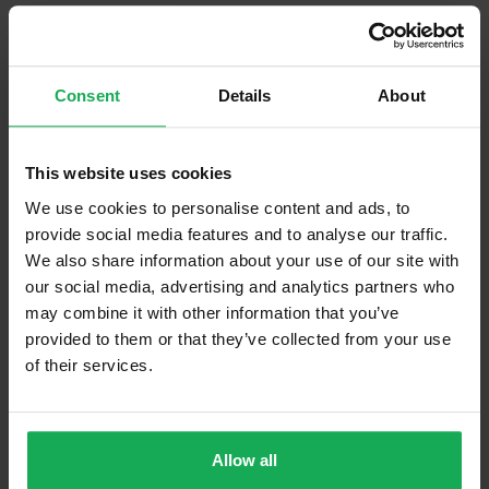
Built in Appliances
Curtains and Blinds
Consent
Details
About
Furniture
This website uses cookies
Is the attic converted?
We use cookies to personalise content and ads, to
Property in Rent Pressure Zone?
provide social media features and to analyse our traffic.
We also share information about your use of our site with
Is the Property currently in a registered tenancy?
our social media, advertising and analytics partners who
Has a registered tenancy been in place in last 24
may combine it with other information that you’ve
Months?
provided to them or that they’ve collected from your use
of their services.
Onsite Parking Available
(Space available for 2 cars)
Security Alarm
Allow all
Solar Panel Fitted