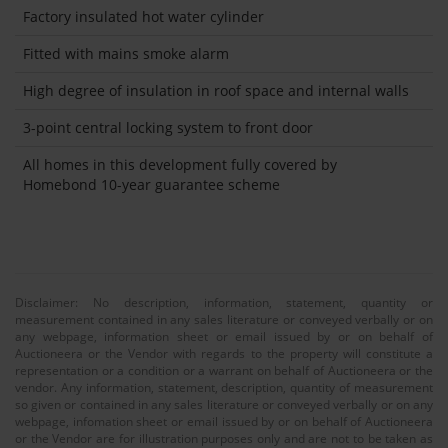
Factory insulated hot water cylinder
Fitted with mains smoke alarm
High degree of insulation in roof space and internal walls
3-point central locking system to front door
All homes in this development fully covered by
Homebond 10-year guarantee scheme
Disclaimer: No description, information, statement, quantity or
measurement contained in any sales literature or conveyed verbally or on
any webpage, information sheet or email issued by or on behalf of
Auctioneera or the Vendor with regards to the property will constitute a
representation or a condition or a warrant on behalf of Auctioneera or the
vendor. Any information, statement, description, quantity of measurement
so given or contained in any sales literature or conveyed verbally or on any
webpage, infomation sheet or email issued by or on behalf of Auctioneera
or the Vendor are for illustration purposes only and are not to be taken as