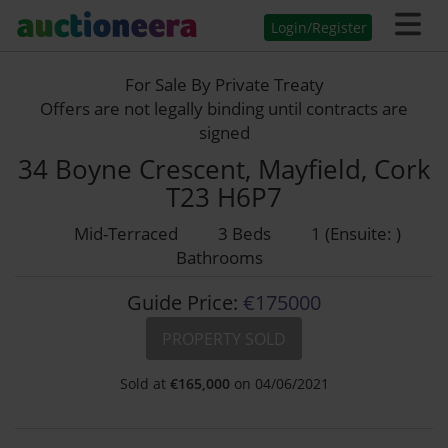
Login/Register
For Sale By Private Treaty
Offers are not legally binding until contracts are
signed
34 Boyne Crescent, Mayfield, Cork
T23 H6P7
Mid-Terraced
3 Beds
1 (Ensuite: )
Bathrooms
Guide Price:
€175000
PROPERTY SOLD
Sold at
€
165,000
on 04/06/2021