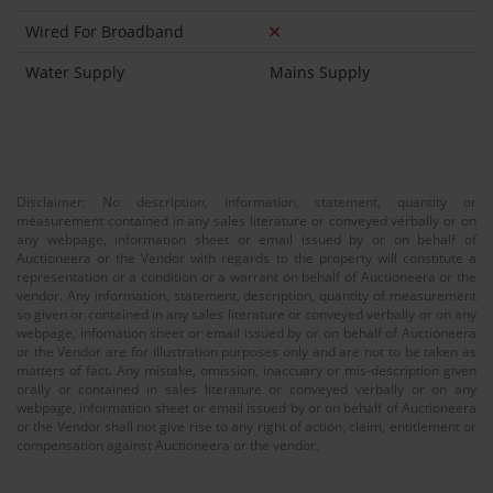
Wired For Broadband
Water Supply
Mains Supply
Disclaimer: No description, information, statement, quantity or
measurement contained in any sales literature or conveyed verbally or on
any webpage, information sheet or email issued by or on behalf of
Auctioneera or the Vendor with regards to the property will constitute a
representation or a condition or a warrant on behalf of Auctioneera or the
vendor. Any information, statement, description, quantity of measurement
so given or contained in any sales literature or conveyed verbally or on any
webpage, infomation sheet or email issued by or on behalf of Auctioneera
or the Vendor are for illustration purposes only and are not to be taken as
matters of fact. Any mistake, omission, inaccuary or mis-description given
orally or contained in sales literature or conveyed verbally or on any
webpage, information sheet or email issued by or on behalf of Auctioneera
or the Vendor shall not give rise to any right of action, claim, entitlement or
compensation against Auctioneera or the vendor.