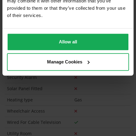
may combine it with other information that you’ve
Furniture
provided to them or that they’ve collected from your use
of their services.
Is the attic converted?
Property in Rent Pressure Zone?
Allow all
Has a registered tenancy been in place in last 24
Months?
Manage Cookies
Onsite Parking Available
(No assigned spaces)
Security Alarm
Solar Panel Fitted
Heating type
Gas
Wheelchair Access
Wired For Cable Television
Utility Room