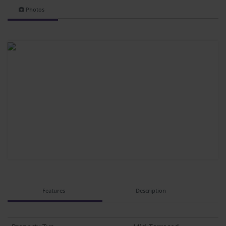
Photos
Features
Description