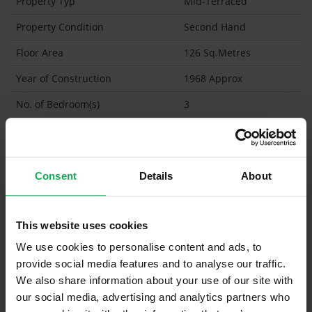
Property Typ
Mid-Terraced
Property Condition
Second Hand
Floor Area
126 Sq.Metres
Year of Construction
1968 Approx
No. of Bedroom(s)
3
No. of Bathroom(s)
1 (Ensuite: )
BER
F
Consent
Details
About
Garage
Garden Shed
This website uses cookies
What's included in the sale?
We use cookies to personalise content and ads, to
provide social media features and to analyse our traffic.
Built in Appliances
We also share information about your use of our site with
Curtains and Blinds
our social media, advertising and analytics partners who