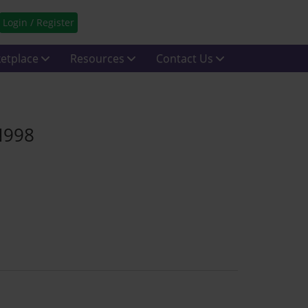
Login / Register
etplace
Resources
Contact Us
N998