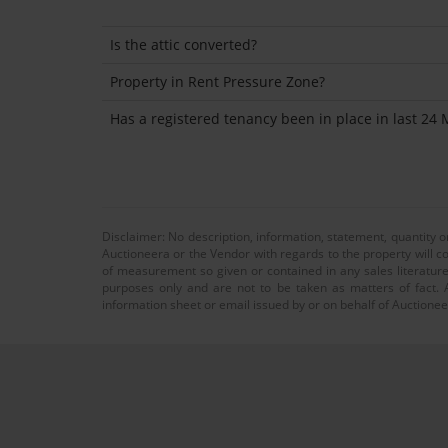
Is the attic converted?
Property in Rent Pressure Zone?
Has a registered tenancy been in place in last 24
Disclaimer: No description, information, statement, quantity 
Auctioneera or the Vendor with regards to the property will co
of measurement so given or contained in any sales literature
purposes only and are not to be taken as matters of fact. A
information sheet or email issued by or on behalf of Auctioneer