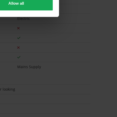
Allow all
Electric
Mains Supply
r looking