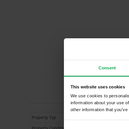
Consent
This website uses cookies
Features
We use cookies to personalis
information about your use of
other information that you’ve
Property Typ
Mid-Terraced
Property Condition
Second Hand