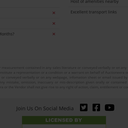
Host of amenities nearby
Excellent transport links
 Months?
or measurement contained in any sales literature or conveyed verbally or on any
nstitute a representation or a condition or a warrant on behalf of Auctioneera o
 or conveyed verbally or on any webpage, infomation sheet or email issued by o
ny mistake, omission, inaccuary or mis-description given orally or contained
a or the Vendor shall not give rise to any right of action, claim, entitlement or
Join Us On Social Media