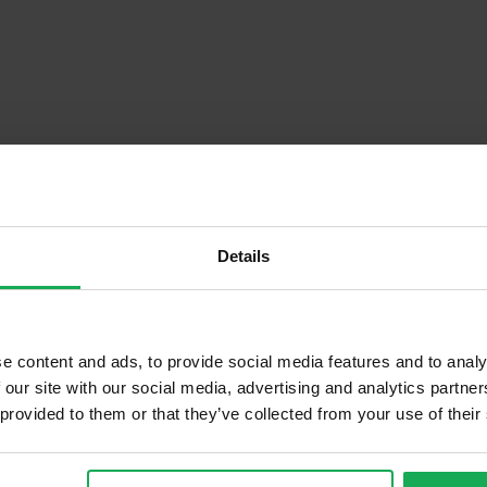
Details
Descrip
e content and ads, to provide social media features and to analy
 our site with our social media, advertising and analytics partn
 provided to them or that they’ve collected from your use of their
Onsite Parking Available
Security Alarm