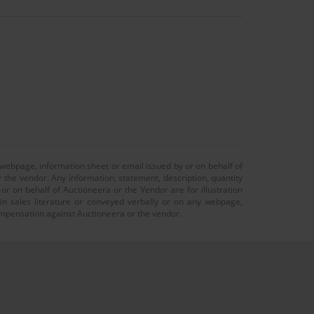
 webpage, information sheet or email issued by or on behalf of
r the vendor. Any information, statement, description, quantity
r on behalf of Auctioneera or the Vendor are for illustration
 in sales literature or conveyed verbally or on any webpage,
 compensation against Auctioneera or the vendor.