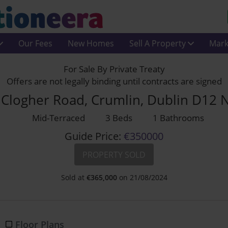
Our Fees
New Homes
Sell A Property
Mark
For Sale By Private Treaty
Offers are not legally binding until contracts are signed
 Clogher Road, Crumlin, Dublin D12 
Mid-Terraced
3 Beds
1 Bathrooms
Guide Price:
€350000
PROPERTY SOLD
Sold at
€
365,000
on 21/08/2024
Floor Plans