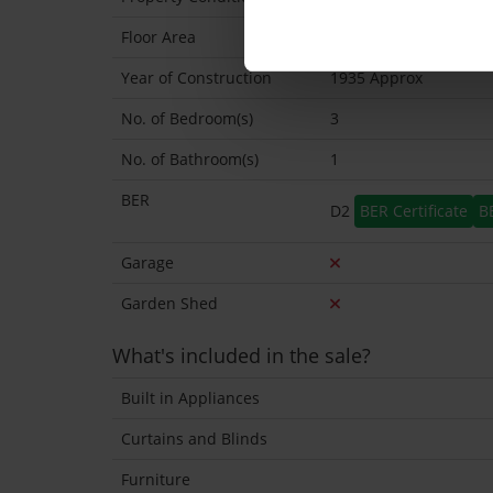
Floor Area
68 Sq.Metres
Year of Construction
1935 Approx
No. of Bedroom(s)
3
No. of Bathroom(s)
1
BER
D2
BER Certificate
B
Garage
Garden Shed
What's included in the sale?
Built in Appliances
Curtains and Blinds
Furniture