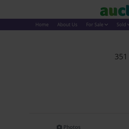
Home
About Us
For Sale
Sold
351
Photos