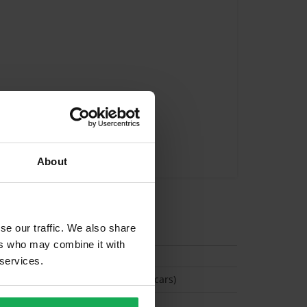
About
tion
se our traffic. We also share
ers who may combine it with
 services.
(Space available for 2 cars)