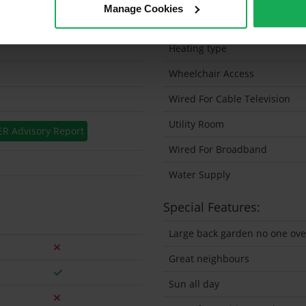
Manage Cookies
Solar Panel Fitted
Heating type
Wheelchair Access
Wired For Cable Television
Utility Room
ER Advisory Report
Wired For Broadband
Water Supply
Special Features:
Large back garden no one ove
Great neighbours
Sun all day