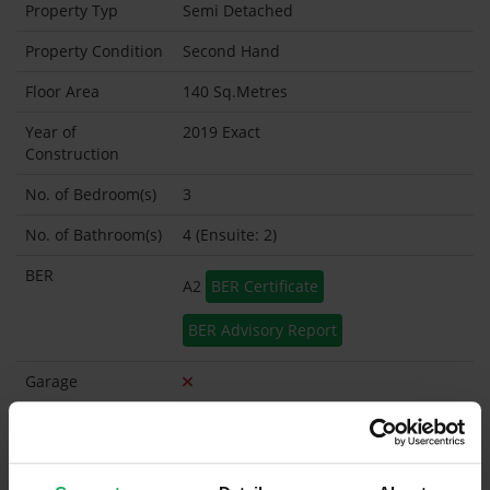
Property Typ
Semi Detached
Property Condition
Second Hand
Floor Area
140 Sq.Metres
Year of
2019 Exact
Construction
No. of Bedroom(s)
3
No. of Bathroom(s)
4 (Ensuite: 2)
BER
A2
BER Certificate
BER Advisory Report
Garage
Garden Shed
What's included in the sale?