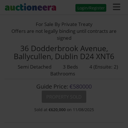
Login/Register
For Sale By Private Treaty
Offers are not legally binding until contracts are
signed
36 Dodderbrook Avenue,
Ballycullen, Dublin D24 XNT6
Semi Detached
3 Beds
4 (Ensuite: 2)
Bathrooms
Guide Price:
€580000
PROPERTY SOLD
Sold at
€
620,000
on 11/08/2025