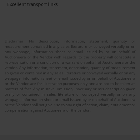
Excellent transport links
Disclaimer: No description, information, statement, quantity or
measurement contained in any sales literature or conveyed verbally or on
any webpage, information sheet or email issued by or on behalf of
Auctioneera or the Vendor with regards to the property will constitute a
representation or a condition or a warrant on behalf of Auctioneera or the
vendor. Any information, statement, description, quantity of measurement
so given or contained in any sales literature or conveyed verbally or on any
webpage, infomation sheet or email issued by or on behalf of Auctioneera
or the Vendor are for illustration purposes only and are not to be taken as
matters of fact. Any mistake, omission, inaccuary or mis-description given
orally or contained in sales literature or conveyed verbally or on any
webpage, information sheet or email issued by or on behalf of Auctioneera
or the Vendor shall not give rise to any right of action, claim, entitlement or
compensation against Auctioneera or the vendor.