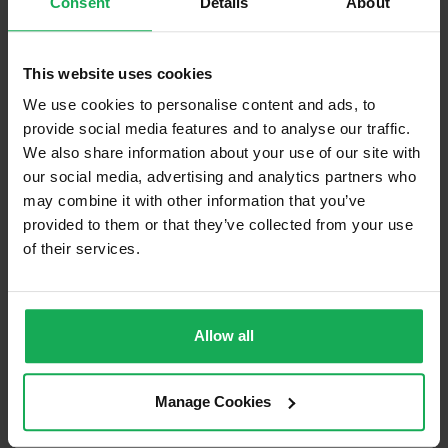
Consent
Details
About
Built in Appliances
Inventory
Blinds (without Curtains)
This website uses cookies
Furniture
We use cookies to personalise content and ads, to
provide social media features and to analyse our traffic.
We also share information about your use of our site with
Is the attic converted?
our social media, advertising and analytics partners who
Property in Rent Pressure Zone?
may combine it with other information that you’ve
provided to them or that they’ve collected from your use
Has a registered tenancy been in place in last 24
Months?
of their services.
Onsite Parking Available
(Space available for 2 cars)
Allow all
Security Alarm
Solar Panel Fitted
Manage Cookies
Heating type
Air-to-water-heat-pump