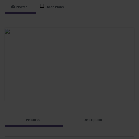
Photos
Floor Plans
Features
Description