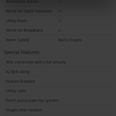
Wheelchair Access
Wired For Cable Television
Utility Room
Wired For Broadband
Water Supply
Mains Supply
Special Features:
Attic conversion with a full ensuite
A2 BER rating
Feature fireplace
Utility room
Porch and private rear garden
Sought after location