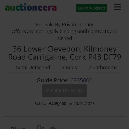
Login/Register
For Sale By Private Treaty
Offers are not legally binding until contracts are
signed
36 Lower Clevedon, Kilmoney
Road Carrigaline, Cork P43 DF79
Semi Detached
3 Beds
2 Bathrooms
Guide Price:
€335000
PROPERTY SOLD
Sold at
€
409,000
on 20/01/2025
Photos
Floor Plans