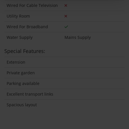
Wired For Cable Television
Utility Room
Wired For Broadband
Water Supply
Mains Supply
Special Features:
Extension
Private garden
Parking available
Excellent transport links
Spacious layout