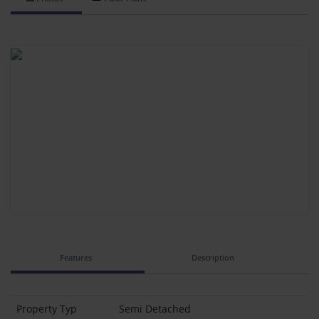
Features
Description
Property Typ
Semi Detached