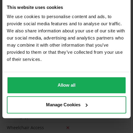
This website uses cookies
Curtains and Blinds
We use cookies to personalise content and ads, to
Furniture
provide social media features and to analyse our traffic.
We also share information about your use of our site with
our social media, advertising and analytics partners who
Is the attic converted?
may combine it with other information that you’ve
Property in Rent Pressure Zone?
provided to them or that they’ve collected from your use
of their services.
Has a registered tenancy been in place in last 24
Months?
Onsite Parking Available
(Space available for 2 cars)
Allow all
Security Alarm
Manage Cookies
Solar Panel Fitted
Heating type
Gas
Wheelchair Access