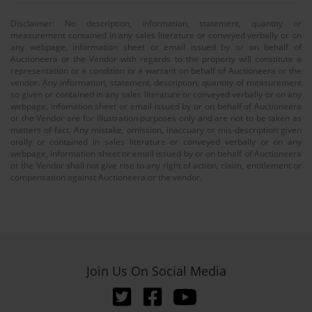
Disclaimer: No description, information, statement, quantity or
measurement contained in any sales literature or conveyed verbally or on
any webpage, information sheet or email issued by or on behalf of
Auctioneera or the Vendor with regards to the property will constitute a
representation or a condition or a warrant on behalf of Auctioneera or the
vendor. Any information, statement, description, quantity of measurement
so given or contained in any sales literature or conveyed verbally or on any
webpage, infomation sheet or email issued by or on behalf of Auctioneera
or the Vendor are for illustration purposes only and are not to be taken as
matters of fact. Any mistake, omission, inaccuary or mis-description given
orally or contained in sales literature or conveyed verbally or on any
webpage, information sheet or email issued by or on behalf of Auctioneera
or the Vendor shall not give rise to any right of action, claim, entitlement or
compensation against Auctioneera or the vendor.
Join Us On Social Media