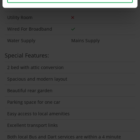
Wired For Cable Television
Utility Room
Wired For Broadband
Water Supply
Mains Supply
Special Features:
2 bed with attic conversion
Spacious and modern layout
Beautiful rear garden
Parking space for one car
Easy access to local amenities
Excellent transport links
Both local Bus and Dart services are within a 4 minute