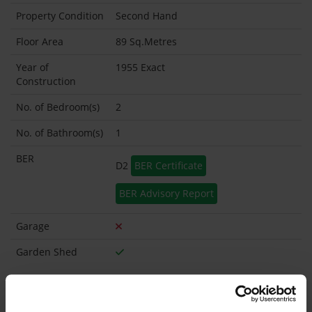
Property Condition
Second Hand
Floor Area
89 Sq.Metres
Year of
1955 Exact
Construction
No. of Bedroom(s)
2
No. of Bathroom(s)
1
BER
D2
BER Certificate
BER Advisory Report
Garage
Garden Shed
What's included in the sale?
Built in Appliances
Inventory