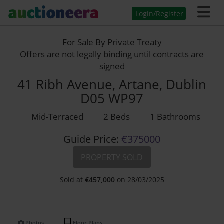
Login/Register
For Sale By Private Treaty
Offers are not legally binding until contracts are
signed
41 Ribh Avenue, Artane, Dublin
D05 WP97
Mid-Terraced
2 Beds
1 Bathrooms
Guide Price:
€375000
PROPERTY SOLD
Sold at
€
457,000
on 28/03/2025
Photos
Floor Plans