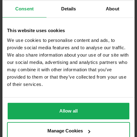
Consent
Details
About
Blinds (without Curtains)
Furniture
This website uses cookies
Is the attic converted?
We use cookies to personalise content and ads, to
provide social media features and to analyse our traffic.
Property in Rent Pressure Zone?
We also share information about your use of our site with
our social media, advertising and analytics partners who
Has a registered tenancy been in place in last 24
Months?
may combine it with other information that you’ve
provided to them or that they’ve collected from your use
of their services.
Onsite Parking Available
(Space available for 1 car)
Security Alarm
Solar Panel Fitted
Allow all
Heating type
Back-boiler
Manage Cookies
Wheelchair Access