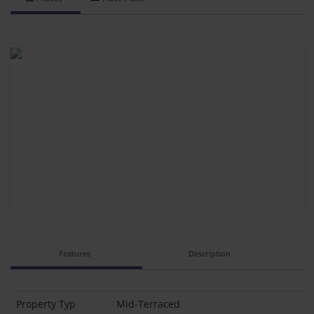
Features
Description
Property Typ
Mid-Terraced