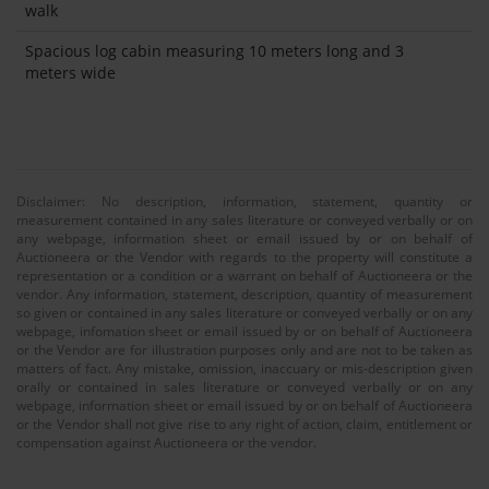
walk
Spacious log cabin measuring 10 meters long and 3
meters wide
Disclaimer: No description, information, statement, quantity or
measurement contained in any sales literature or conveyed verbally or on
any webpage, information sheet or email issued by or on behalf of
Auctioneera or the Vendor with regards to the property will constitute a
representation or a condition or a warrant on behalf of Auctioneera or the
vendor. Any information, statement, description, quantity of measurement
so given or contained in any sales literature or conveyed verbally or on any
webpage, infomation sheet or email issued by or on behalf of Auctioneera
or the Vendor are for illustration purposes only and are not to be taken as
matters of fact. Any mistake, omission, inaccuary or mis-description given
orally or contained in sales literature or conveyed verbally or on any
webpage, information sheet or email issued by or on behalf of Auctioneera
or the Vendor shall not give rise to any right of action, claim, entitlement or
compensation against Auctioneera or the vendor.