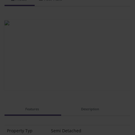
Features
Description
Property Typ
Semi Detached