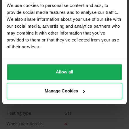
We use cookies to personalise content and ads, to
Curtains and Blinds
provide social media features and to analyse our traffic.
We also share information about your use of our site with
Furniture
Inventory
our social media, advertising and analytics partners who
may combine it with other information that you’ve
Is the attic converted?
provided to them or that they’ve collected from your use
of their services.
Property in Rent Pressure Zone?
Has a registered tenancy been in place in last 24
Months?
Allow all
Onsite Parking Available
(Space available for 3 cars)
Manage Cookies
Security Alarm
Solar Panel Fitted
Heating type
Gas
Wheelchair Access