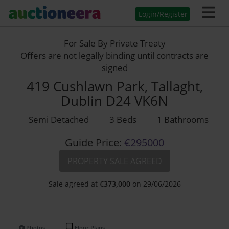
Login/Register
For Sale By Private Treaty
Offers are not legally binding until contracts are
signed
419 Cushlawn Park, Tallaght,
Dublin D24 VK6N
Semi Detached
3 Beds
1 Bathrooms
Guide Price:
€295000
PROPERTY SALE AGREED
Sale agreed at
€
373,000
on 29/06/2026
Photos
Floor Plans