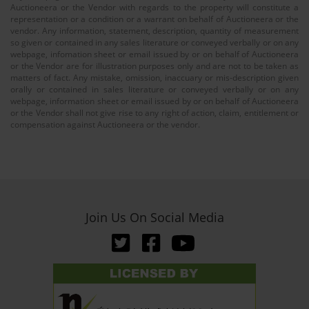
Auctioneera or the Vendor with regards to the property will constitute a
representation or a condition or a warrant on behalf of Auctioneera or the
vendor. Any information, statement, description, quantity of measurement
so given or contained in any sales literature or conveyed verbally or on any
webpage, infomation sheet or email issued by or on behalf of Auctioneera
or the Vendor are for illustration purposes only and are not to be taken as
matters of fact. Any mistake, omission, inaccuary or mis-description given
orally or contained in sales literature or conveyed verbally or on any
webpage, information sheet or email issued by or on behalf of Auctioneera
or the Vendor shall not give rise to any right of action, claim, entitlement or
compensation against Auctioneera or the vendor.
Join Us On Social Media