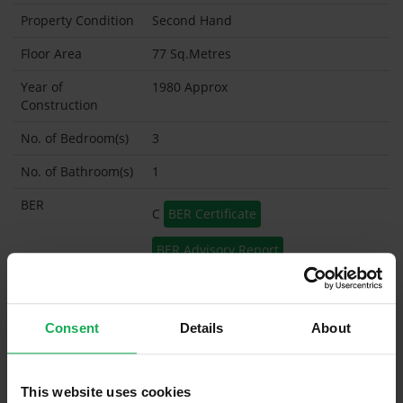
Property Condition
Second Hand
Floor Area
77 Sq.Metres
Year of
1980 Approx
Construction
No. of Bedroom(s)
3
No. of Bathroom(s)
1
BER
C
BER Certificate
BER Advisory Report
Garage
Garden Shed
Consent
Details
About
What's included in the sale?
This website uses cookies
Built in Appliances
Inventory