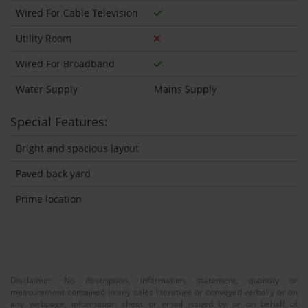
Wired For Cable Television
Utility Room
Wired For Broadband
Water Supply
Mains Supply
Special Features:
Bright and spacious layout
Paved back yard
Prime location
Disclaimer: No description, information, statement, quantity or
measurement contained in any sales literature or conveyed verbally or on
any webpage, information sheet or email issued by or on behalf of